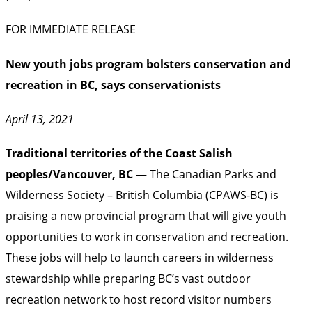
FOR IMMEDIATE RELEASE
New youth jobs program bolsters conservation and
recreation in BC, says conservationists
April 13, 2021
Traditional territories of the Coast Salish
peoples/Vancouver, BC
— The Canadian Parks and
Wilderness Society – British Columbia (CPAWS-BC) is
praising a new provincial program that will give youth
opportunities to work in conservation and recreation.
These jobs will help to launch careers in wilderness
stewardship while preparing BC’s vast outdoor
recreation network to host record visitor numbers