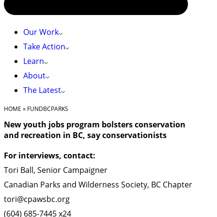
Our Work
Take Action
Learn
About
The Latest
HOME
»
FUNDBCPARKS
New youth jobs program bolsters conservation
and recreation in BC, say conservationists
For interviews, contact:
Tori Ball, Senior Campaigner
Canadian Parks and Wilderness Society, BC Chapter
tori@cpawsbc.org
(604) 685-7445 x24