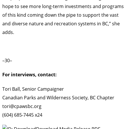
hope to see more long-term investments and programs
of this kind coming down the pipe to support the vast
and diverse nature and recreation systems in BC,” she
adds.
–30–
For interviews, contact:
Tori Ball, Senior Campaigner
Canadian Parks and Wilderness Society, BC Chapter
tori@cpawsbc.org
(604) 685-7445 x24
Download Media Release PDF