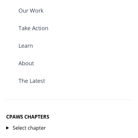
Our Work
Take Action
Learn
About
The Latest
CPAWS CHAPTERS
Select chapter