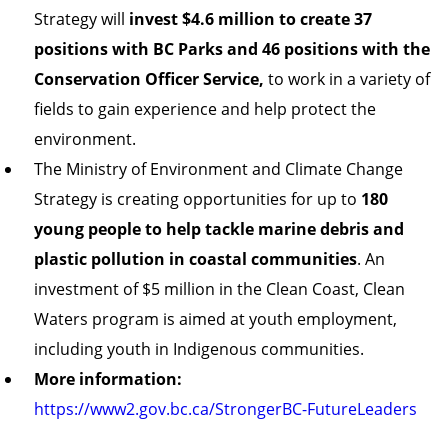
Strategy will
invest $4.6 million to create 37
positions with BC Parks and 46 positions with the
Conservation Officer Service,
to work in a variety of
fields to gain experience and help protect the
environment.
The Ministry of Environment and Climate Change
Strategy is creating opportunities for up to
180
young people to help tackle marine debris and
plastic pollution in coastal communities
. An
investment of $5 million in the Clean Coast, Clean
Waters program is aimed at youth employment,
including youth in Indigenous communities.
More information:
https://www2.gov.bc.ca/StrongerBC-FutureLeaders