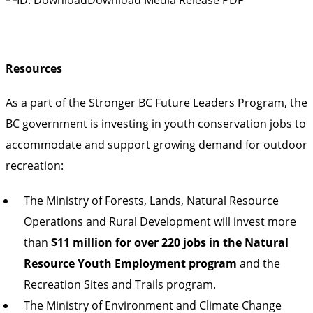
Resources
As a part of the Stronger BC Future Leaders Program, the
BC government is investing in youth conservation jobs to
accommodate and support growing demand for outdoor
recreation:
The Ministry of Forests, Lands, Natural Resource
Operations and Rural Development will invest more
than
$11 million for over 220 jobs in the Natural
Resource Youth Employment program
and the
Recreation Sites and Trails program.
The Ministry of Environment and Climate Change