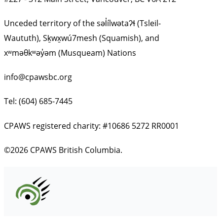
Unceded territory of the səl̓ílwətaʔɬ (Tsleil-
Waututh), Sḵwx̱wú7mesh (Squamish), and
xʷməθkʷəy̓əm (Musqueam) Nations
info@cpawsbc.org
Tel: (604) 685-7445
CPAWS registered charity: #10686 5272 RR0001
©2026 CPAWS British Columbia.