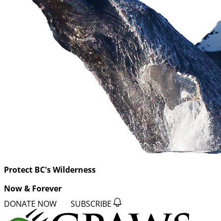
Protect BC's Wilderness
Now & Forever
DONATE NOW
SUBSCRIBE