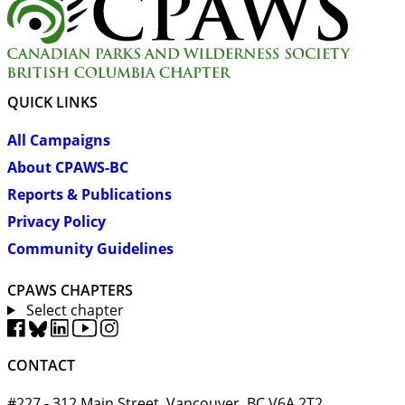
QUICK LINKS
All Campaigns
About CPAWS-BC
Reports & Publications
Privacy Policy
Community Guidelines
CPAWS CHAPTERS
Select chapter
CONTACT
#227 - 312 Main Street, Vancouver, BC V6A 2T2