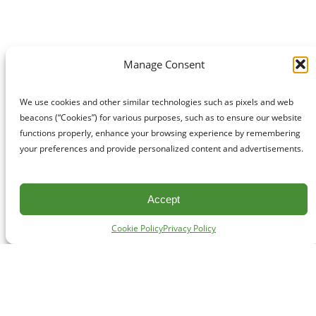
Manage Consent
We use cookies and other similar technologies such as pixels and web
beacons (“Cookies”) for various purposes, such as to ensure our website
functions properly, enhance your browsing experience by remembering
your preferences and provide personalized content and advertisements.
Accept
Cookie Policy
Privacy Policy
CONTACT