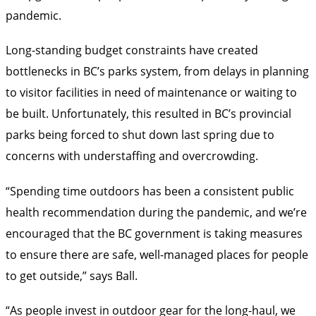
pandemic.
Long-standing budget constraints have created
bottlenecks in BC’s parks system, from delays in planning
to visitor facilities in need of maintenance or waiting to
be built. Unfortunately, this resulted in BC’s provincial
parks being forced to shut down last spring due to
concerns with understaffing and overcrowding.
“Spending time outdoors has been a consistent public
health recommendation during the pandemic, and we’re
encouraged that the BC government is taking measures
to ensure there are safe, well-managed places for people
to get outside,” says Ball.
“As people invest in outdoor gear for the long-haul, we