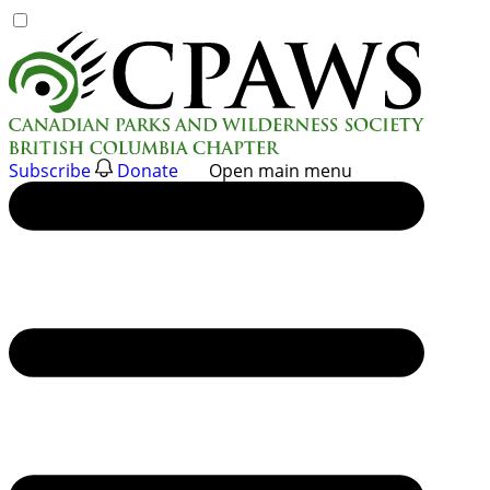
Skip
to
content
Subscribe
Donate
Open main menu