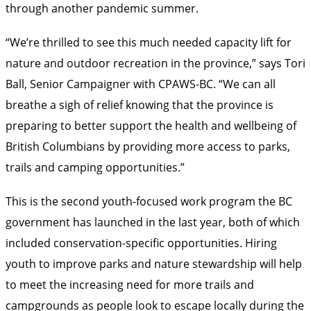
through another pandemic summer.
“We’re thrilled to see this much needed capacity lift for
nature and outdoor recreation in the province,” says Tori
Ball, Senior Campaigner with CPAWS-BC. “We can all
breathe a sigh of relief knowing that the province is
preparing to better support the health and wellbeing of
British Columbians by providing more access to parks,
trails and camping opportunities.”
This is the second youth-focused work program the BC
government has launched in the last year, both of which
included conservation-specific opportunities. Hiring
youth to improve parks and nature stewardship will help
to meet the increasing need for more trails and
campgrounds as people look to escape locally during the