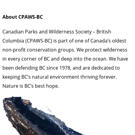
About CPAWS-BC
Canadian Parks and Wilderness Society – British
Columbia (CPAWS-BC) is part of one of Canada’s oldest
non-profit conservation groups. We protect wilderness
in every corner of BC and deep into the ocean. We have
been defending BC since 1978, and are dedicated to
keeping BC’s natural environment thriving forever.
Nature is BC’s best hope.