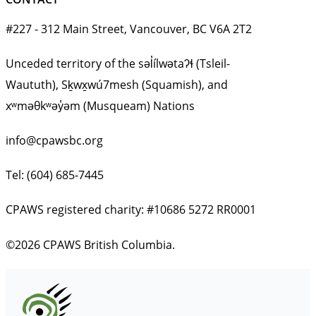
#227 - 312 Main Street, Vancouver, BC V6A 2T2
Unceded territory of the səl̓ílwətaʔɬ (Tsleil-
Waututh), Sḵwx̱wú7mesh (Squamish), and
xʷməθkʷəy̓əm (Musqueam) Nations
info@cpawsbc.org
Tel: (604) 685-7445
CPAWS registered charity: #10686 5272 RR0001
©2026 CPAWS British Columbia.