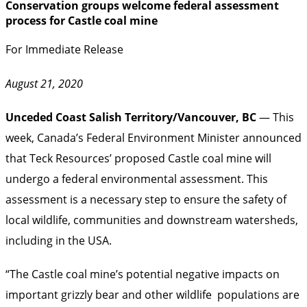
Conservation groups welcome federal assessment
process for Castle coal mine
For Immediate Release
August 21, 2020
Unceded Coast Salish Territory/Vancouver, BC
— This
week, Canada’s Federal Environment Minister announced
that Teck Resources’ proposed Castle coal mine will
undergo a federal environmental assessment. This
assessment is a necessary step to ensure the safety of
local wildlife, communities and downstream watersheds,
including in the USA.
“The Castle coal mine’s potential negative impacts on
important grizzly bear and other wildlife populations are