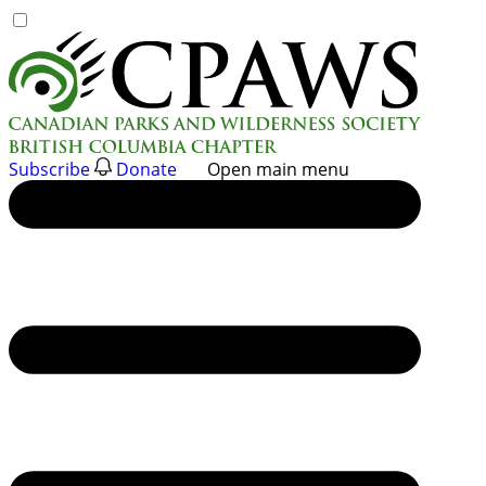
Skip
to
content
Subscribe
Donate
Open main menu