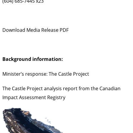
(604) 685-7445 x23
Download Media Release PDF
Background information:
Minister’s response: The Castle Project
The Castle Project analysis report from the Canadian
Impact Assessment Registry