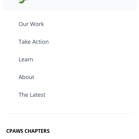
Our Work
Take Action
Learn
About
The Latest
CPAWS CHAPTERS