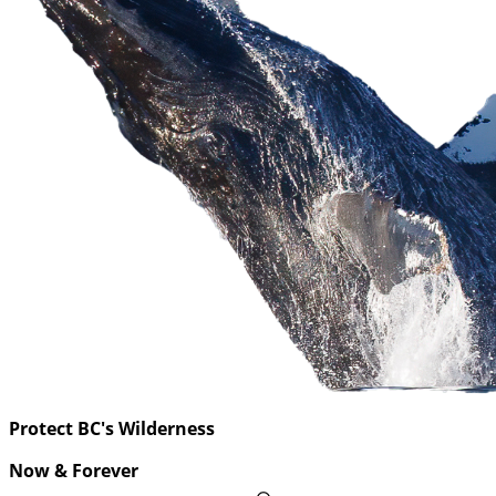
Protect BC's Wilderness
Now & Forever