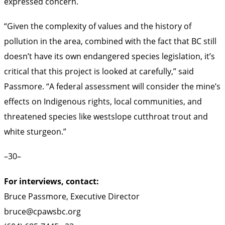
expressed concern.
“Given the complexity of values and the history of
pollution in the area, combined with the fact that BC still
doesn’t have its own endangered species legislation, it’s
critical that this project is looked at carefully,” said
Passmore. “A federal assessment will consider the mine’s
effects on Indigenous rights, local communities, and
threatened species like westslope cutthroat trout and
white sturgeon.”
–30–
For interviews, contact:
Bruce Passmore, Executive Director
bruce@cpawsbc.org