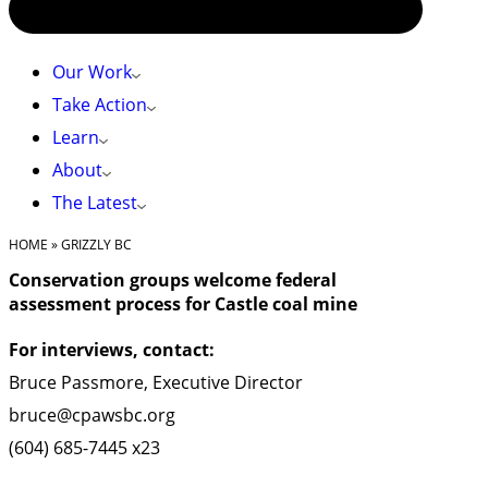
Our Work
Take Action
Learn
About
The Latest
HOME
»
GRIZZLY BC
Conservation groups welcome federal
assessment process for Castle coal mine
For interviews, contact:
Bruce Passmore, Executive Director
bruce@cpawsbc.org
(604) 685-7445 x23