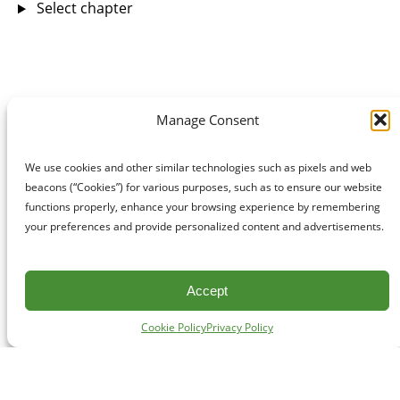
Select chapter
Manage Consent
We use cookies and other similar technologies such as pixels and web
beacons (“Cookies”) for various purposes, such as to ensure our website
functions properly, enhance your browsing experience by remembering
your preferences and provide personalized content and advertisements.
Accept
Cookie Policy
Privacy Policy