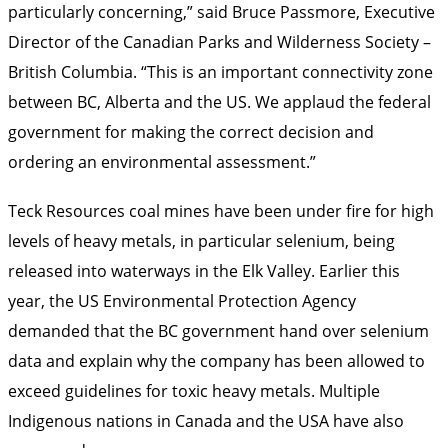
particularly concerning,” said Bruce Passmore, Executive
Director of the Canadian Parks and Wilderness Society –
British Columbia. “This is an important connectivity zone
between BC, Alberta and the US. We applaud the federal
government for making the correct decision and
ordering an environmental assessment.”
Teck Resources coal mines have been under fire for high
levels of heavy metals, in particular selenium, being
released into waterways in the Elk Valley. Earlier this
year, the US Environmental Protection Agency
demanded that the BC government hand over selenium
data and explain why the company has been allowed to
exceed guidelines for toxic heavy metals. Multiple
Indigenous nations in Canada and the USA have also