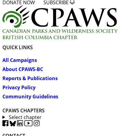
DONATE NOW
SUBSCRIBE
QUICK LINKS
All Campaigns
About CPAWS-BC
Reports & Publications
Privacy Policy
Community Guidelines
CPAWS CHAPTERS
Select chapter
CONTACT