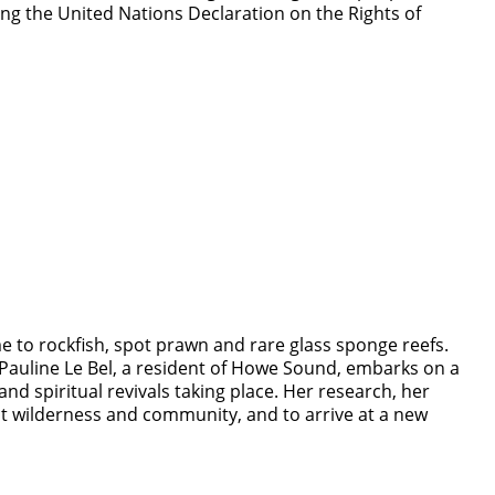
g the United Nations Declaration on the Rights of
e to rockfish, spot prawn and rare glass sponge reefs.
 Pauline Le Bel, a resident of Howe Sound, embarks on a
and spiritual revivals taking place. Her research, her
ut wilderness and community, and to arrive at a new