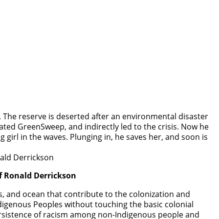
. The reserve is deserted after an environmental disaster
created GreenSweep, and indirectly led to the crisis. Now he
 girl in the waves. Plunging in, he saves her, and soon is
f Ronald Derrickson
s, and ocean that contribute to the colonization and
igenous Peoples without touching the basic colonial
 persistence of racism among non-Indigenous people and