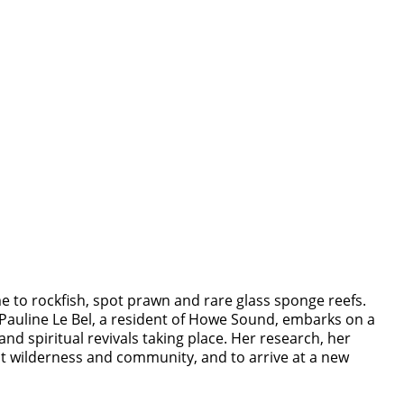
e to rockfish, spot prawn and rare glass sponge reefs.
 Pauline Le Bel, a resident of Howe Sound, embarks on a
and spiritual revivals taking place. Her research, her
ut wilderness and community, and to arrive at a new