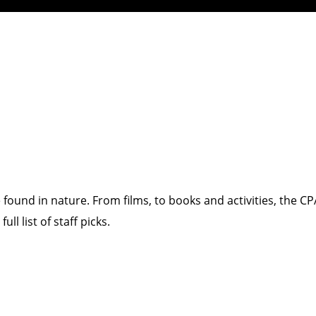
 found in nature. From films, to books and activities, the 
ll list of staff picks.