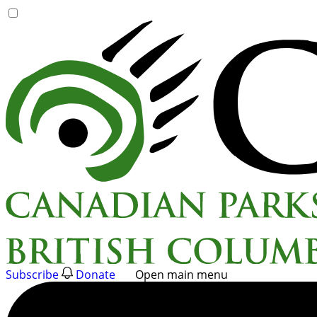
Skip
to
content
Subscribe
Donate
Open main menu