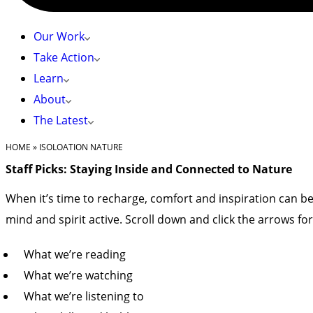
Our Work
Take Action
Learn
About
The Latest
HOME
»
ISOLOATION NATURE
Staff Picks: Staying Inside and Connected to Nature
When it’s time to recharge, comfort and inspiration can be
mind and spirit active. Scroll down and click the arrows for fu
What we’re reading
What we’re watching
What we’re listening to