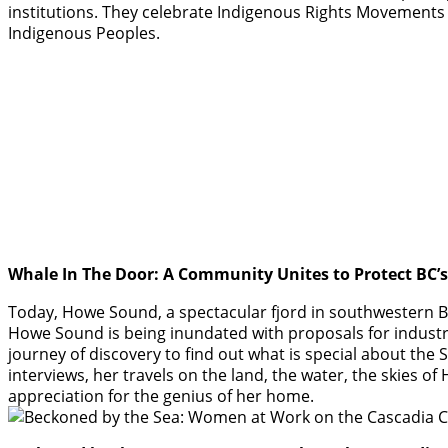
institutions. They celebrate Indigenous Rights Movements
Indigenous Peoples.
Whale In The Door: A Community Unites to Protect BC’
Today, Howe Sound, a spectacular fjord in southwestern BC,
Howe Sound is being inundated with proposals for industri
journey of discovery to find out what is special about the S
interviews, her travels on the land, the water, the skies
appreciation for the genius of her home.