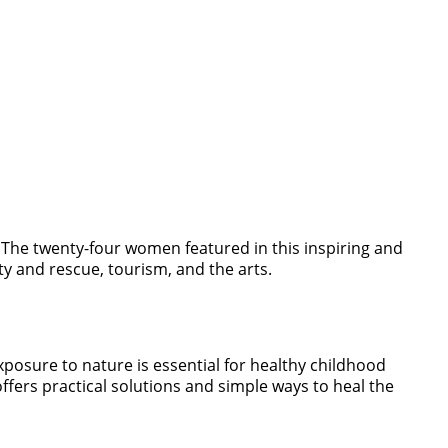
The twenty-four women featured in this inspiring and
y and rescue, tourism, and the arts.
xposure to nature is essential for healthy childhood
ffers practical solutions and simple ways to heal the