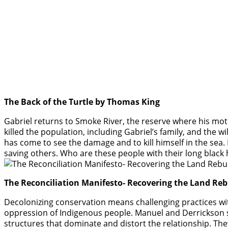
The Back of the Turtle by Thomas King
Gabriel returns to Smoke River, the reserve where his mot
killed the population, including Gabriel’s family, and the w
has come to see the damage and to kill himself in the sea. 
saving others. Who are these people with their long black
The Reconciliation Manifesto- Recovering the Land R
Decolonizing conservation means challenging practices wit
oppression of Indigenous people. Manuel and Derrickson 
structures that dominate and distort the relationship. Th