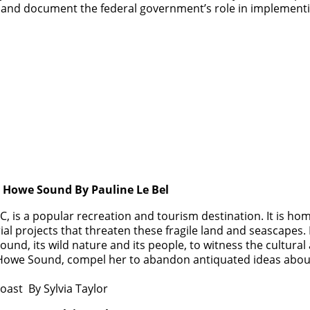
 and document the federal government’s role in implementin
s Howe Sound By Pauline Le Bel
 is a popular recreation and tourism destination. It is hom
al projects that threaten these fragile land and seascapes.
ound, its wild nature and its people, to witness the cultural 
 of Howe Sound, compel her to abandon antiquated ideas abo