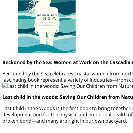
Beckoned by the Sea: Women at Work on the Cascadia C
Beckoned by the Sea celebrates coastal women from northe
fascinating book represent a variety of industries—from co
Last child in the woods: Saving Our Children from Natu
Last Child in the Woods is the first book to bring together
development and for the physical and emotional health of c
broken bond—and many are right in our own backyard.