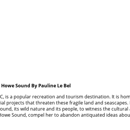
s Howe Sound By Pauline Le Bel
 is a popular recreation and tourism destination. It is hom
al projects that threaten these fragile land and seascapes.
ound, its wild nature and its people, to witness the cultural 
 of Howe Sound, compel her to abandon antiquated ideas abo