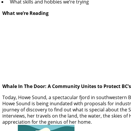
What skills and hobbies we’re trying
What we’re Reading
Whale In The Door: A Community Unites to Protect BC’
Today, Howe Sound, a spectacular fjord in southwestern BC,
Howe Sound is being inundated with proposals for industri
journey of discovery to find out what is special about the S
interviews, her travels on the land, the water, the skies
appreciation for the genius of her home.