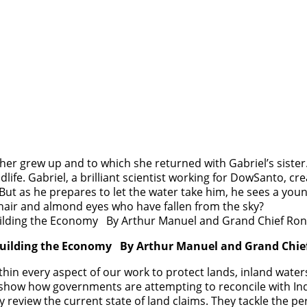
her grew up and to which she returned with Gabriel’s sister
ildlife. Gabriel, a brilliant scientist working for DowSanto, 
But as he prepares to let the water take him, he sees a young
 hair and almond eyes who have fallen from the sky?
ebuilding the Economy By Arthur Manuel and Grand Chie
hin every aspect of our work to protect lands, inland water
show how governments are attempting to reconcile with Ind
ey review the current state of land claims. They tackle the