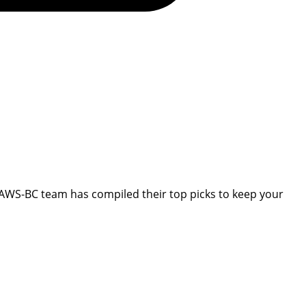
CPAWS-BC team has compiled their top picks to keep your