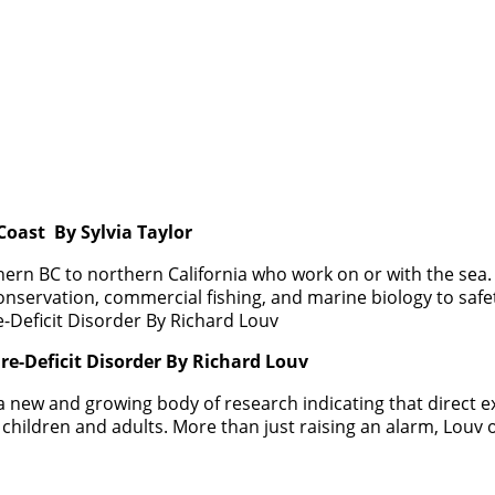
oast By Sylvia Taylor
rn BC to northern California who work on or with the sea. 
nservation, commercial fishing, and marine biology to safet
re-Deficit Disorder By Richard Louv
 a new and growing body of research indicating that direct e
hildren and adults. More than just raising an alarm, Louv o