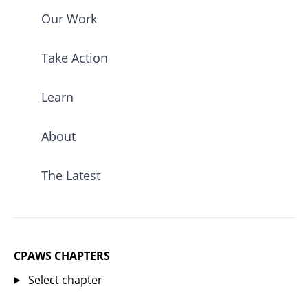
Our Work
Take Action
Learn
About
The Latest
CPAWS CHAPTERS
Select chapter