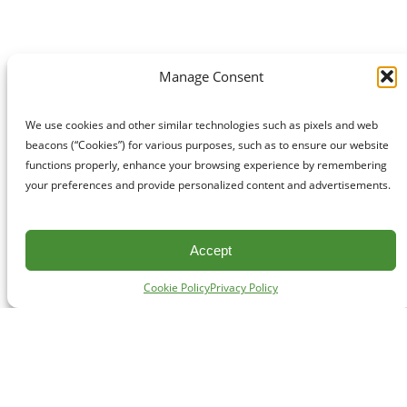
Manage Consent
We use cookies and other similar technologies such as pixels and web
beacons (“Cookies”) for various purposes, such as to ensure our website
functions properly, enhance your browsing experience by remembering
your preferences and provide personalized content and advertisements.
Accept
Cookie Policy
Privacy Policy
CONTACT