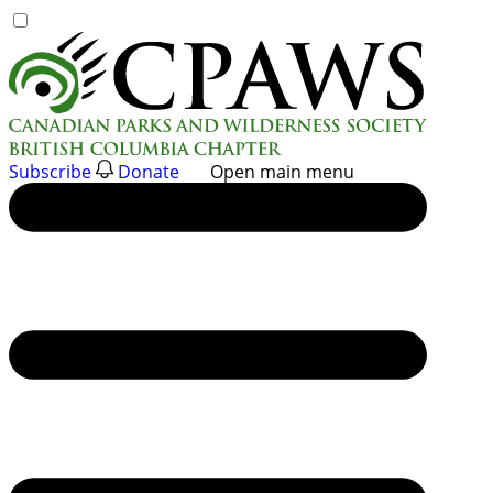
Skip
to
content
Subscribe
Donate
Open main menu