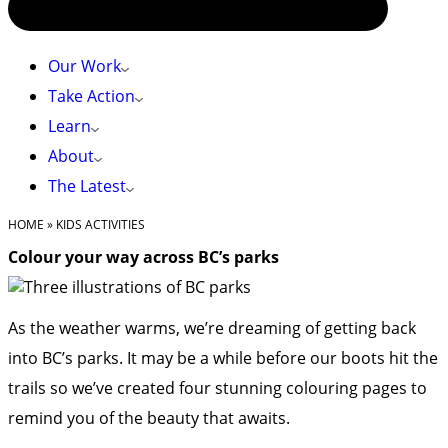
Our Work
Take Action
Learn
About
The Latest
HOME
»
KIDS ACTIVITIES
Colour your way across BC’s parks
As the weather warms, we’re dreaming of getting back
into BC’s parks. It may be a while before our boots hit the
trails so we’ve created four stunning colouring pages to
remind you of the beauty that awaits.