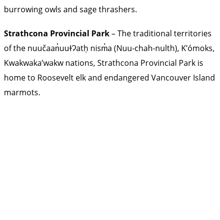
burrowing owls and sage thrashers.
Strathcona Provincial Park
– The traditional territories
of the nuučaan̓uuɫɁatḥ nism̓a (Nuu-chah-nulth), K’ómoks,
Kwakwaka’wakw nations, Strathcona Provincial Park is
home to Roosevelt elk and endangered Vancouver Island
marmots.