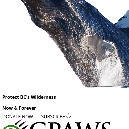
Protect BC's Wilderness
Now & Forever
DONATE NOW
SUBSCRIBE