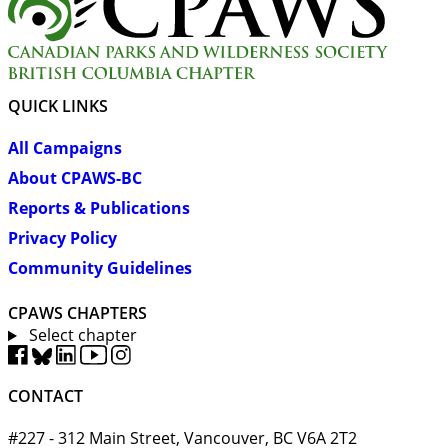
QUICK LINKS
All Campaigns
About CPAWS-BC
Reports & Publications
Privacy Policy
Community Guidelines
CPAWS CHAPTERS
Select chapter
CONTACT
#227 - 312 Main Street, Vancouver, BC V6A 2T2