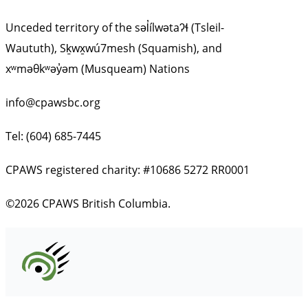
Unceded territory of the səl̓ílwətaʔɬ (Tsleil-
Waututh), Sḵwx̱wú7mesh (Squamish), and
xʷməθkʷəy̓əm (Musqueam) Nations
info@cpawsbc.org
Tel: (604) 685-7445
CPAWS registered charity: #10686 5272 RR0001
©2026 CPAWS British Columbia.