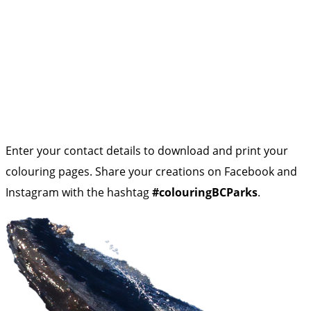
Enter your contact details to download and print your
colouring pages. Share your creations on Facebook and
Instagram with the hashtag
#colouringBCParks
.