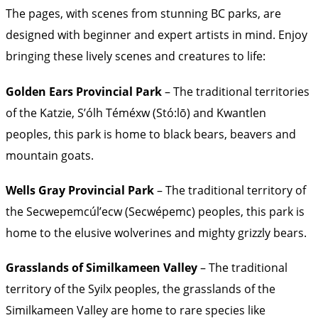
The pages, with scenes from stunning BC parks, are
designed with beginner and expert artists in mind. Enjoy
bringing these lively scenes and creatures to life:
Golden Ears Provincial Park
– The traditional territories
of the Katzie, S’ólh Téméxw (Stó:lō) and Kwantlen
peoples, this park is home to black bears, beavers and
mountain goats.
Wells Gray Provincial Park
– The traditional territory of
the Secwepemcúl’ecw (Secwépemc) peoples, this park is
home to the elusive wolverines and mighty grizzly bears.
Grasslands of Similkameen Valley
– The traditional
territory of the Syilx peoples, the grasslands of the
Similkameen Valley are home to rare species like