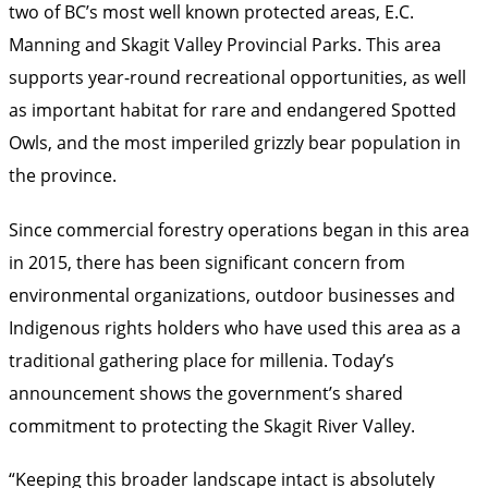
two of BC’s most well known protected areas, E.C.
Manning and Skagit Valley Provincial Parks. This area
supports year-round recreational opportunities, as well
as important habitat for rare and endangered Spotted
Owls, and the most imperiled grizzly bear population in
the province.
Since commercial forestry operations began in this area
in 2015, there has been significant concern from
environmental organizations, outdoor businesses and
Indigenous rights holders who have used this area as a
traditional gathering place for millenia. Today’s
announcement shows the government’s shared
commitment to protecting the Skagit River Valley.
“Keeping this broader landscape intact is absolutely