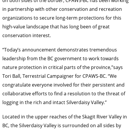
on both sides of the border, CPAWS-BC has been working
in partnership with other conservation and recreation
organizations to secure long-term protections for this
high-value landscape that has long been of great
conservation interest.
“Today’s announcement demonstrates tremendous
leadership from the BC government to work towards
nature protection in critical parts of the province,”says
Tori Ball, Terrestrial Campaigner for CPAWS-BC. “We
congratulate everyone involved for their persistent and
collaborative efforts to find a resolution to the threat of
logging in the rich and intact Silverdaisy Valley.”
Located in the upper reaches of the Skagit River Valley in
BC, the Silverdaisy Valley is surrounded on all sides by