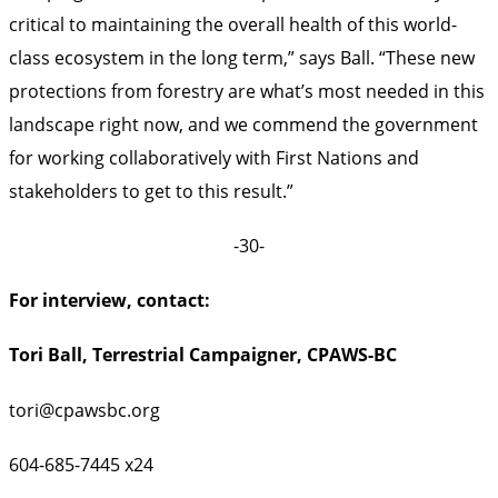
critical to maintaining the overall health of this world-
class ecosystem in the long term,” says Ball. “These new
protections from forestry are what’s most needed in this
landscape right now, and we commend the government
for working collaboratively with First Nations and
stakeholders to get to this result.”
-30-
For interview, contact:
Tori Ball, Terrestrial Campaigner, CPAWS-BC
tori@cpawsbc.org
604-685-7445 x24