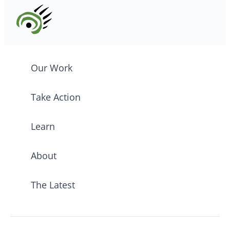
Our Work
Take Action
Learn
About
The Latest