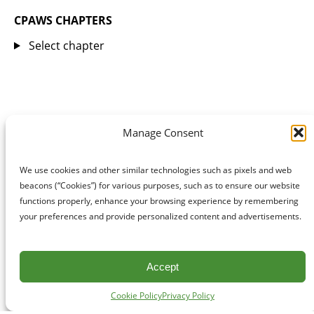
CPAWS CHAPTERS
Select chapter
Manage Consent
We use cookies and other similar technologies such as pixels and web
beacons (“Cookies”) for various purposes, such as to ensure our website
functions properly, enhance your browsing experience by remembering
your preferences and provide personalized content and advertisements.
Accept
Cookie Policy
Privacy Policy