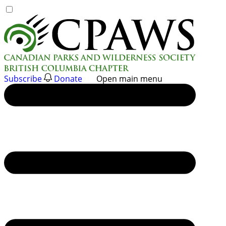
Skip
to
content
Subscribe
Donate
Open main menu