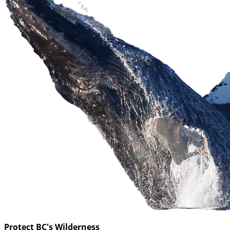
Protect BC's Wilderness