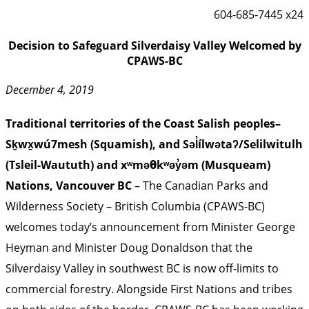
604-685-7445 x24
Decision to Safeguard Silverdaisy Valley Welcomed by
CPAWS-BC
December 4, 2019
Traditional territories of the Coast Salish peoples–
Sḵwx̱wú7mesh (Squamish), and Səl̓ílwətaʔ/Selilwitulh
(Tsleil-Waututh) and xʷməθkʷəy̓əm (Musqueam)
Nations, Vancouver BC
– The Canadian Parks and
Wilderness Society – British Columbia (CPAWS-BC)
welcomes today’s announcement from Minister George
Heyman and Minister Doug Donaldson that the
Silverdaisy Valley in southwest BC is now off-limits to
commercial forestry. Alongside First Nations and tribes