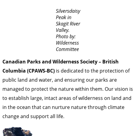
Silversdaisy
Peak in
Skagit River
Valley.
Photo by:
Wilderness
Committee
Canadian Parks and Wilderness Society – British
Columbia (CPAWS-BC)
is dedicated to the protection of
public land and water, and ensuring our parks are
managed to protect the nature within them. Our vision is
to establish large, intact areas of wilderness on land and
in the ocean that can nurture nature through climate
change and support all life.