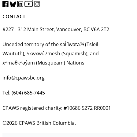
CONTACT
#227 - 312 Main Street, Vancouver, BC V6A 2T2
Unceded territory of the səl̓ílwətaʔɬ (Tsleil-
Waututh), Sḵwx̱wú7mesh (Squamish), and
xʷməθkʷəy̓əm (Musqueam) Nations
info@cpawsbc.org
Tel: (604) 685-7445
CPAWS registered charity: #10686 5272 RR0001
©2026 CPAWS British Columbia.