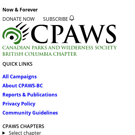
Now & Forever
DONATE NOW
SUBSCRIBE
QUICK LINKS
All Campaigns
About CPAWS-BC
Reports & Publications
Privacy Policy
Community Guidelines
CPAWS CHAPTERS
Select chapter