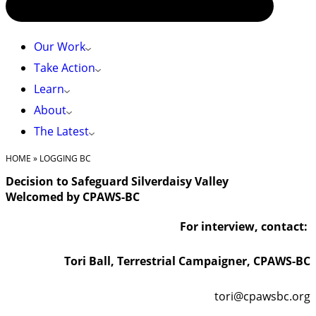
Our Work
Take Action
Learn
About
The Latest
HOME
»
LOGGING BC
Decision to Safeguard Silverdaisy Valley
Welcomed by CPAWS-BC
For interview, contact:
Tori Ball, Terrestrial Campaigner, CPAWS-BC
tori@cpawsbc.org