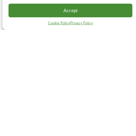
Accept
Cookie Policy
Privacy Policy
CONTACT
#227 - 312 Main Street, Vancouver, BC V6A 2T2
Unceded territory of the səl̓ílwətaʔɬ (Tsleil-Waututh),
Sḵwx̱wú7mesh (Squamish), and xʷməθkʷəy̓əm
(Musqueam) Nations
info@cpawsbc.org