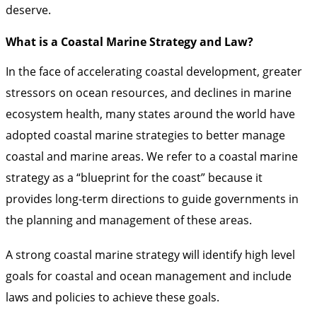
deserve.
What is a Coastal Marine Strategy and Law?
In the face of accelerating coastal development, greater
stressors on ocean resources, and declines in marine
ecosystem health, many states around the world have
adopted coastal marine strategies to better manage
coastal and marine areas. We refer to a coastal marine
strategy as a “blueprint for the coast” because it
provides long-term directions to guide governments in
the planning and management of these areas.
A strong coastal marine strategy will identify high level
goals for coastal and ocean management and include
laws and policies to achieve these goals.