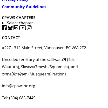
Community Guidelines
CPAWS CHAPTERS
Select chapter
CONTACT
#227 - 312 Main Street, Vancouver, BC V6A 2T2
Unceded territory of the səl̓ílwətaʔɬ (Tsleil-
Waututh), Sḵwx̱wú7mesh (Squamish), and
xʷməθkʷəy̓əm (Musqueam) Nations
info@cpawsbc.org
Tel: (604) 685-7445