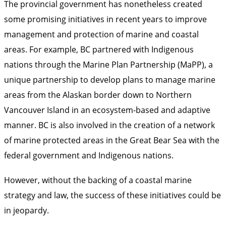
The provincial government has nonetheless created
some promising initiatives in recent years to improve
management and protection of marine and coastal
areas. For example, BC partnered with Indigenous
nations through the
Marine Plan Partnership (MaPP)
, a
unique partnership to develop plans to manage marine
areas from the Alaskan border down to Northern
Vancouver Island in an ecosystem-based and adaptive
manner. BC is also involved in the creation of
a network
of marine protected areas
in the Great Bear Sea with the
federal government and Indigenous nations.
However, without the backing of a coastal marine
strategy and law, the success of these initiatives could be
in jeopardy.