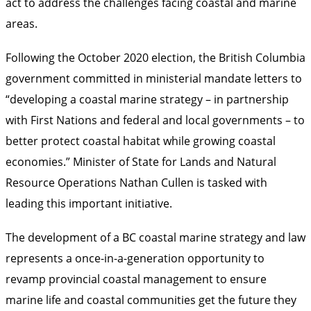
act to address the challenges facing coastal and marine
areas.
Following the October 2020 election, the British Columbia
government committed in ministerial mandate letters to
“developing a coastal marine strategy – in partnership
with First Nations and federal and local governments – to
better protect coastal habitat while growing coastal
economies.”
Minister of State for Lands and Natural
Resource Operations Nathan Cullen is tasked with
leading this important initiative.
The development of a BC coastal marine strategy and law
represents a once-in-a-generation opportunity to
revamp provincial coastal management to ensure
marine life and coastal communities get the future they