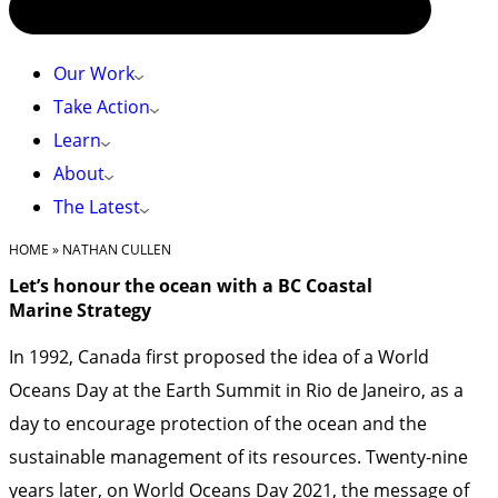
Our Work
Take Action
Learn
About
The Latest
HOME
»
NATHAN CULLEN
Let’s honour the ocean with a BC Coastal
Marine Strategy
In 1992, Canada first proposed the idea of a World
Oceans Day at the Earth Summit in Rio de Janeiro, as a
day to encourage protection of the ocean and the
sustainable management of its resources. Twenty-nine
years later, on
World Oceans Day 2021
, the message of