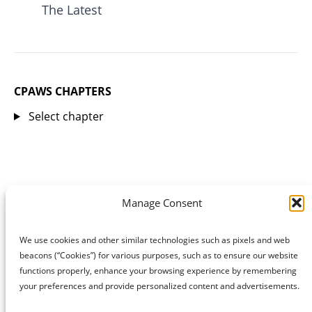
The Latest
CPAWS CHAPTERS
Select chapter
Manage Consent
We use cookies and other similar technologies such as pixels and web
beacons (“Cookies”) for various purposes, such as to ensure our website
functions properly, enhance your browsing experience by remembering
your preferences and provide personalized content and advertisements.