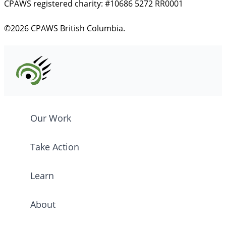
CPAWS registered charity: #10686 5272 RR0001
©2026 CPAWS British Columbia.
Our Work
Take Action
Learn
About