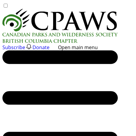
Skip
to
content
Subscribe
Donate
Open main menu