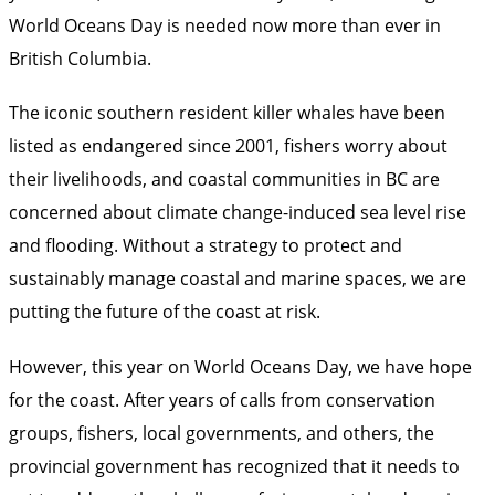
World Oceans Day is needed now more than ever in
British Columbia.
The iconic southern resident killer whales have been
listed as endangered since 2001, fishers worry about
their livelihoods, and coastal communities in BC are
concerned about climate change-induced sea level rise
and flooding. Without a strategy to protect and
sustainably manage coastal and marine spaces, we are
putting the future of the coast at risk.
However, this year on World Oceans Day, we have hope
for the coast. After years of calls from conservation
groups, fishers, local governments, and others, the
provincial government has recognized that it needs to