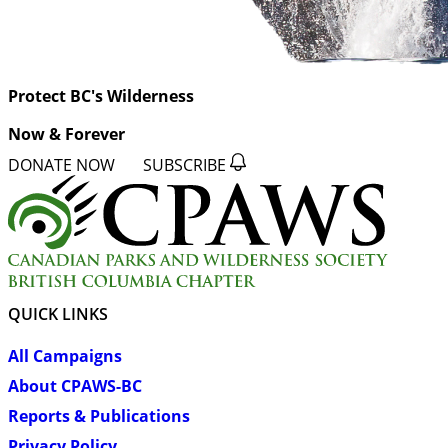
Protect BC's Wilderness
Now & Forever
DONATE NOW
SUBSCRIBE
QUICK LINKS
All Campaigns
About CPAWS-BC
Reports & Publications
Privacy Policy