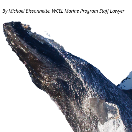
By Michael Bissonnette, WCEL Marine Program Staff Lawyer