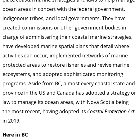
ocean areas in concert with the federal government,
Indigenous tribes, and local governments. They have
created commissions or other government bodies in
charge of administering their coastal marine strategies,
have developed marine spatial plans that detail where
activities can occur, implemented networks of marine
protected areas to restore fisheries and revive marine
ecosystems, and adopted sophisticated monitoring
programs. Aside from BC, almost every coastal state and
province in the US and Canada has adopted a strategy or
law to manage its ocean areas, with Nova Scotia being
the most recent, having adopted its
Coastal Protection Act
in 2019.
Here in BC