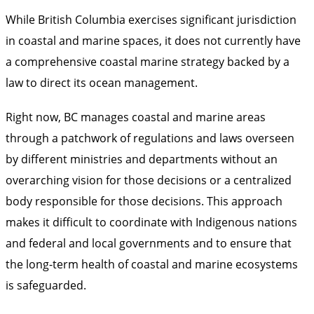
While British Columbia exercises
significant jurisdiction
in coastal and marine spaces
, it does not currently have
a comprehensive coastal marine strategy backed by a
law to direct its ocean management.
Right now, BC manages coastal and marine areas
through a patchwork of regulations and laws overseen
by different ministries and departments without an
overarching vision for those decisions or a centralized
body responsible for those decisions. This approach
makes it difficult to coordinate with Indigenous nations
and federal and local governments and to ensure that
the long-term health of coastal and marine ecosystems
is safeguarded.