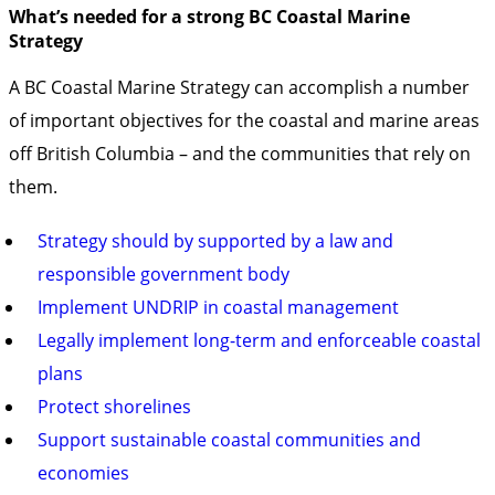
What’s needed for a strong BC Coastal Marine
Strategy
A BC Coastal Marine Strategy can accomplish a number
of important objectives for the coastal and marine areas
off British Columbia – and the communities that rely on
them.
Strategy should by supported by a law and
responsible government body
Implement UNDRIP in coastal management
Legally implement long-term and enforceable coastal
plans
Protect shorelines
Support sustainable coastal communities and
economies