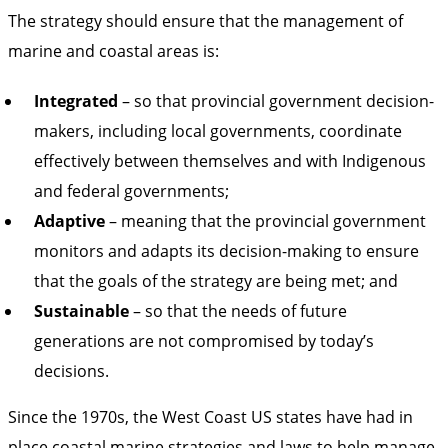
The strategy should ensure that the management of
marine and coastal areas is:
Integrated
– so that provincial government decision-
makers, including local governments, coordinate
effectively between themselves and with Indigenous
and federal governments;
Adaptive
– meaning that the provincial government
monitors and adapts its decision-making to ensure
that the goals of the strategy are being met; and
Sustainable
– so that the needs of future
generations are not compromised by today’s
decisions.
Since the 1970s, the West Coast US states have had in
place coastal marine strategies and laws to help manage