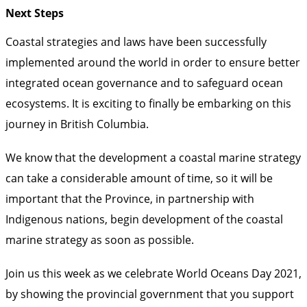
Next Steps
Coastal strategies and laws have been successfully
implemented around the world in order to ensure better
integrated ocean governance and to safeguard ocean
ecosystems. It is exciting to finally be embarking on this
journey in British Columbia.
We know
that the development a coastal marine strategy
can take a considerable amount of time
, so it will be
important that the Province, in partnership with
Indigenous nations, begin development of the coastal
marine strategy as soon as possible.
Join us this week as we celebrate World Oceans Day 2021,
by showing the provincial government that you support