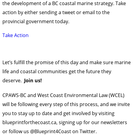
the development of a BC coastal marine strategy. Take
action by either sending a tweet or email to the
provincial government today.
Take Action
Let’s fulfill the promise of this day and make sure marine
life and coastal communities get the future they
deserve.
Join us!
CPAWS-BC and West Coast Environmental Law (WCEL)
will be following every step of this process, and we invite
you to stay up to date and get involved by visiting
blueprintforthecoast.ca
,
signing up
for our newsletters
or
follow us @Blueprint4Coast
on Twitter.