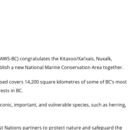
AWS-BC) congratulates the Kitasoo/Xai’xais, Nuxalk,
ablish a new National Marine Conservation Area together.
ssed covers 14,200 square kilometres of some of BC’s most
ests in BC.
conic, important, and vulnerable species, such as herring,
t Nations partners to protect nature and safeguard the