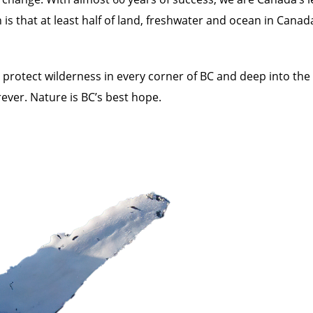
n is that at least half of land, freshwater and ocean in Can
rotect wilderness in every corner of BC and deep into the
ever. Nature is BC’s best hope.