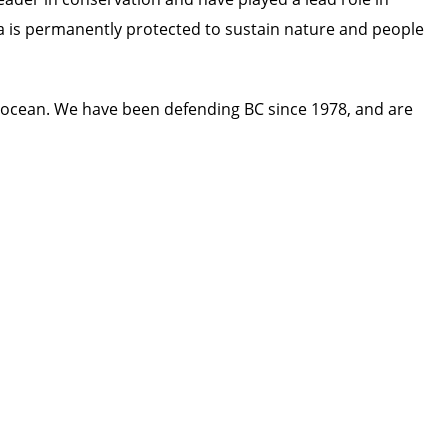
ada is permanently protected to sustain nature and people
 ocean. We have been defending BC since 1978, and are