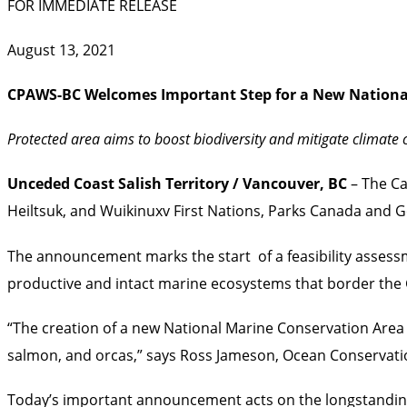
FOR IMMEDIATE RELEASE
August 13, 2021
CPAWS-BC Welcomes Important Step for a
New Nationa
Protected area aims to boost biodiversity and mitigate climat
Unceded Coast Salish Territory
/ Vancouver, BC
– The Ca
Heiltsuk, and Wuikinuxv First Nations, Parks Canada and 
The announcement marks the start of a feasibility assess
productive and intact marine ecosystems that border the Gr
“The creation of a new National Marine Conservation Area 
salmon, and orcas,” says Ross Jameson, Ocean Conserva
Today’s important announcement acts on the longstanding