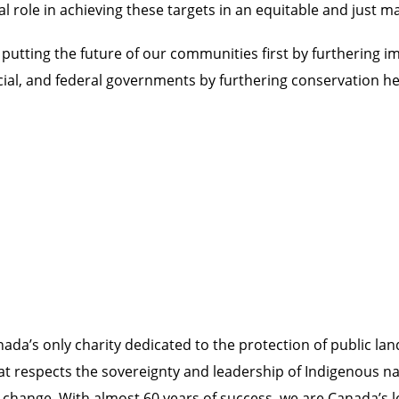
al role in achieving these targets in an equitable and just 
utting the future of our communities first by furthering 
cial, and federal governments by furthering conservation he
da’s only charity dedicated to the protection of public lan
at respects the sovereignty and leadership of Indigenous n
te change. With almost 60 years of success, we are Canada’s 