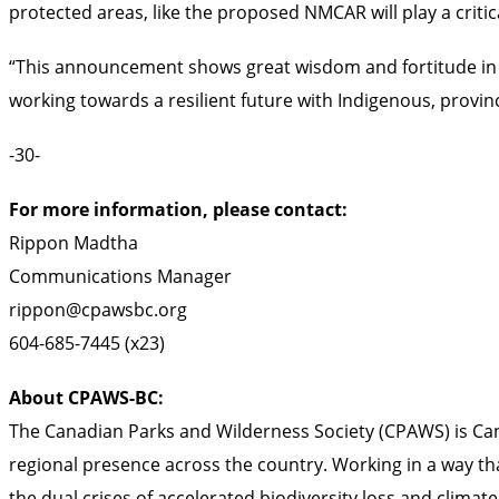
protected areas, like the proposed NMCAR will play a critic
“This announcement shows great wisdom and fortitude in p
working towards a resilient future with Indigenous, provin
-30-
For more information, please contact:
Rippon Madtha
Communications Manager
rippon@cpawsbc.org
604-685-7445 (x23)
About CPAWS-BC:
The Canadian Parks and Wilderness Society (CPAWS) is Cana
regional presence across the country. Working in a way th
the dual crises of accelerated biodiversity loss and clima