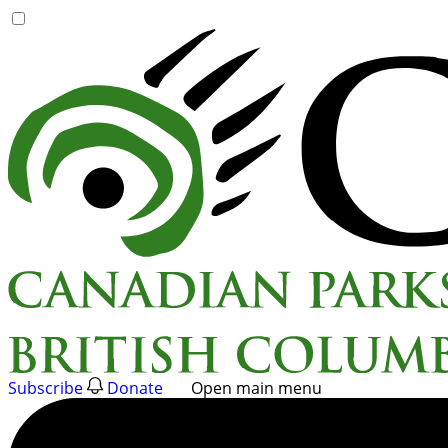
Skip
to
content
Subscribe
Donate
Open main menu