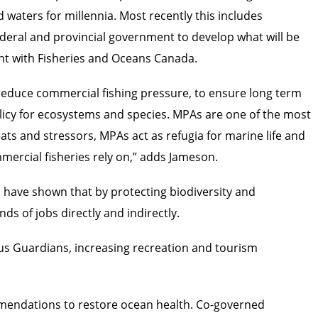
 waters for millennia. Most recently this includes
federal and provincial government to develop what will be
ent with Fisheries and Oceans Canada.
 reduce commercial fishing pressure, to ensure long term
olicy for ecosystems and species. MPAs are one of the most
ats and stressors, MPAs act as refugia for marine life and
mercial fisheries rely on,” adds Jameson.
s have shown that by protecting biodiversity and
ds of jobs directly and indirectly.
us Guardians, increasing recreation and tourism
ommendations to restore ocean health. Co-governed