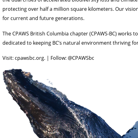
protecting over half a million square kilometers. Our visio
for current and future generations.
The CPAWS British Columbia chapter (CPAWS-BC) works to p
dedicated to keeping BC’s natural environment thriving for
Visit: cpawsbc.org. | Follow: @CPAWSbc