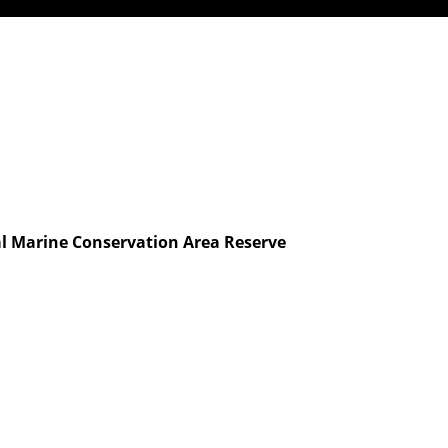
l Marine Conservation Area Reserve