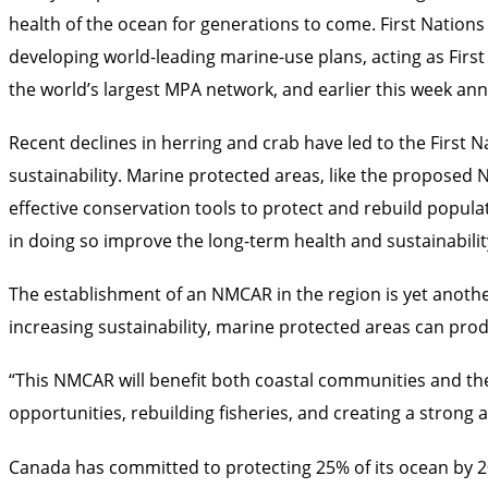
health of the ocean for generations to come. First Nations
developing world-leading marine-use plans, acting as First
the world’s largest MPA network, and earlier this week a
Recent declines in herring and crab have led to the First
sustainability. Marine protected areas, like the proposed
effective conservation tools to protect and rebuild populat
in doing so improve the long-term health and sustainabili
The establishment of an NMCAR in the region is yet anothe
increasing sustainability, marine protected areas can prod
“This NMCAR will benefit both coastal communities and th
opportunities, rebuilding fisheries, and creating a stron
Canada has committed to protecting 25% of its ocean by 2