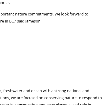
manner.
important nature commitments. We look forward to
re in BC,” said Jameson.
d, freshwater and ocean with a strong national and
ations, we are focused on conserving nature to respond to
leader in conservation and have played a lead role in