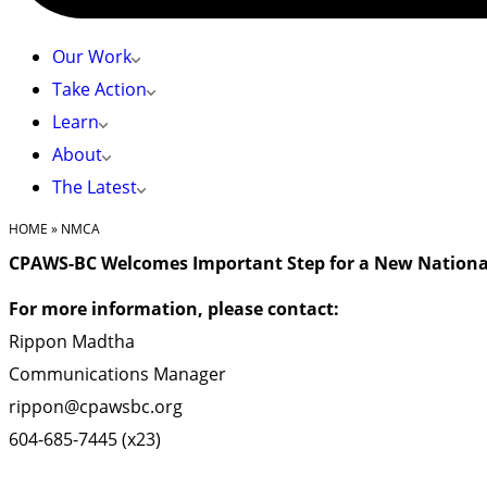
Our Work
Take Action
Learn
About
The Latest
HOME
»
NMCA
CPAWS-BC Welcomes Important Step for a New Nationa
For more information, please contact:
Rippon Madtha
Communications Manager
rippon@cpawsbc.org
604-685-7445 (x23)