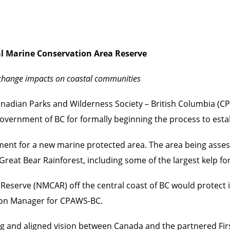
l Marine Conservation Area Reserve
e change impacts on coastal communities
nadian Parks and Wilderness Society – British Columbia (CP
Government of BC for formally beginning the process to est
ment for a new marine protected area. The area being asse
eat Bear Rainforest, including some of the largest kelp for
Reserve (NMCAR) off the central coast of BC would protect i
tion Manager for CPAWS-BC.
 and aligned vision between Canada and the partnered Firs