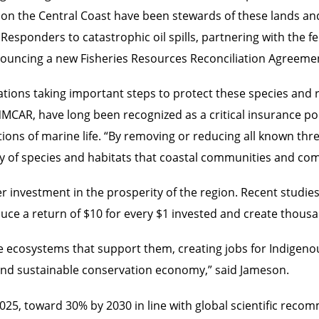
 on the Central Coast have been stewards of these lands and
 Responders to catastrophic oil spills, partnering with the 
nnouncing a new Fisheries Resources Reconciliation Agreem
 Nations taking important steps to protect these species and
 NMCAR, have long been recognized as a critical insurance p
ions of marine life. “By removing or reducing all known thre
ty of species and habitats that coastal communities and com
r investment in the prosperity of the region. Recent studie
uce a return of $10 for every $1 invested and create thousan
e ecosystems that support them, creating jobs for Indigeno
g and sustainable conservation economy,” said Jameson.
025, toward 30% by 2030 in line with global scientific rec