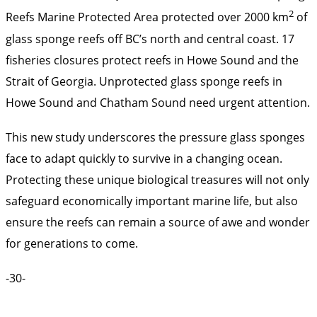
2
Reefs Marine Protected Area protected over 2000 km
of
glass sponge reefs off BC’s north and central coast. 17
fisheries closures protect reefs in Howe Sound and the
Strait of Georgia. Unprotected glass sponge reefs in
Howe Sound and Chatham Sound need urgent attention.
This new study underscores the pressure glass sponges
face to adapt quickly to survive in a changing ocean.
Protecting these unique biological treasures will not only
safeguard economically important marine life, but also
ensure the reefs can remain a source of awe and wonder
for generations to come.
-30-