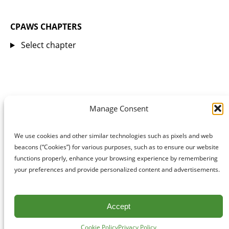
CPAWS CHAPTERS
Select chapter
Manage Consent
We use cookies and other similar technologies such as pixels and web
beacons (“Cookies”) for various purposes, such as to ensure our website
functions properly, enhance your browsing experience by remembering
your preferences and provide personalized content and advertisements.
Accept
Cookie Policy
Privacy Policy