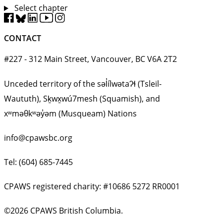
Select chapter
CONTACT
#227 - 312 Main Street, Vancouver, BC V6A 2T2
Unceded territory of the səl̓ílwətaʔɬ (Tsleil-
Waututh), Sḵwx̱wú7mesh (Squamish), and
xʷməθkʷəy̓əm (Musqueam) Nations
info@cpawsbc.org
Tel: (604) 685-7445
CPAWS registered charity: #10686 5272 RR0001
©2026 CPAWS British Columbia.