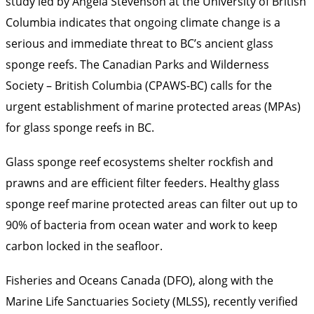
study led by Angela Stevenson at the University of British
Columbia indicates that ongoing climate change is a
serious and immediate threat to BC’s ancient glass
sponge reefs. The Canadian Parks and Wilderness
Society – British Columbia (CPAWS-BC) calls for the
urgent establishment of marine protected areas (MPAs)
for glass sponge reefs in BC.
Glass sponge reef ecosystems shelter rockfish and
prawns and are efficient filter feeders. Healthy glass
sponge reef marine protected areas can filter out up to
90% of bacteria from ocean water and work to keep
carbon locked in the seafloor.
Fisheries and Oceans Canada (DFO), along with the
Marine Life Sanctuaries Society (MLSS), recently verified