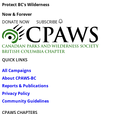
Protect BC's Wilderness
Now & Forever
DONATE NOW
SUBSCRIBE
QUICK LINKS
All Campaigns
About CPAWS-BC
Reports & Publications
Privacy Policy
Community Guidelines
CPAWS CHAPTERS