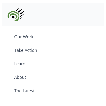
Our Work
Take Action
Learn
About
The Latest