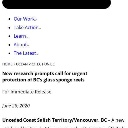
Our Work
Take Action
Learn
About
The Latest
HOME
»
OCEAN PROTECTION BC
New research prompts call for urgent
protection of BC’s glass sponge reefs
For Immediate Release
June 26, 2020
Unceded Coast Salish Territory/Vancouver, BC
– A new