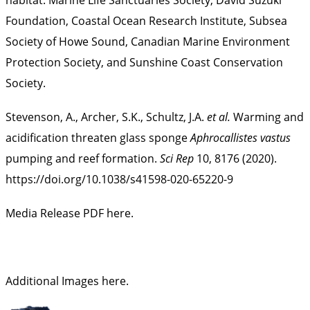
Foundation, Coastal Ocean Research Institute, Subsea
Society of Howe Sound, Canadian Marine Environment
Protection Society, and Sunshine Coast Conservation
Society.
Stevenson, A., Archer, S.K., Schultz, J.A.
et al.
Warming and
acidification threaten glass sponge
Aphrocallistes vastus
pumping and reef formation.
Sci Rep
10, 8176 (2020).
https://doi.org/10.1038/s41598-020-65220-9
Media Release PDF here.
Additional Images here
.