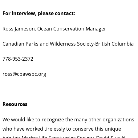
For interview, please contact:
Ross Jameson, Ocean Conservation Manager
Canadian Parks and Wilderness Society-British Columbia
778-953-2372
ross@cpawsbc.org
Resources
We would like to recognize the many other organizations
who have worked tirelessly to conserve this unique
habitat: Marine Life Sanctuaries Society, David Suzuki