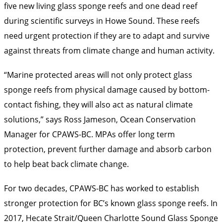
five new living glass sponge reefs and one dead reef
during scientific surveys in Howe Sound. These reefs
need urgent protection if they are to adapt and survive
against threats from climate change and human activity.
“Marine protected areas will not only protect glass
sponge reefs from physical damage caused by bottom-
contact fishing, they will also act as natural climate
solutions,” says Ross Jameson, Ocean Conservation
Manager for CPAWS-BC. MPAs offer long term
protection, prevent further damage and absorb carbon
to help beat back climate change.
For two decades, CPAWS-BC has worked to establish
stronger protection for BC’s known glass sponge reefs. In
2017, Hecate Strait/Queen Charlotte Sound Glass Sponge