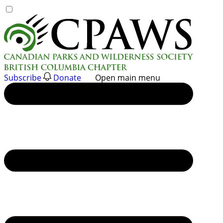
Skip
to
content
Subscribe
Donate
Open main menu