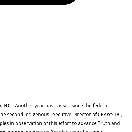
r, BC
– Another year has passed since the federal
he second Indigenous Executive Director of CPAWS-BC, I
ples in observation of this effort to advance Truth and
otions among Indigenous Peoples regarding how