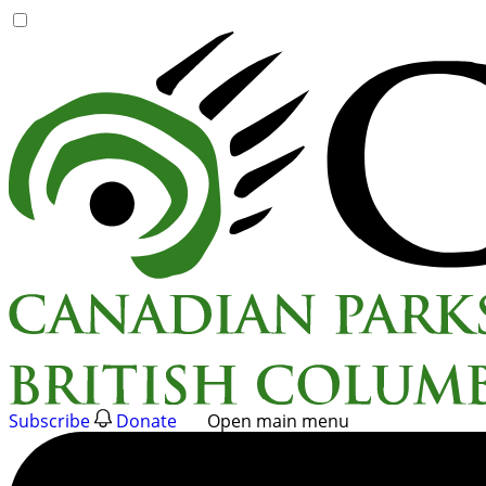
Skip
to
content
Subscribe
Donate
Open main menu