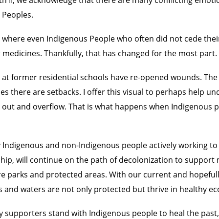
 Peoples.
, where even Indigenous People who often did not cede their 
 medicines. Thankfully, that has changed for the most part.
t former residential schools have re-opened wounds. The 
imes there are setbacks. I offer this visual to perhaps help 
pill out and overflow. That is what happens when Indigenou
 Indigenous and non-Indigenous people actively working to
yship, will continue on the path of decolonization to suppor
 parks and protected areas. With our current and hopefull
 and waters are not only protected but thrive in healthy e
 supporters stand with Indigenous people to heal the past, 