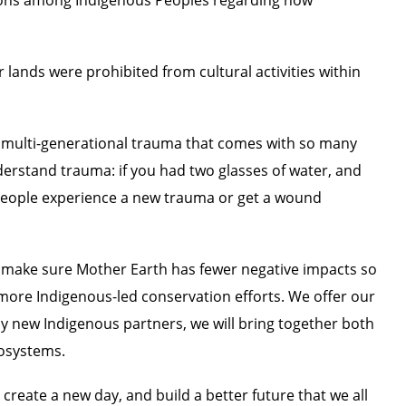
lands were prohibited from cultural activities within
multi-generational trauma that comes with so many
understand trauma: if you had two glasses of water, and
s people experience a new trauma or get a wound
 make sure Mother Earth has fewer negative impacts so
t more Indigenous-led conservation efforts. We offer our
y new Indigenous partners, we will bring together both
cosystems.
create a new day, and build a better future that we all