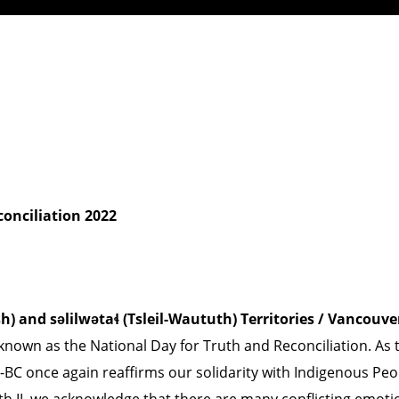
conciliation 2022
nd səlilwətaɬ (Tsleil-Waututh) Territories / Vancouve
wn as the National Day for Truth and Reconciliation. As t
-BC once again reaffirms our solidarity with Indigenous Peo
beth II, we acknowledge that there are many conflicting em