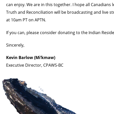
can enjoy. We are in this together. I hope all Canadian
Truth and Reconciliation will be broadcasting and live 
at 10am PT on
APTN.
If you can, please consider donating to the
Indian Reside
Sincerely,
Kevin Barlow (Mi’kmaw)
Executive Director, CPAWS-BC