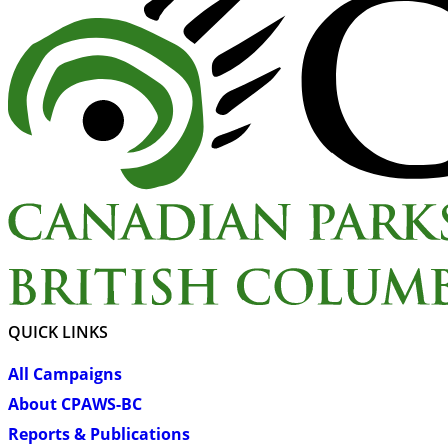
QUICK LINKS
All Campaigns
About CPAWS-BC
Reports & Publications