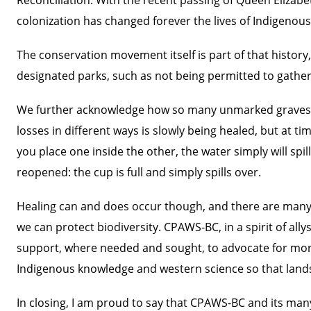
colonization has changed forever the lives of Indigenous
The conservation movement itself is part of that history
designated parks, such as not being permitted to gather
We further acknowledge how so many unmarked graves a
losses in different ways is slowly being healed, but at t
you place one inside the other, the water simply will s
reopened: the cup is full and simply spills over.
Healing can and does occur though, and there are many
we can protect biodiversity. CPAWS-BC, in a spirit of all
support, where needed and sought, to advocate for more
Indigenous knowledge and western science so that lands
In closing, I am proud to say that CPAWS-BC and its many