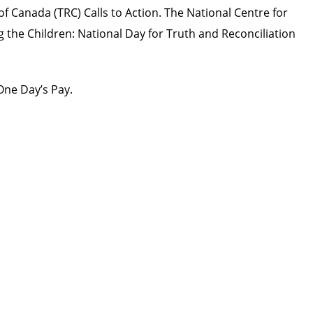
 of Canada (TRC)
Calls to Action
. The National Centre for
 the Children: National Day for Truth and Reconciliation
One Day’s Pay
.