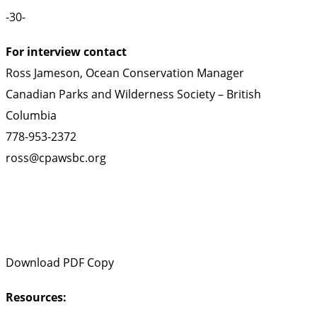
-30-
For interview contact
Ross Jameson, Ocean Conservation Manager
Canadian Parks and Wilderness Society – British
Columbia
778-953-2372
ross@cpawsbc.org
Download PDF Copy
Resources: