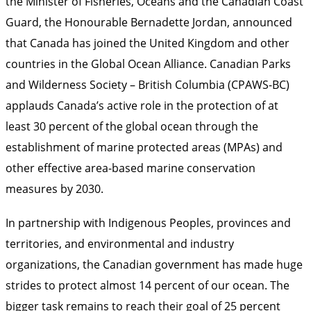
the Minister of Fisheries, Oceans and the Canadian Coast
Guard, the Honourable Bernadette Jordan, announced
that Canada has joined the United Kingdom and other
countries in the Global Ocean Alliance. Canadian Parks
and Wilderness Society – British Columbia (CPAWS-BC)
applauds Canada’s active role in the protection of at
least 30 percent of the global ocean through the
establishment of marine protected areas (MPAs) and
other effective area-based marine conservation
measures by 2030.
In partnership with Indigenous Peoples, provinces and
territories, and environmental and industry
organizations, the Canadian government has made huge
strides to protect almost 14 percent of our ocean. The
bigger task remains to reach their goal of 25 percent