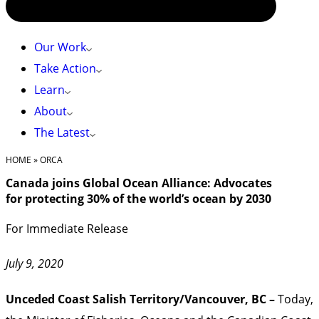
Our Work
Take Action
Learn
About
The Latest
HOME
»
ORCA
Canada joins Global Ocean Alliance: Advocates
for protecting 30% of the world’s ocean by 2030
For Immediate Release
July 9, 2020
Unceded Coast Salish Territory/Vancouver, BC –
Today,