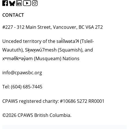
CONTACT
#227 - 312 Main Street, Vancouver, BC V6A 2T2
Unceded territory of the səl̓ílwətaʔɬ (Tsleil-
Waututh), Sḵwx̱wú7mesh (Squamish), and
xʷməθkʷəy̓əm (Musqueam) Nations
info@cpawsbc.org
Tel: (604) 685-7445
CPAWS registered charity: #10686 5272 RR0001
©2026 CPAWS British Columbia.