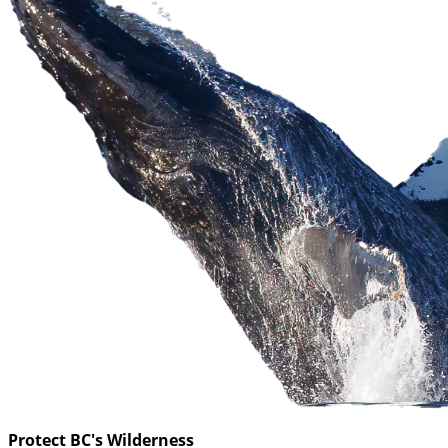
Protect BC's Wilderness