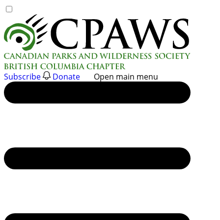
Skip
to
content
Subscribe
Donate
Open main menu