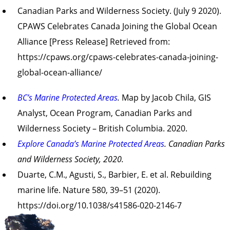
Canadian Parks and Wilderness Society. (July 9 2020).
CPAWS Celebrates Canada Joining the Global Ocean
Alliance [Press Release] Retrieved from:
https://cpaws.org/cpaws-celebrates-canada-joining-
global-ocean-alliance/
BC’s Marine Protected Areas
.
Map by Jacob Chila, GIS
Analyst, Ocean Program, Canadian Parks and
Wilderness Society – British Columbia. 2020.
Explore Canada’s Marine Protected Areas
. Canadian Parks
and Wilderness Society, 2020.
Duarte, C.M., Agusti, S., Barbier, E. et al. Rebuilding
marine life. Nature 580, 39–51 (2020).
https://doi.org/10.1038/s41586-020-2146-7