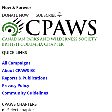
Now & Forever
DONATE NOW
SUBSCRIBE
QUICK LINKS
All Campaigns
About CPAWS-BC
Reports & Publications
Privacy Policy
Community Guidelines
CPAWS CHAPTERS
Select chapter