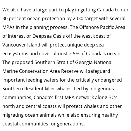
We also have a large part to play in getting Canada to our
30 percent ocean protection by 2030 target with several
MPAs in the planning process. The Offshore Pacific Area
of Interest or Deepsea Oasis off the west coast of
Vancouver Island will protect unique deep sea
ecosystems and cover almost 2.5% of Canada’s ocean.
The proposed Southern Strait of Georgia National
Marine Conservation Area Reserve will safeguard
important feeding waters for the critically endangered
Southern Resident killer whales. Led by Indigenous
communities, Canada’s first MPA network along BC’s
north and central coasts will protect whales and other
migrating ocean animals while also ensuring healthy
coastal communities for generations.