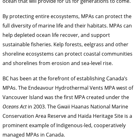
ocean that will provide for us for generations to come.
By protecting entire ecosystems, MPAs can protect the
full diversity of marine life and their habitats. MPAs can
help depleted ocean life recover, and support
sustainable fisheries. Kelp forests, eelgrass and other
shoreline ecosystems can protect coastal communities
and shorelines from erosion and sea-level rise.
BC has been at the forefront of establishing Canada’s
MPAs. The Endeavour Hydrothermal Vents MPA west of
Vancouver Island was the first MPA created under the
Oceans Act
in 2003. The Gwaii Haanas National Marine
Conservation Area Reserve and Haida Heritage Site is a
prominent example of Indigenous-led, cooperatively
managed MPAs in Canada.