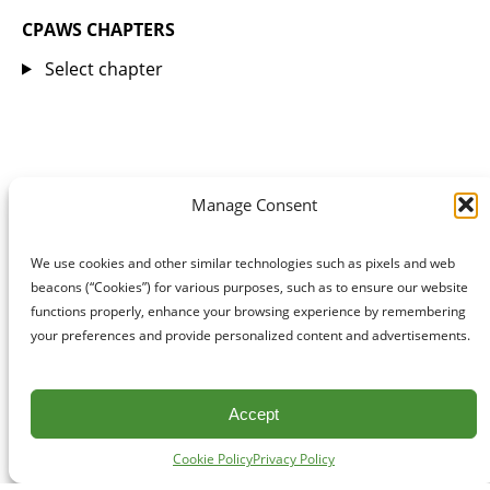
CPAWS CHAPTERS
Select chapter
Manage Consent
We use cookies and other similar technologies such as pixels and web
beacons (“Cookies”) for various purposes, such as to ensure our website
functions properly, enhance your browsing experience by remembering
your preferences and provide personalized content and advertisements.
Accept
Cookie Policy
Privacy Policy