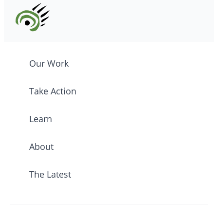
Our Work
Take Action
Learn
About
The Latest