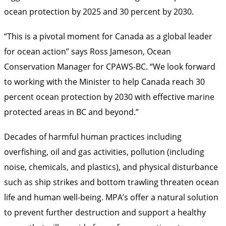
ocean protection by 2025 and 30 percent by 2030.
“This is a pivotal moment for Canada as a global leader
for ocean action” says Ross Jameson, Ocean
Conservation Manager for CPAWS-BC. “We look forward
to working with the Minister to help Canada reach 30
percent ocean protection by 2030 with effective marine
protected areas in BC and beyond.”
Decades of harmful human practices including
overfishing, oil and gas activities, pollution (including
noise, chemicals, and plastics), and physical disturbance
such as ship strikes and bottom trawling threaten ocean
life and human well-being. MPA’s offer a natural solution
to prevent further destruction and support a healthy