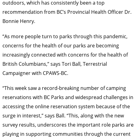
outdoors, which has consistently been a top
recommendation from BC’s Provincial Health Officer Dr.
Bonnie Henry.
“As more people turn to parks through this pandemic,
concerns for the health of our parks are becoming
increasingly connected with concerns for the health of
British Columbians,” says Tori Ball, Terrestrial
Campaigner with CPAWS-BC.
“This week saw a record-breaking number of camping
reservations with BC Parks and widespread challenges in
accessing the online reservation system because of the
surge in interest,” says Ball. “This, along with the new
survey results, underscores the important role parks are
playing in supporting communities through the current