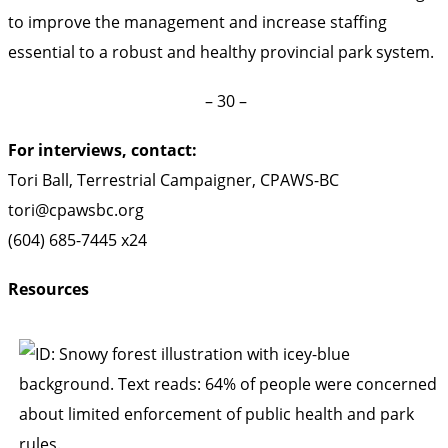
to improve the management and increase staffing
essential to a robust and healthy provincial park system.
– 30 –
For interviews, contact:
Tori Ball, Terrestrial Campaigner, CPAWS-BC
tori@cpawsbc.org
(604) 685-7445 x24
Resources