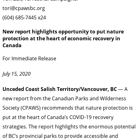
tori@cpawsbc.org
(604) 685-7445 x24
New report highlights opportunity to put nature
protection at the heart of economic recovery in
Canada
For Immediate Release
July 15, 2020
Unceded Coast Salish Territory/Vancouver, BC
— A
new report from the Canadian Parks and Wilderness
Society (CPAWS) recommends that nature protection is
put at the heart of Canada’s COVID-19 recovery
strategies. The report highlights the enormous potential
of BC’s provincial parks to provide accessible and