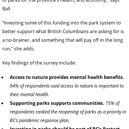
Ball.
“Investing some of this funding into the park system to
better support what British Columbians are asking for is
a no-brainer, and something that will pay off in the long
run,” she adds.
Key findings of the survey include:
Access to nature provides mental health benefits.
94% of respondents said access to nature is important to
their mental health.
Supporting parks supports communities.
75% of
respondents ranked the reopening of parks as a priority in
BC’s pandemic response plan.
Investing in parks should be part of BC’s Restart