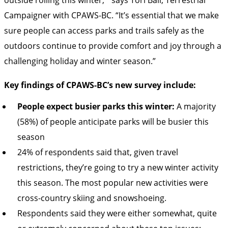
Campaigner with CPAWS-BC. “It’s essential that we make
sure people can access parks and trails safely as the
outdoors continue to provide comfort and joy through a
challenging holiday and winter season.”
Key findings of CPAWS-BC’s new survey include:
People expect busier parks this winter:
A majority
(58%) of people anticipate parks will be busier this
season
24% of respondents said that, given travel
restrictions, they’re going to try a new winter activity
this season. The most popular new activities were
cross-country skiing and snowshoeing.
Respondents said they were either somewhat, quite