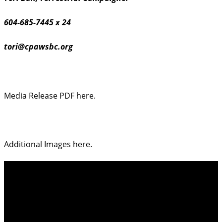
604-685-7445 x 24
tori@cpawsbc.org
Media Release PDF here.
Additional Images here.