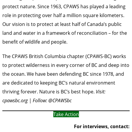
protect nature. Since 1963, CPAWS has played a leading
role in protecting over half a million square kilometers.
Our vision is to protect at least half of Canada’s public
land and water in a framework of reconciliation – for the
benefit of wildlife and people.
The CPAWS British Columbia chapter (CPAWS-BC) works
to protect wilderness in every corner of BC and deep into
the ocean. We have been defending BC since 1978, and
are dedicated to keeping BC’s natural environment
thriving forever. Nature is BC’s best hope.
Visit:
cpawsbc.org | Follow: @CPAWSbc
Take Action
For interviews, contact: