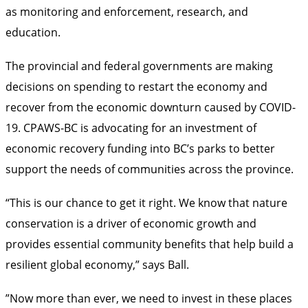
as monitoring and enforcement, research, and
education.
The provincial and federal governments are making
decisions on spending to restart the economy and
recover from the economic downturn caused by COVID-
19. CPAWS-BC is advocating for an investment of
economic recovery funding into BC’s parks to better
support the needs of communities across the province.
“This is our chance to get it right. We know that nature
conservation is a driver of economic growth and
provides essential community benefits that help build a
resilient global economy,” says Ball.
”Now more than ever, we need to invest in these places