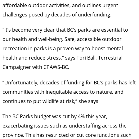
affordable outdoor activities, and outlines urgent
challenges posed by decades of underfunding.
“It’s become very clear that BC’s parks are essential to
our health and well-being. Safe, accessible outdoor
recreation in parks is a proven way to boost mental
health and reduce stress,” says Tori Ball, Terrestrial
Campaigner with CPAWS-BC.
“Unfortunately, decades of funding for BC’s parks has left
communities with inequitable access to nature, and
continues to put wildlife at risk,” she says.
The BC Parks budget was cut by 4% this year,
exacerbating issues such as understaffing across the
province. This has restricted or cut core functions such