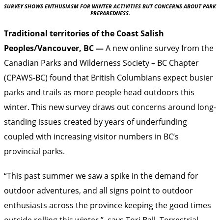
SURVEY SHOWS ENTHUSIASM FOR WINTER ACTIVITIES BUT CONCERNS ABOUT PARK
PREPAREDNESS.
Traditional territories of the Coast Salish
Peoples/Vancouver, BC —
A new online survey from the
Canadian Parks and Wilderness Society – BC Chapter
(CPAWS-BC) found that British Columbians expect busier
parks and trails as more people head outdoors this
winter. This new survey draws out concerns around long-
standing issues created by years of underfunding
coupled with increasing visitor numbers in BC’s
provincial parks.
“This past summer we saw a spike in the demand for
outdoor adventures, and all signs point to outdoor
enthusiasts across the province keeping the good times
outside rolling this winter,” says Tori Ball, Terrestrial