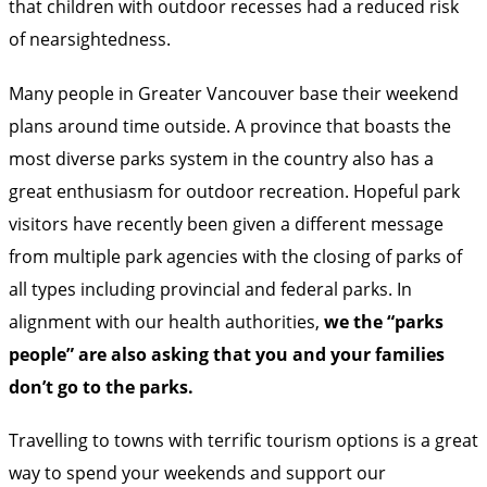
that children with outdoor recesses had a reduced risk
of nearsightedness.
Many people in Greater Vancouver base their weekend
plans around time outside. A province that boasts the
most diverse parks system in the country also has a
great enthusiasm for outdoor recreation. Hopeful park
visitors have recently been given a different message
from multiple park agencies with the closing of parks of
all types including
provincial
and
federal
parks. In
alignment with our health authorities,
we the “parks
people” are also asking that you and your families
don’t go to the parks.
Travelling to towns with terrific tourism options is a great
way to spend your weekends and support our