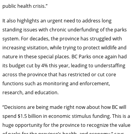
public health crisis.”
It also highlights an urgent need to address long
standing issues with chronic underfunding of the parks
system. For decades, the province has struggled with
increasing visitation, while trying to protect wildlife and
nature in these special places. BC Parks once again had
its budget cut by 4% this year, leading to understaffing
across the province that has restricted or cut core
functions such as monitoring and enforcement,
research, and education.
“Decisions are being made right now about how BC will
spend $1.5 billion in economic stimulus funding. This is a
huge opportunity for the province to recognize the value
of parks for the province’s health, and economy,” says