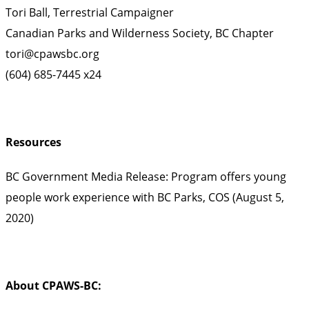
Tori Ball, Terrestrial Campaigner
Canadian Parks and Wilderness Society, BC Chapter
tori@cpawsbc.org
(604) 685-7445 x24
Resources
BC Government Media Release: Program offers young
people work experience with BC Parks, COS (August 5,
2020)
About CPAWS-BC: