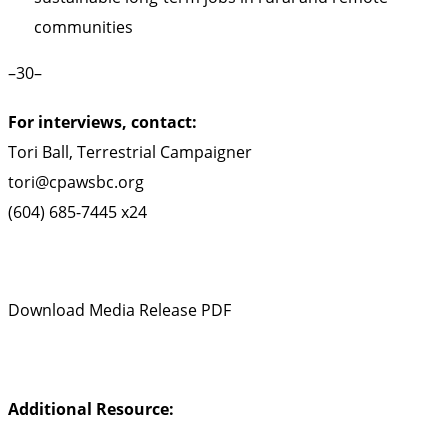
communities
–30–
For interviews, contact:
Tori Ball, Terrestrial Campaigner
tori@cpawsbc.org
(604) 685-7445 x24
Download Media Release PDF
Additional Resource: