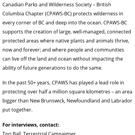
Canadian Parks and Wilderness Society – British
Columbia Chapter (CPAWS-BC) protects wilderness in
every corner of BC and deep into the ocean. CPAWS-BC
supports the creation of large, well-managed, connected
protected areas where native plants and animals thrive,
now and forever; and where people and communities
can live off the land and ocean without impacting the
ability of future generations to do the same.
In the past 50+ years, CPAWS has played a lead role in
protecting over half a million square kilometres – an area
bigger than New Brunswick, Newfoundland and Labrador
put together.
For interviews, contact:
Tori Ball, Terrestrial Campaigner