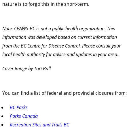
nature is to forgo this in the short-term.
Note: CPAWS-BC is not a public health organization. This
information was developed based on current information
from the
BC Centre for Disease Control
. Please consult your
local health authority for advice and updates in your area.
Cover Image by Tori Ball
You can find a list of federal and provincial closures from:
BC Parks
Parks Canada
Recreation Sites and Trails BC