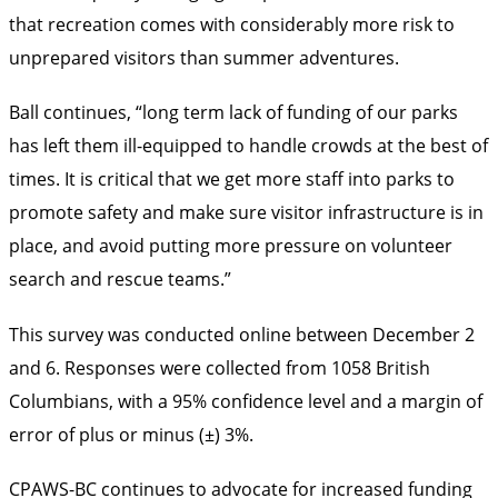
that recreation comes with considerably more risk to
unprepared visitors than summer adventures.
Ball continues, “long term lack of funding of our parks
has left them ill-equipped to handle crowds at the best of
times. It is critical that we get more staff into parks to
promote safety and make sure visitor infrastructure is in
place, and avoid putting more pressure on volunteer
search and rescue teams.”
This survey was conducted online between December 2
and 6. Responses were collected from 1058 British
Columbians, with a 95% confidence level and a margin of
error of plus or minus (±) 3%.
CPAWS-BC continues to advocate for increased funding