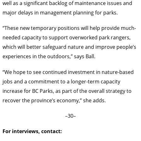
well as a significant backlog of maintenance issues and
major delays in management planning for parks.
“These new temporary positions will help provide much-
needed capacity to support overworked park rangers,
which will better safeguard nature and improve people’s
experiences in the outdoors,” says Ball.
“We hope to see continued investment in nature-based
jobs and a commitment to a longer-term capacity
increase for BC Parks, as part of the overall strategy to
recover the province’s economy,” she adds.
–30–
For interviews, contact: