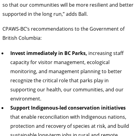
so that our communities will be more resilient and better
supported in the long run,” adds Ball.
CPAWS-BC’s recommendations to the Government of
British Columbia:
Invest immediately in BC Parks,
increasing staff
capacity for visitor management, ecological
monitoring, and management planning to better
recognize the critical role that parks play in
supporting our health, our communities, and our
environment.
Support Indigenous-led conservation initiatives
that enable reconciliation with Indigenous nations,
protection and recovery of species at risk, and build
sustainable long-term jobs in rural and remote