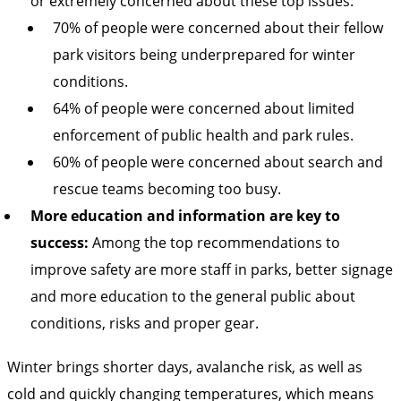
or extremely concerned about these top issues:
70% of people were concerned about their fellow
park visitors being underprepared for winter
conditions.
64% of people were concerned about limited
enforcement of public health and park rules.
60% of people were concerned about search and
rescue teams becoming too busy.
More education and information are key to
success:
Among the top recommendations to
improve safety are more staff in parks, better signage
and more education to the general public about
conditions, risks and proper gear.
Winter brings shorter days, avalanche risk, as well as
cold and quickly changing temperatures, which means