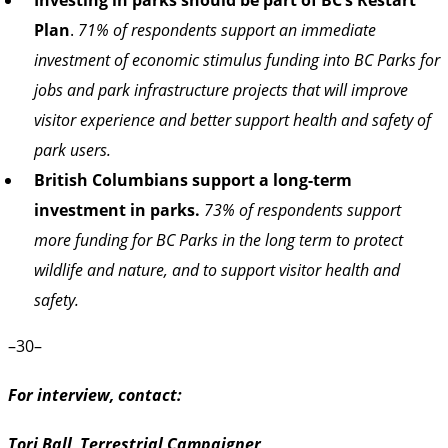
Plan
.
71% of respondents support an immediate
investment of economic stimulus funding into BC Parks for
jobs and park infrastructure projects that will improve
visitor experience and better support health and safety of
park users.
British Columbians support a long-term
investment in parks.
73% of respondents support
more funding for BC Parks in the long term to protect
wildlife and nature, and to support visitor health and
safety.
–30–
For interview, contact:
Tori Ball, Terrestrial Campaigner