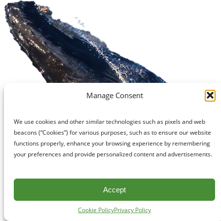
Manage Consent
We use cookies and other similar technologies such as pixels and web
beacons (“Cookies”) for various purposes, such as to ensure our website
functions properly, enhance your browsing experience by remembering
your preferences and provide personalized content and advertisements.
Accept
Cookie Policy
Privacy Policy