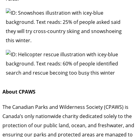
About CPAWS
The Canadian Parks and Wilderness Society (CPAWS) is
Canada’s only nationwide charity dedicated solely to the
protection of our public land, ocean, and freshwater, and
ensuring our parks and protected areas are managed to