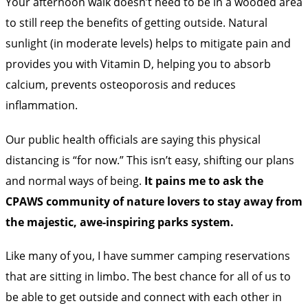
Your afternoon walk doesn’t need to be in a wooded area
to still reep the benefits of getting outside. Natural
sunlight (in moderate levels) helps to
mitigate pain
and
provides you with
Vitamin D
, helping you to absorb
calcium, prevents osteoporosis and reduces
inflammation.
Our public health officials are saying this physical
distancing is “for now.” This isn’t easy, shifting our plans
and normal ways of being.
It pains me to ask the
CPAWS community of nature lovers to stay away from
the majestic, awe-inspiring parks system.
Like many of you, I have summer camping reservations
that are sitting in
limbo
. The best chance for all of us to
be able to get outside and connect with each other in