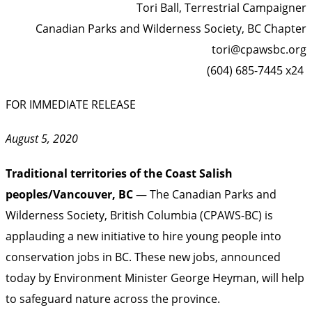
Tori Ball, Terrestrial Campaigner
Canadian Parks and Wilderness Society, BC Chapter
tori@cpawsbc.org
(604) 685-7445 x24
FOR IMMEDIATE RELEASE
August 5, 2020
Traditional territories of the Coast Salish
peoples/Vancouver, BC
— The Canadian Parks and
Wilderness Society, British Columbia (CPAWS-BC) is
applauding a new initiative to hire young people into
conservation jobs in BC. These new jobs, announced
today by Environment Minister George Heyman, will help
to safeguard nature across the province.