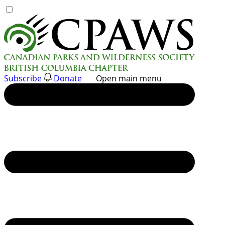
Skip
to
content
Subscribe
Donate
Open main menu