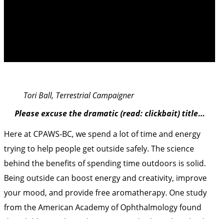
Don’t Go To Parks
Tori Ball, Terrestrial Campaigner
Please excuse the dramatic (read: clickbait) title
…
Here at CPAWS-BC, we spend a lot of time and energy
trying to help people get outside safely. The science
behind the benefits of spending time outdoors is solid.
Being outside can boost energy and creativity, improve
your mood, and provide free aromatherapy.
One study
from the American Academy of Ophthalmology found