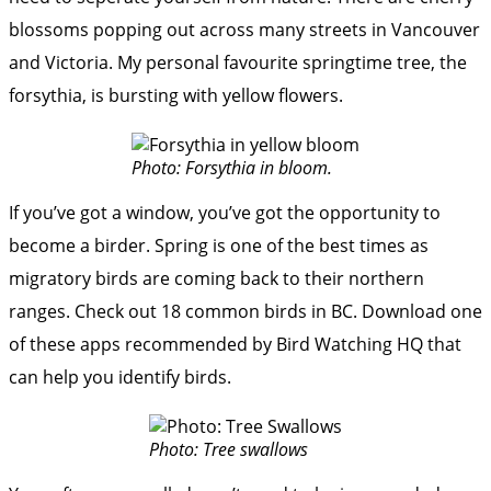
blossoms popping out across many streets in Vancouver
and Victoria. My personal favourite springtime tree, the
forsythia, is bursting with yellow flowers.
Photo: Forsythia in bloom.
If you’ve got a window, you’ve got the opportunity to
become a birder. Spring is one of the best times as
migratory birds are coming back to their northern
ranges. Check out
18 common birds in BC
. Download
one
of these apps
recommended by Bird Watching HQ that
can help you identify birds.
Photo: Tree swallows