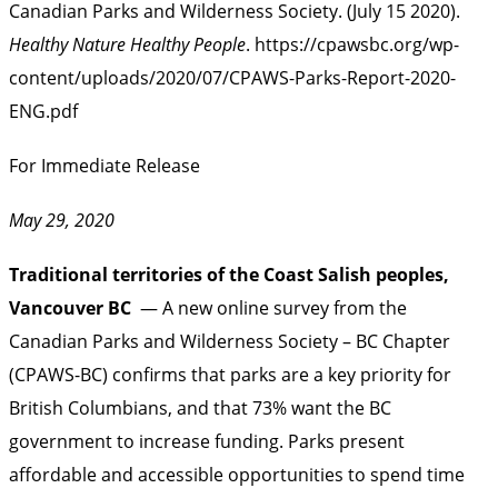
Canadian Parks and Wilderness Society. (July 15 2020).
Healthy Nature Healthy People
.
https://cpawsbc.org/wp-
content/uploads/2020/07/CPAWS-Parks-Report-2020-
ENG.pdf
For Immediate Release
May 29, 2020
Traditional territories of the Coast Salish peoples,
Vancouver BC
— A new online survey from the
Canadian Parks and Wilderness Society – BC Chapter
(CPAWS-BC) confirms that parks are a key priority for
British Columbians, and that 73% want the BC
government to increase funding. Parks present
affordable and accessible opportunities to spend time