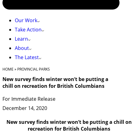
Our Work
Take Action
Learn
About
The Latest
HOME
»
PROVINCIAL PARKS
New survey finds winter won’t be putting a
chill on recreation for British Columbians
For Immediate Release
December 14, 2020
New survey finds winter won’t be putting a chill on
recreation for British Columbians