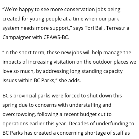
“We’re happy to see more conservation jobs being
created for young people at a time when our park
system needs more support,” says Tori Ball, Terrestrial
Campaigner with CPAWS-BC.
“In the short term, these new jobs will help manage the
impacts of increasing visitation on the outdoor places we
love so much, by addressing long standing capacity
issues within BC Parks,” she adds.
BC’s provincial parks were forced to shut down this
spring due to concerns with understaffing and
overcrowding, following a recent budget cut to
operations earlier this year. Decades of underfunding to
BC Parks has created a concerning shortage of staff as