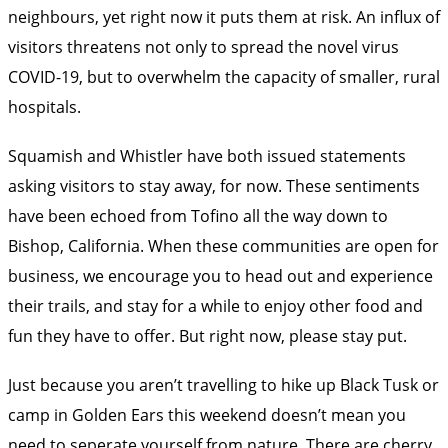
neighbours, yet right now it puts them at risk. An influx of
visitors threatens not only to spread the novel virus
COVID-19, but to overwhelm the capacity of smaller, rural
hospitals.
Squamish and Whistler
have both issued statements
asking visitors to stay away, for now. These sentiments
have been echoed from Tofino all the way down to
Bishop, California
. When these communities are open for
business, we encourage you to head out and experience
their trails, and stay for a while to enjoy other food and
fun they have to offer. But right now, please stay put.
Just because you aren’t travelling to hike up Black Tusk or
camp in Golden Ears this weekend doesn’t mean you
need to seperate yourself from nature. There are cherry