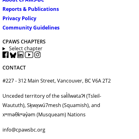
Reports & Publications
Privacy Policy
Community Guidelines
CPAWS CHAPTERS
Select chapter
CONTACT
#227 - 312 Main Street, Vancouver, BC V6A 2T2
Unceded territory of the səl̓ílwətaʔɬ (Tsleil-
Waututh), Sḵwx̱wú7mesh (Squamish), and
xʷməθkʷəy̓əm (Musqueam) Nations
info@cpawsbc.org