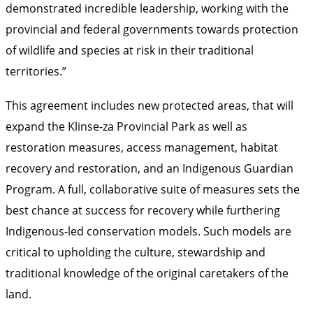
demonstrated incredible leadership, working with the
provincial and federal governments towards protection
of wildlife and species at risk in their traditional
territories.”
This agreement includes new protected areas, that will
expand the Klinse-za Provincial Park as well as
restoration measures, access management, habitat
recovery and restoration, and an Indigenous Guardian
Program. A full, collaborative suite of measures sets the
best chance at success for recovery while furthering
Indigenous-led conservation models. Such models are
critical to upholding the culture, stewardship and
traditional knowledge of the original caretakers of the
land.