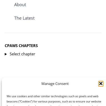
About
The Latest
CPAWS CHAPTERS
Select chapter
Manage Consent
We use cookies and other similar technologies such as pixels and web
beacons (“Cookies”) for various purposes, such as to ensure our website