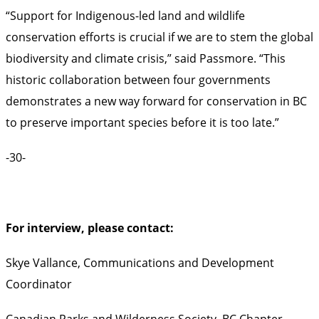
“Support for Indigenous-led land and wildlife
conservation efforts is crucial if we are to stem the global
biodiversity and climate crisis,” said Passmore. “This
historic collaboration between four governments
demonstrates a new way forward for conservation in BC
to preserve important species before it is too late.”
-30-
For interview, please contact:
Skye Vallance, Communications and Development
Coordinator
Canadian Parks and Wilderness Society, BC Chapter