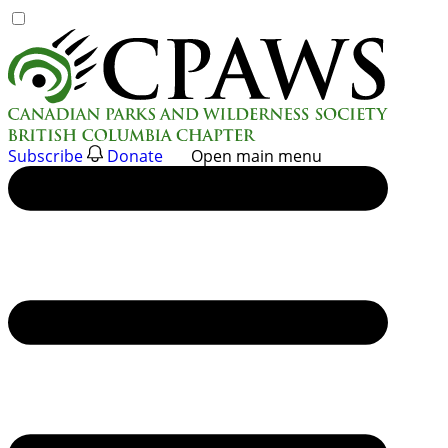
Skip
to
content
Subscribe
Donate
Open main menu