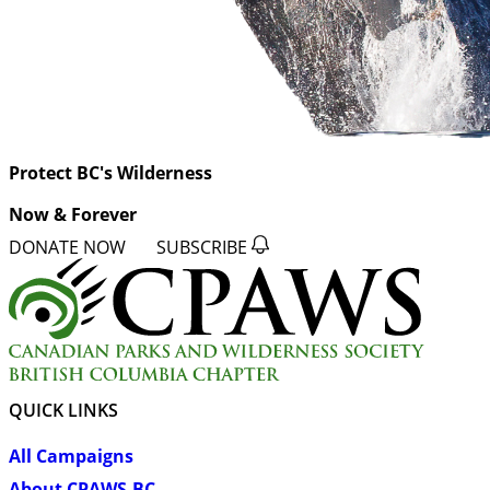
Protect BC's Wilderness
Now & Forever
DONATE NOW
SUBSCRIBE
QUICK LINKS
All Campaigns
About CPAWS-BC