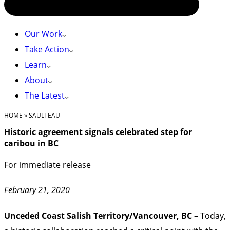
Our Work
Take Action
Learn
About
The Latest
HOME
»
SAULTEAU
Historic agreement signals celebrated step for
caribou in BC
For immediate release
February 21, 2020
Unceded Coast Salish Territory/Vancouver, BC
– Today,