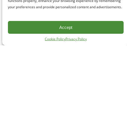
functions properly, enhance your browsing experience by remembering
your preferences and provide personalized content and advertisements.
Accept
Cookie Policy
Privacy Policy
CONTACT
#227 - 312 Main Street, Vancouver, BC V6A 2T2
Unceded territory of the səl̓ílwətaʔɬ (Tsleil-Waututh),
Sḵwx̱wú7mesh (Squamish), and xʷməθkʷəy̓əm
(Musqueam) Nations