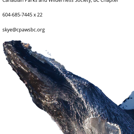
604-685-7445 x 22
skye@cpawsbc.org