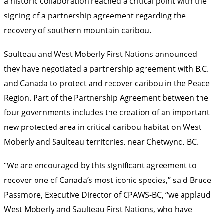
a historic collaboration reached a critical point with the
signing of a partnership agreement regarding the
recovery of southern mountain caribou.
Saulteau and West Moberly First Nations announced
they have negotiated a partnership agreement with B.C.
and Canada to protect and recover caribou in the Peace
Region. Part of the Partnership Agreement between the
four governments includes the creation of an important
new protected area in critical caribou habitat on West
Moberly and Saulteau territories, near Chetwynd, BC.
“We are encouraged by this significant agreement to
recover one of Canada’s most iconic species,” said Bruce
Passmore, Executive Director of CPAWS-BC, “we applaud
West Moberly and Saulteau First Nations, who have