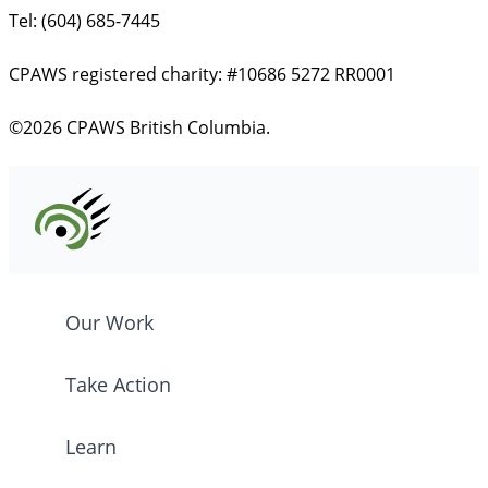
Tel: (604) 685-7445
CPAWS registered charity: #10686 5272 RR0001
©2026 CPAWS British Columbia.
Our Work
Take Action
Learn