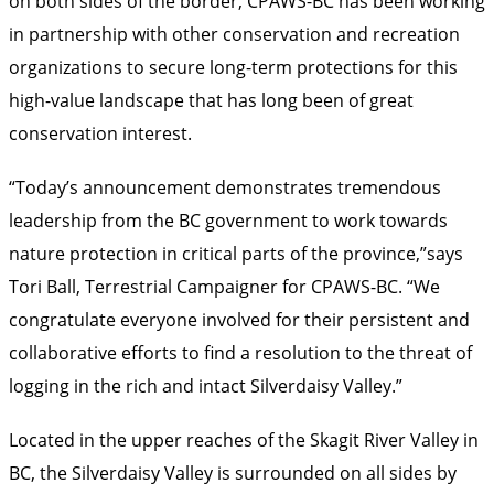
on both sides of the border, CPAWS-BC has been working
in partnership with other conservation and recreation
organizations to secure long-term protections for this
high-value landscape that has long been of great
conservation interest.
“Today’s announcement demonstrates tremendous
leadership from the BC government to work towards
nature protection in critical parts of the province,”says
Tori Ball, Terrestrial Campaigner for CPAWS-BC. “We
congratulate everyone involved for their persistent and
collaborative efforts to find a resolution to the threat of
logging in the rich and intact Silverdaisy Valley.”
Located in the upper reaches of the Skagit River Valley in
BC, the Silverdaisy Valley is surrounded on all sides by