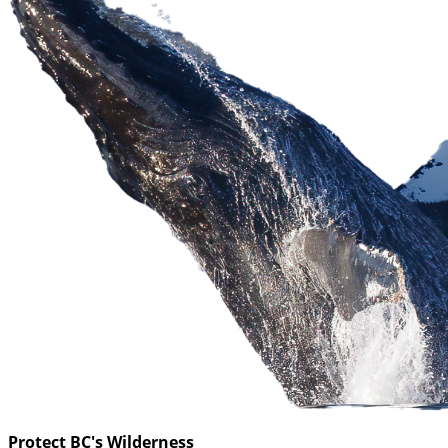
Protect BC's Wilderness