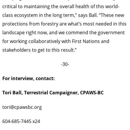
critical to maintaining the overall health of this world-
class ecosystem in the long term,” says Ball. “These new
protections from forestry are what’s most needed in this
landscape right now, and we commend the government
for working collaboratively with First Nations and
stakeholders to get to this result.”
-30-
For interview, contact:
Tori Ball, Terrestrial Campaigner, CPAWS-BC
tori@cpawsbc.org
604-685-7445 x24