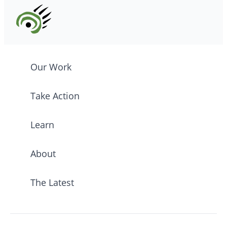
Our Work
Take Action
Learn
About
The Latest