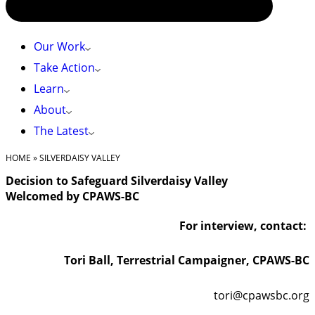
Our Work
Take Action
Learn
About
The Latest
HOME
»
SILVERDAISY VALLEY
Decision to Safeguard Silverdaisy Valley
Welcomed by CPAWS-BC
For interview, contact:
Tori Ball, Terrestrial Campaigner, CPAWS-BC
tori@cpawsbc.org