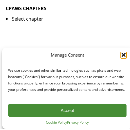
CPAWS CHAPTERS
Select chapter
Manage Consent
We use cookies and other similar technologies such as pixels and web
beacons (“Cookies”) for various purposes, such as to ensure our website
functions properly, enhance your browsing experience by remembering
your preferences and provide personalized content and advertisements.
Accept
Cookie Policy
Privacy Policy