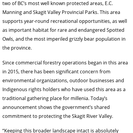
two of BC’s most well known protected areas, E.C.
Manning and Skagit Valley Provincial Parks. This area
supports year-round recreational opportunities, as well
as important habitat for rare and endangered Spotted
Owls, and the most imperiled grizzly bear population in
the province.
Since commercial forestry operations began in this area
in 2015, there has been significant concern from
environmental organizations, outdoor businesses and
Indigenous rights holders who have used this area as a
traditional gathering place for millenia. Today’s
announcement shows the government’s shared
commitment to protecting the Skagit River Valley.
“Keeping this broader landscape intact is absolutely