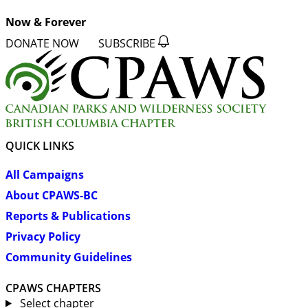
Now & Forever
DONATE NOW
SUBSCRIBE
QUICK LINKS
All Campaigns
About CPAWS-BC
Reports & Publications
Privacy Policy
Community Guidelines
CPAWS CHAPTERS
Select chapter