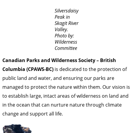
Silversdaisy
Peak in
Skagit River
Valley.
Photo by:
Wilderness
Committee
Canadian Parks and Wilderness Society – British
Columbia (CPAWS-BC)
is dedicated to the protection of
public land and water, and ensuring our parks are
managed to protect the nature within them. Our vision is
to establish large, intact areas of wilderness on land and
in the ocean that can nurture nature through climate
change and support all life.