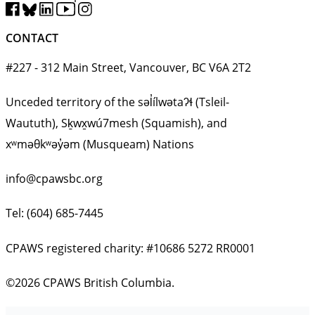
CONTACT
#227 - 312 Main Street, Vancouver, BC V6A 2T2
Unceded territory of the səl̓ílwətaʔɬ (Tsleil-
Waututh), Sḵwx̱wú7mesh (Squamish), and
xʷməθkʷəy̓əm (Musqueam) Nations
info@cpawsbc.org
Tel: (604) 685-7445
CPAWS registered charity: #10686 5272 RR0001
©2026 CPAWS British Columbia.