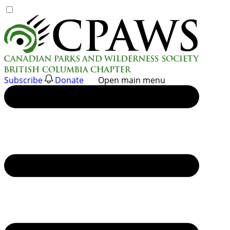
Skip
to
content
Subscribe
Donate
Open main menu