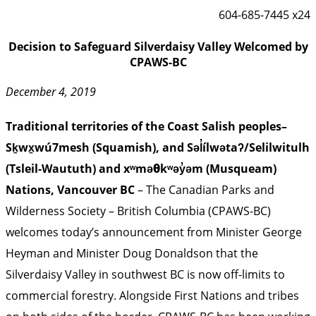
604-685-7445 x24
Decision to Safeguard Silverdaisy Valley Welcomed by
CPAWS-BC
December 4, 2019
Traditional territories of the Coast Salish peoples–
Sḵwx̱wú7mesh (Squamish), and Səl̓ílwətaʔ/Selilwitulh
(Tsleil-Waututh) and xʷməθkʷəy̓əm (Musqueam)
Nations, Vancouver BC
– The Canadian Parks and
Wilderness Society – British Columbia (CPAWS-BC)
welcomes today’s announcement from Minister George
Heyman and Minister Doug Donaldson that the
Silverdaisy Valley in southwest BC is now off-limits to
commercial forestry. Alongside First Nations and tribes