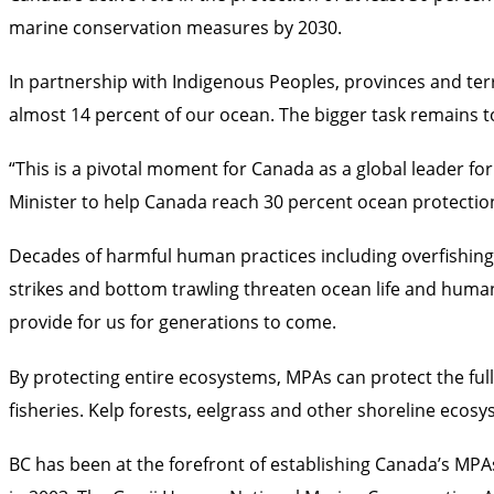
marine conservation measures by 2030.
In partnership with Indigenous Peoples, provinces and te
almost 14 percent of our ocean. The bigger task remains t
“This is a pivotal moment for Canada as a global leader 
Minister to help Canada reach 30 percent ocean protectio
Decades of harmful human practices including overfishing, o
strikes and bottom trawling threaten ocean life and human 
provide for us for generations to come.
By protecting entire ecosystems, MPAs can protect the full
fisheries. Kelp forests, eelgrass and other shoreline eco
BC has been at the forefront of establishing Canada’s M