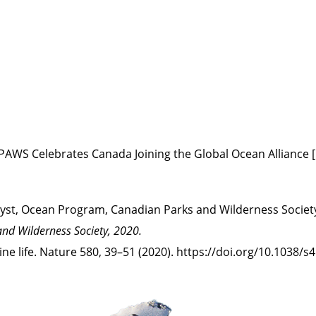
CPAWS Celebrates Canada Joining the Global Ocean Alliance 
lyst, Ocean Program, Canadian Parks and Wilderness Society
and Wilderness Society, 2020.
arine life. Nature 580, 39–51 (2020). https://doi.org/10.1038/