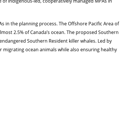
e of Indigenous-led, cooperatively managed MPAs in
s in the planning process. The Offshore Pacific Area of
 almost 2.5% of Canada’s ocean. The proposed Southern
y endangered Southern Resident killer whales. Led by
r migrating ocean animals while also ensuring healthy