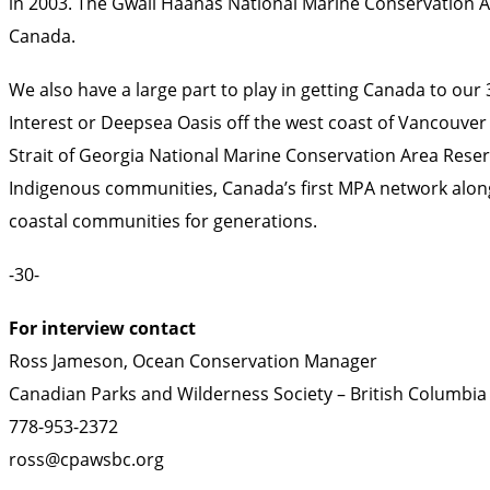
in 2003. The Gwaii Haanas National Marine Conservation A
Canada.
We also have a large part to play in getting Canada to our
Interest or Deepsea Oasis off the west coast of Vancouve
Strait of Georgia National Marine Conservation Area Reserv
Indigenous communities, Canada’s first MPA network along 
coastal communities for generations.
-30-
For interview contact
Ross Jameson, Ocean Conservation Manager
Canadian Parks and Wilderness Society – British Columbia
778-953-2372
ross@cpawsbc.org