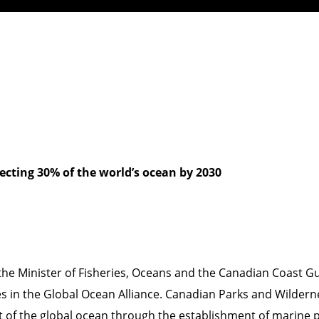
ecting 30% of the world’s ocean by 2030
the Minister of Fisheries, Oceans and the Canadian Coast 
 in the Global Ocean Alliance. Canadian Parks and Wildern
ent of the global ocean through the establishment of marine