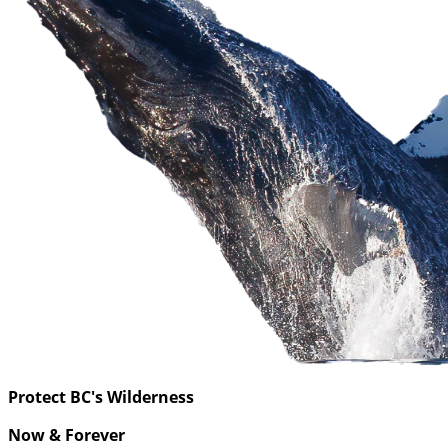
Protect BC's Wilderness
Now & Forever