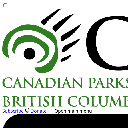
Skip
to
content
Subscribe
Donate
Open main menu