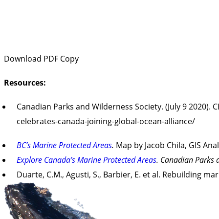
Download PDF Copy
Resources:
Canadian Parks and Wilderness Society. (July 9 2020). 
celebrates-canada-joining-global-ocean-alliance/
BC’s Marine Protected Areas
.
Map by Jacob Chila, GIS Ana
Explore Canada’s Marine Protected Areas
. Canadian Parks 
Duarte, C.M., Agusti, S., Barbier, E. et al. Rebuilding m