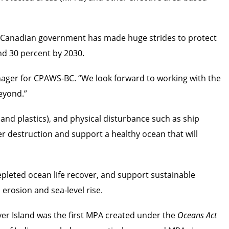
he Canadian government has made huge strides to protect
nd 30 percent by 2030.
nager for CPAWS-BC. “We look forward to working with the
beyond.”
 and plastics), and physical disturbance such as ship
er destruction and support a healthy ocean that will
depleted ocean life recover, and support sustainable
 erosion and sea-level rise.
er Island was the first MPA created under the
Oceans Act