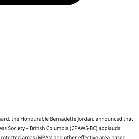
Guard, the Honourable Bernadette Jordan, announced that
ess Society – British Columbia (CPAWS-BC) applauds
 protected areas (MPAs) and other effective area-based