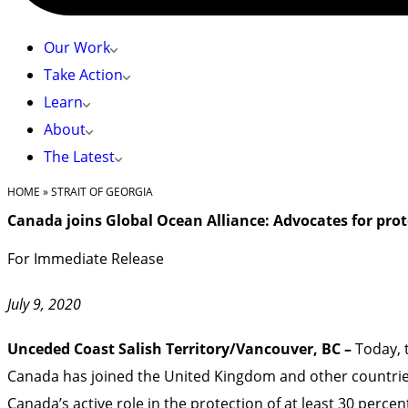
Our Work
Take Action
Learn
About
The Latest
HOME
»
STRAIT OF GEORGIA
Canada joins Global Ocean Alliance: Advocates for prot
For Immediate Release
July 9, 2020
Unceded Coast Salish Territory/Vancouver, BC –
Today, 
Canada has joined the United Kingdom and other countries
Canada’s active role in the protection of at least 30 perc