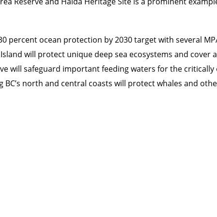
rea Reserve and Haida Heritage Site is a prominent exampl
 30 percent ocean protection by 2030 target with several MPA
r Island will protect unique deep sea ecosystems and cover
e will safeguard important feeding waters for the criticall
BC’s north and central coasts will protect whales and othe