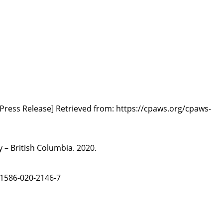
[Press Release] Retrieved from:
https://cpaws.org/cpaws-
 – British Columbia. 2020.
s41586-020-2146-7