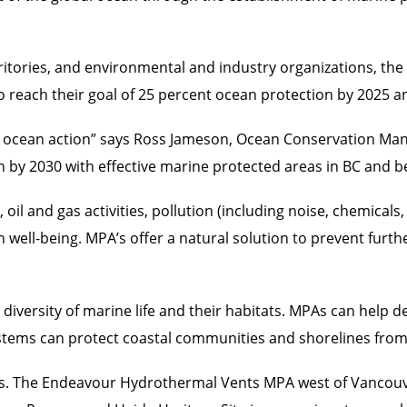
rritories, and environmental and industry organizations, t
o reach their goal of 25 percent ocean protection by 2025 a
for ocean action” says Ross Jameson, Ocean Conservation Ma
n by 2030 with effective marine protected areas in BC and 
il and gas activities, pollution (including noise, chemicals,
well-being. MPA’s offer a natural solution to prevent furth
 diversity of marine life and their habitats. MPAs can help 
systems can protect coastal communities and shorelines from
PAs. The Endeavour Hydrothermal Vents MPA west of Vancouv