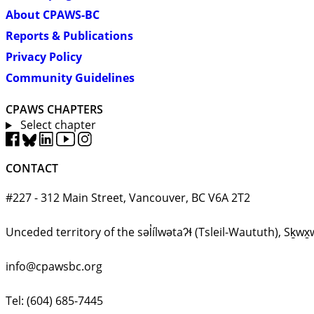
About CPAWS-BC
Reports & Publications
Privacy Policy
Community Guidelines
CPAWS CHAPTERS
Select chapter
CONTACT
#227 - 312 Main Street, Vancouver, BC V6A 2T2
Unceded territory of the səl̓ílwətaʔɬ (Tsleil-Waututh), 
info@cpawsbc.org
Tel: (604) 685-7445