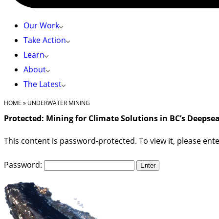
Our Work
Take Action
Learn
About
The Latest
HOME
»
UNDERWATER MINING
Protected: Mining for Climate Solutions in BC’s Deepse
This content is password-protected. To view it, please en
Password: