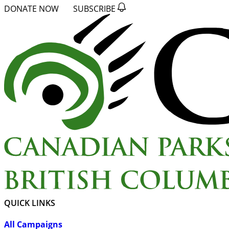
DONATE NOW
SUBSCRIBE
QUICK LINKS
All Campaigns