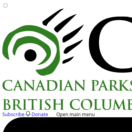
Skip
to
content
Subscribe
Donate
Open main menu