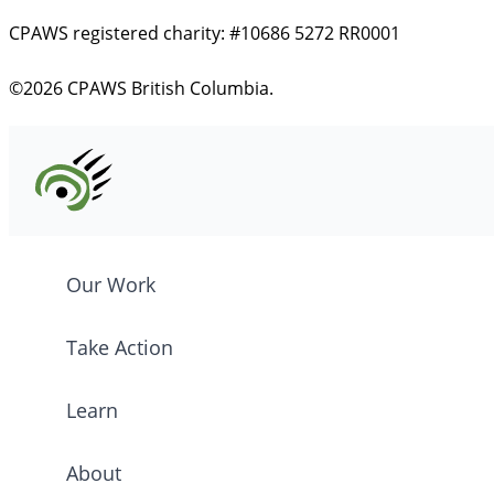
CPAWS registered charity: #10686 5272 RR0001
©2026 CPAWS British Columbia.
Our Work
Take Action
Learn
About