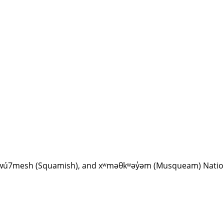
Sḵwx̱wú7mesh (Squamish), and xʷməθkʷəy̓əm (Musqueam) Nati