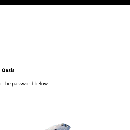
a Oasis
ter the password below.