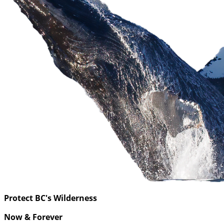
Protect BC's Wilderness
Now & Forever