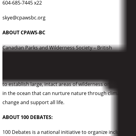
604-685-7445 x22
skye@cpawsbc.org
ABOUT CPAWS-BC
Canadian Parks and Wilderness Society – British
Columbia (CPAWS-BC)
is dedicated to the protection of
our public land and water, and ensuring our parks are
managed to protect the nature within them. Our vision is
to establish large, intact areas of wilderness on land and
in the ocean that can nurture nature through climate
change and support all life.
ABOUT 100 DEBATES:
100 Debates is a national initiative to organize inclusive,