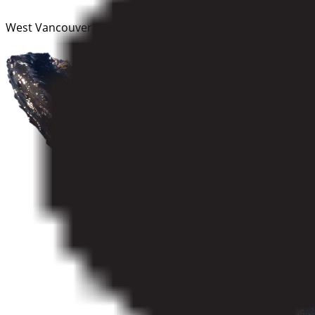
West Vancouver–Sunshine Coast–Sea to Sky Country