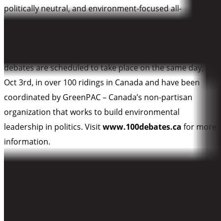
politically neutral, and environment-focused all-
candidates debates in communities across Canada. Local
collaborators include national non-profits, schools,
individuals, citizens’ groups and businesses. Most
debates are scheduled to take place on the same day,
Oct 3rd, in over 100 ridings in Canada and have been
coordinated by GreenPAC – Canada’s non-partisan
organization that works to build environmental
leadership in politics. Visit
www.100debates.ca
for more
information.
LOWER MAINLAND DEBATES: