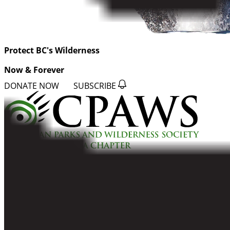
Protect BC's Wilderness
Now & Forever
DONATE NOW
SUBSCRIBE
QUICK LINKS
All Campaigns
About CPAWS-BC
Reports & Publications
Privacy Policy