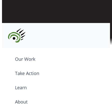
CPAWS registered charity: #10686 5272 RR0001
©2026 CPAWS British Columbia.
Our Work
Take Action
Learn
About