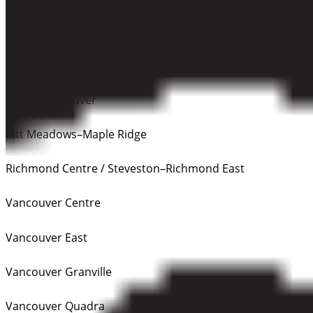
Tri-Cities (Coquitlam–Port Coquitlam / Port Moody–
Coquitlam)
Delta
North Vancouver
Pitt Meadows–Maple Ridge
Richmond Centre / Steveston–Richmond East
Vancouver Centre
Vancouver East
Vancouver Granville
Vancouver Quadra