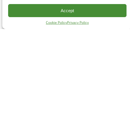
Accept
Cookie Policy
Privacy Policy
CONTACT
#227 - 312 Main Street, Vancouver, BC V6A 2T2
Unceded territory of the səl̓ílwətaʔɬ (Tsleil-Waututh),
Sḵwx̱wú7mesh (Squamish), and xʷməθkʷəy̓əm
(Musqueam) Nations
info@cpawsbc.org