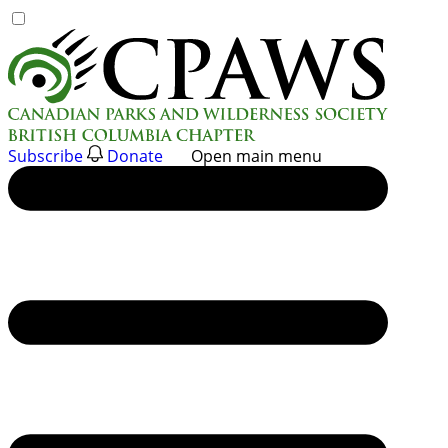
Skip
to
content
Subscribe
Donate
Open main menu