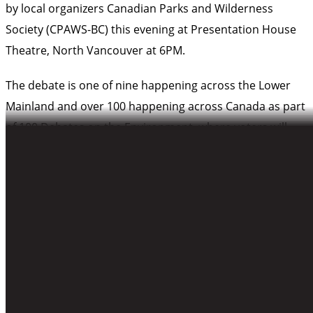
by local organizers Canadian Parks and Wilderness
Society (CPAWS-BC) this evening at Presentation House
Theatre, North Vancouver at 6PM.
The debate is one of nine happening across the Lower
Mainland and over 100 happening across Canada as part
of
100 Debates on the Environment
, where voters will
hear directly from candidates invited to express their
views about the environment. Today is the feature date
of this non-partisan debate series, which will allow the
best environment policy ideas to come forward and
compete for voter support.
What:
100 Debates on the Environment North
Vancouver