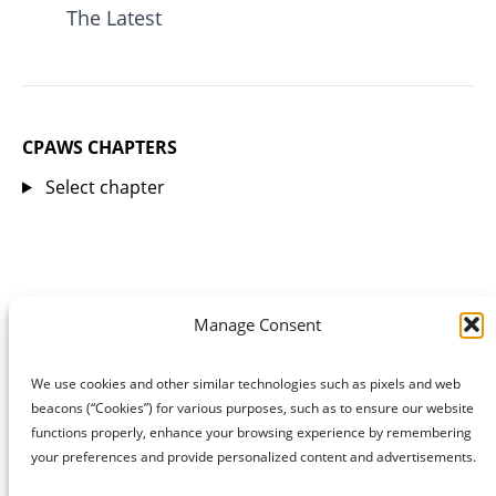
The Latest
CPAWS CHAPTERS
Select chapter
Manage Consent
We use cookies and other similar technologies such as pixels and web
beacons (“Cookies”) for various purposes, such as to ensure our website
functions properly, enhance your browsing experience by remembering
your preferences and provide personalized content and advertisements.