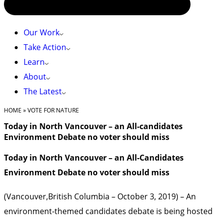
Our Work
Take Action
Learn
About
The Latest
HOME
»
VOTE FOR NATURE
Today in North Vancouver – an All-candidates
Environment Debate no voter should miss
Today in North Vancouver – an All-Candidates
Environment Debate no voter should miss
(Vancouver,British Columbia – October 3, 2019) – An
environment-themed candidates debate is being hosted