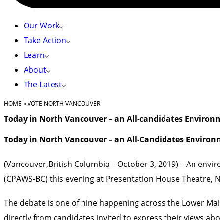
Our Work
Take Action
Learn
About
The Latest
HOME
»
VOTE NORTH VANCOUVER
Today in North Vancouver – an All-candidates Environ
Today in North Vancouver – an All-Candidates Environ
(Vancouver,British Columbia – October 3, 2019) – An envi
(CPAWS-BC) this evening at Presentation House Theatre, 
The debate is one of nine happening across the Lower Ma
directly from candidates invited to express their views abo