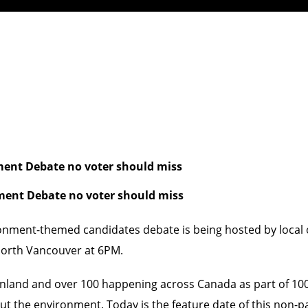
ment Debate no voter should miss
ment Debate no voter should miss
ronment-themed candidates debate is being hosted by local
North Vancouver at 6PM.
inland and over 100 happening across Canada as part of
10
ut the environment. Today is the feature date of this non-pa