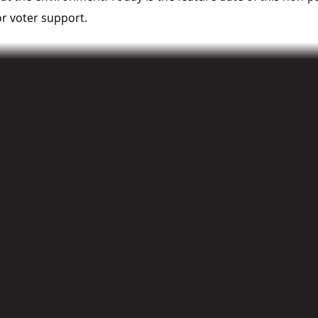
r voter support.
, North Vancouver, British Columbia V7M 3G9
 Closing remarks 7:30PM)
e full list of participating ridings can be found at
100Deba
ith local organizers, please contact: