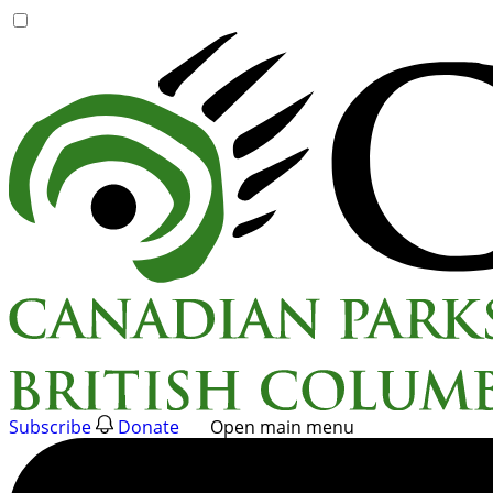
Skip
to
content
Subscribe
Donate
Open main menu