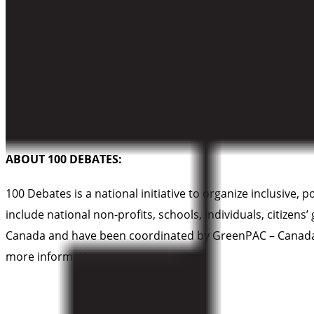
skye@cpawsbc.org
ABOUT CPAWS-BC
Canadian Parks and Wilderness Society – British Columbi
protect the nature within them. Our vision is to establish
all life.
ABOUT 100 DEBATES:
100 Debates is a national initiative to organize inclusive,
include national non-profits, schools, individuals, citizen
Canada and have been coordinated by GreenPAC – Canada’s 
more information.