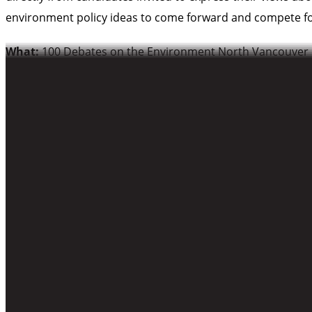
environment policy ideas to come forward and compete fo
What:
100 Debates on the Environment North Vancouver
Where:
Presentation House Theatre
333 Chesterfield Ave
When:
6PM-8PM (Doors open 5:30PM; Debate begins 6PM,
More information on 100 Debates on the Environment and th
-30-
For more information or interview requests, including w
Skye Vallance, CPAWS-BC
604-685-7445 x22