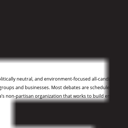
a (CPAWS-BC)
is dedicated to the protection of our public l
 large, intact areas of wilderness on land and in the ocean
 politically neutral, and environment-focused all-candidates
s’ groups and businesses. Most debates are scheduled to take
non-partisan organization that works to build environmenta