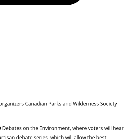
 organizers Canadian Parks and Wilderness Society
0 Debates on the Environment
, where voters will hear
rtisan debate series, which will allow the best