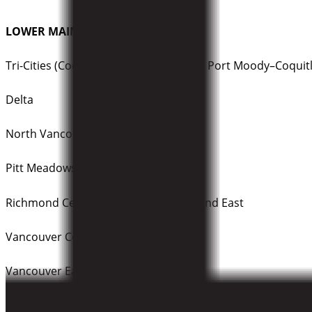
LOWER MAINLAND DEBATES:
Tri-Cities (Coquitlam–Port Coquitlam / Port Moody–Coquit
Delta
North Vancouver
Pitt Meadows–Maple Ridge
Richmond Centre / Steveston–Richmond East
Vancouver Centre
Vancouver East
Vancouver Granville