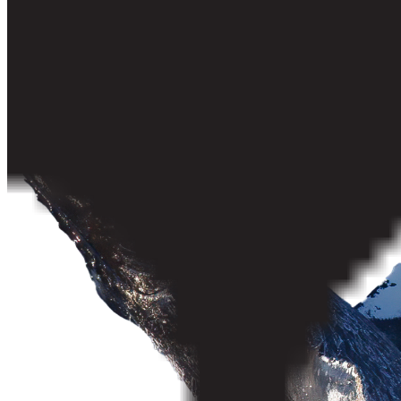
Vancouver Quadra
West Vancouver–Sunshine Coast–Sea to Sky Country