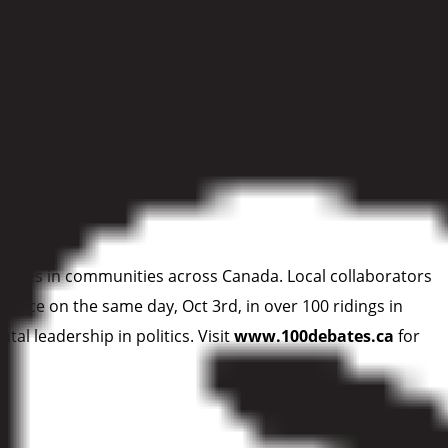
and and water, and ensuring our parks are managed to
 that can nurture nature through climate change and support
 debates in communities across Canada. Local collaborators
 place on the same day, Oct 3rd, in over 100 ridings in
l leadership in politics. Visit
www.100debates.ca
for