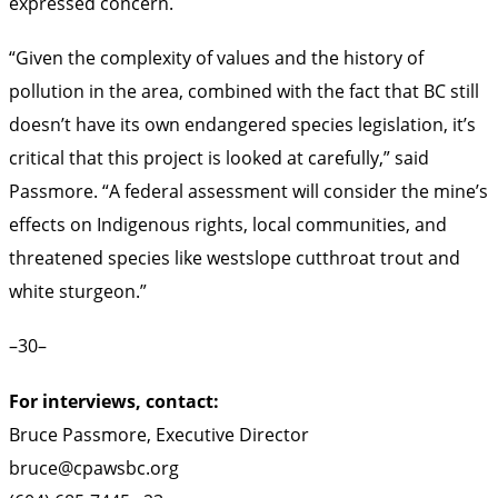
expressed concern.
“Given the complexity of values and the history of
pollution in the area, combined with the fact that BC still
doesn’t have its own endangered species legislation, it’s
critical that this project is looked at carefully,” said
Passmore. “A federal assessment will consider the mine’s
effects on Indigenous rights, local communities, and
threatened species like westslope cutthroat trout and
white sturgeon.”
–30–
For interviews, contact:
Bruce Passmore, Executive Director
bruce@cpawsbc.org