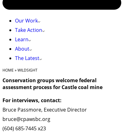
Our Work
Take Action
Learn
About
The Latest
HOME
»
WILDSIGHT
Conservation groups welcome federal
assessment process for Castle coal mine
For interviews, contact:
Bruce Passmore, Executive Director
bruce@cpawsbc.org
(604) 685-7445 x23