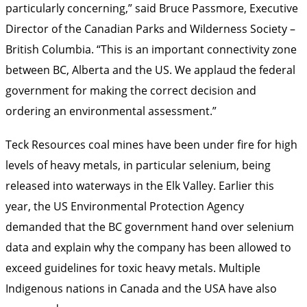
particularly concerning,” said Bruce Passmore, Executive
Director of the Canadian Parks and Wilderness Society –
British Columbia. “This is an important connectivity zone
between BC, Alberta and the US. We applaud the federal
government for making the correct decision and
ordering an environmental assessment.”
Teck Resources coal mines have been under fire for high
levels of heavy metals, in particular selenium, being
released into waterways in the Elk Valley. Earlier this
year, the US Environmental Protection Agency
demanded that the BC government hand over selenium
data and explain why the company has been allowed to
exceed guidelines for toxic heavy metals. Multiple
Indigenous nations in Canada and the USA have also