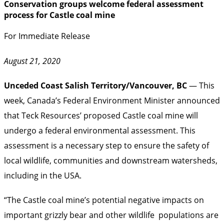
Conservation groups welcome federal assessment
process for Castle coal mine
For Immediate Release
August 21, 2020
Unceded Coast Salish Territory/Vancouver, BC
— This
week, Canada’s Federal Environment Minister announced
that Teck Resources’ proposed Castle coal mine will
undergo a federal environmental assessment. This
assessment is a necessary step to ensure the safety of
local wildlife, communities and downstream watersheds,
including in the USA.
“The Castle coal mine’s potential negative impacts on
important grizzly bear and other wildlife populations are