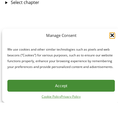
Select chapter
Manage Consent
We use cookies and other similar technologies such as pixels and web
beacons (“Cookies”) for various purposes, such as to ensure our website
functions properly, enhance your browsing experience by remembering
your preferences and provide personalized content and advertisements.
Accept
Cookie Policy
Privacy Policy