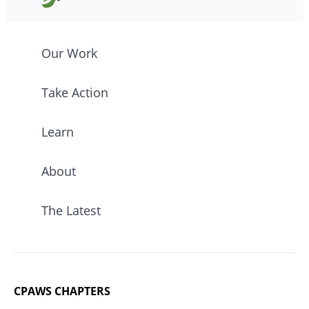
Our Work
Take Action
Learn
About
The Latest
CPAWS CHAPTERS