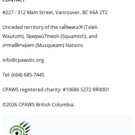
#227 - 312 Main Street, Vancouver, BC V6A 2T2
Unceded territory of the səl̓ílwətaʔɬ (Tsleil-
Waututh), Sḵwx̱wú7mesh (Squamish), and
xʷməθkʷəy̓əm (Musqueam) Nations
info@cpawsbc.org
Tel: (604) 685-7445
CPAWS registered charity: #10686 5272 RR0001
©2026 CPAWS British Columbia.