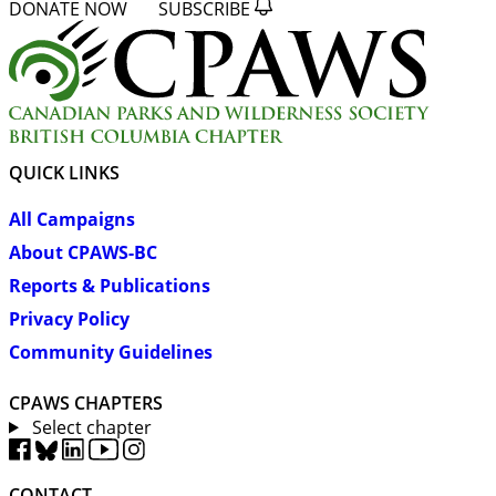
DONATE NOW
SUBSCRIBE
QUICK LINKS
All Campaigns
About CPAWS-BC
Reports & Publications
Privacy Policy
Community Guidelines
CPAWS CHAPTERS
Select chapter
CONTACT