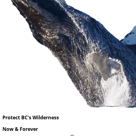
Protect BC's Wilderness
Now & Forever