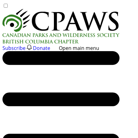
Skip
to
content
Subscribe
Donate
Open main menu