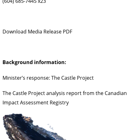
(604) 685-7445 x23
Download Media Release PDF
Background information:
Minister’s response: The Castle Project
The Castle Project analysis report from the Canadian
Impact Assessment Registry