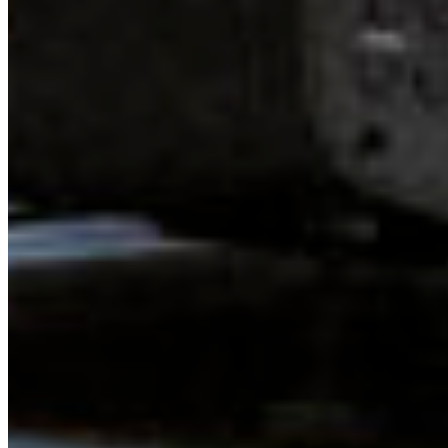
Above all, we were all deeply inspired by one another. At
times in this work, especially when you are starting out, it
can feel like the work you are doing is isolated. The
problems we face – biodiversity loss, climate crisis,
extractive relationships to the land and colonial culture –
are enormous; petrifying and daunting. The odds seem
stacked against us. However, gathering together this
weekend was a reminder that we are not alone in this
work and this fight! I can work alongside and deeply trust
the other young people who are making a difference.
There is a lot of progress to be made, but I have greater
peace of mind and encouragement knowing that these
incredible young leaders are out there, with energy,
clarity, and brilliance, working on these challenges too.
When I think about how incredible they are, the once