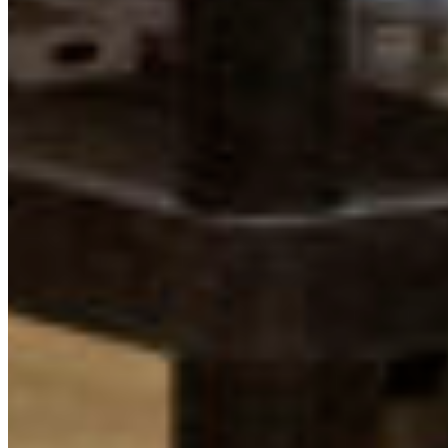
Protect BC's Wilderness
Now & Forever
DONATE NOW
SUBSCRIBE
QUICK LINKS
All Campaigns
About CPAWS-BC