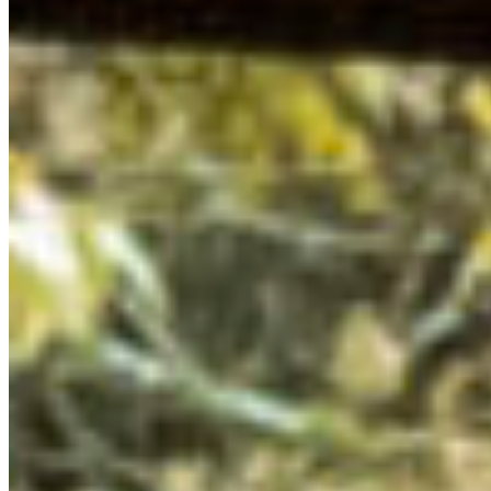
Creek Centre for our 2024 Summit. Under cedar fronds
dripping with fresh rain, we gathered to learn about
policy pathways to protect nature in BC, brainstorm and
scheme creative campaign ideas, sip cozy beverages in
the lodge, meet with and learn from local government
representatives, and build community with like-minded,
environmentally-conscious youth from across the
province.
Take a walk through some of the many workshops,
highlights, and learnings from this beautiful weekend
with our Young Leaders.
LEARNING FROM SQUAMISH AND LIL’WAT CULTURE
Our Summit took place on the unceded shared territory