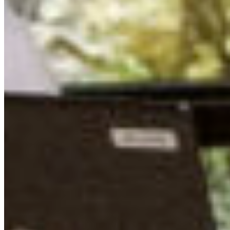
Centre, where the food – catered by LC Catering – was
particularly outstanding. LC Catering provided seasonal
and local meals, and we had the opportunity to see
where much of the food we were enjoying was grown –
right on site at the property farm! Eli took us on a
fascinating tour of fields, greenhouses, geodesic domes
full of flowers, and an incredible aquaponics facility
where koi fertilize the greenest lettuce I’ve ever seen. It
was delicious and exciting to see how much gorgeous
food can be locally and sustainably grown here, even in
bleak November!
MUTUAL INSPIRATION WITH ELECTED
REPRESENTATIVES
We had the incredible honour of welcoming Mayor of