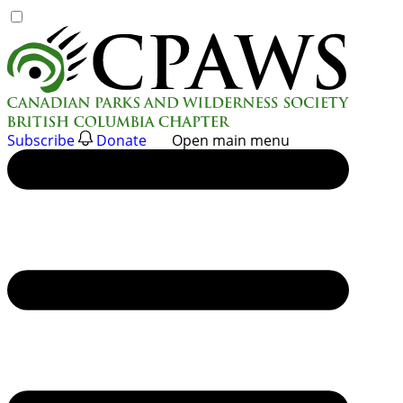
Skip
to
content
Subscribe
Donate
Open main menu