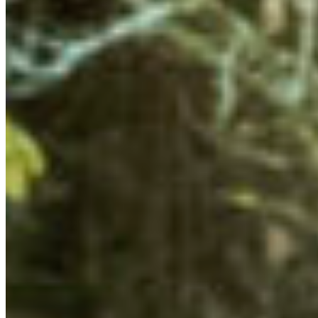
ORGANIZING TO ‘WIN’ FOR NATURE
One of the goals of this Summit was to familiarize
ourselves with local conservation policy issues, and
identify ways we can lobby for more and better
protected areas in BC. CPAWS-BC’s Research and Policy
Coordinator Meg Bjordal and Marine Research
Coordinator Debra Sintra presented on their policy
research and campaign work. They identified what areas
of terrestrial and marine conservation need additional
effort so the young leaders can advocate for action.
This presentation was complemented by a campaign
strategy session on “Organizing to Win” with AK Saini
from
Organizing for Change
. We fleshed-out our