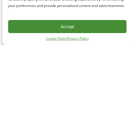
your preferences and provide personalized content and advertisements.
Accept
Cookie Policy
Privacy Policy
CONTACT
#227 - 312 Main Street, Vancouver, BC V6A 2T2
Unceded territory of the səl̓ílwətaʔɬ (Tsleil-Waututh),
Sḵwx̱wú7mesh (Squamish), and xʷməθkʷəy̓əm
(Musqueam) Nations