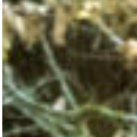
of the Sk̲wx̲u7mesh (Squamish) Nation and L̓il̓wat7úl
(Lil’wat) Nation. We opened our weekend with a
traditional welcome, beautiful songs, and a dance led by
Shelby, a Cultural Ambassador from the
Squamish
Lil’wat Cultural Centre (SLCC)
. This was a wonderful way
to ground ourselves in place and reflect on how we can
work towards meaningful decolonization and support
Indigenous leadership on the land.
We also had the incredible opportunity to visit the
Squamish Lil’wat Cultural Centre in Whistler and learn
more about Squamish and Lil’wat cultures and
relationships to the land. I was particularly struck by the
artistry and deep symbolism in the carving work, and the
process for collecting, processing, and weaving wild
mountain goat hair in Squamish tradition.