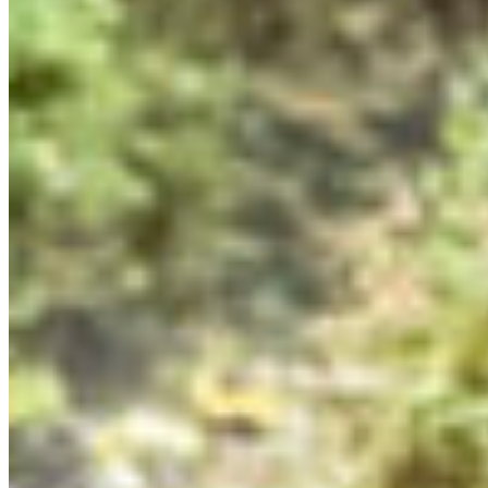
“encounter” – our origin story for our work on
environmental issues. Our “encounters” included
moments in childhood, learning about a species at risk,
or a cultural connection to the land. We discussed the
importance of not only conveying an “ask” in our
messages to the government, but also a vision. We
ended the session by brainstorming increasingly wild
and hair-brained ideas to visually convey the importance
of protecting 30% of lands and waters by 2030. Ideas
ranged from murals of endangered species in the
locations where they should be thriving, to a cake
presented to the Premier…
EATING & GROWING SUSTAINABLY
Our Summit took place at the beautiful Brew Creek