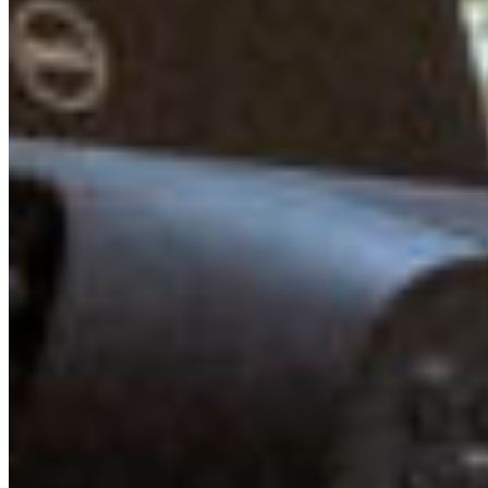
Whistler Jack Crompton, Mayor of Squamish Armand
Hurford, and MP Patrick Weiler, Liberal Member of
Parliament for West Vancouver—Sunshine Coast—Sea to
Sky Country to our Summit. They spoke on a panel about
how to effectively influence government, and provided
detailed advice for young leaders and activists looking to
effect change at the municipal, provincial, and federal
level. It was encouraging to hear that governments are
listening to young voices, and though more work needs
to be done, we were mutually inspired by this session.
After the panel, the Young Leaders were able to chat and
informally connect with the panelists, sharing their
thoughts and perspectives over coffee and snacks.
CONNECTING LIKE-MINDED YOUTH