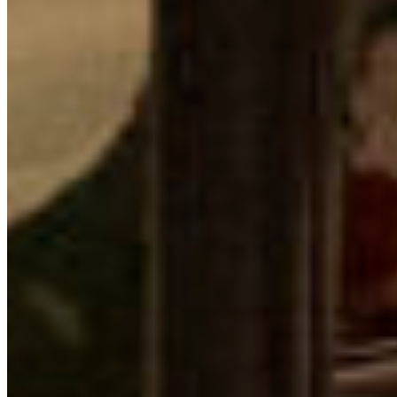
Reports & Publications
Privacy Policy
Community Guidelines
CPAWS CHAPTERS
Select chapter
CONTACT
#227 - 312 Main Street, Vancouver, BC V6A 2T2
Unceded territory of the səl̓ílwətaʔɬ (Tsleil-
Waututh), Sḵwx̱wú7mesh (Squamish), and
xʷməθkʷəy̓əm (Musqueam) Nations
info@cpawsbc.org