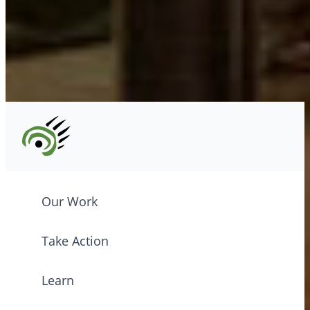
Tel: (604) 685-7445
CPAWS registered charity: #10686 5272 RR0001
©2026 CPAWS British Columbia.
Our Work
Take Action
Learn