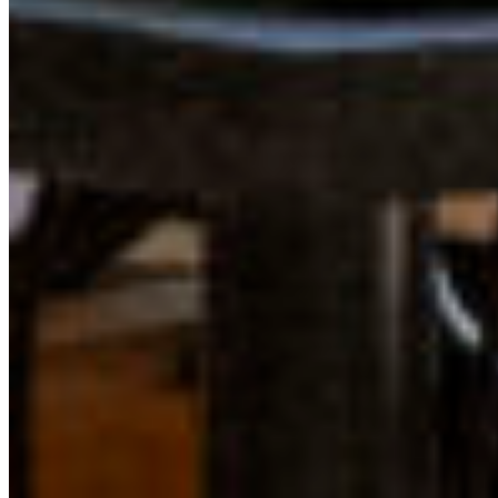
stacked odds seem to flip in our favour, and I begin to
wonder how we wouldn’t succeed with such brilliant
young leaders advocating for our planet.
LEARN MORE ABOUT THE YOUNG LEADERS IN
CONSERVATION PROGRAM
This program is an opportunity for youth to connect with
like-minded, passionate people who care for nature and
wish to make meaningful connections, network with
youth leaders and conservation experts across BC, get
coaching for skills relating to conservation advocacy in
BC, and co-create ways of catalyzing change. We know
that by bridging a network of like-minded peers, we’ll
have a stronger impact, together.