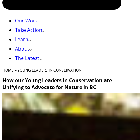
Our Work
Take Action
Learn
About
The Latest
HOME
»
YOUNG LEADERS IN CONSERVATION
How our Young Leaders in Conservation are
Unifying to Advocate for Nature in BC
Nov. 18, 2024 – by Eden Luymes, Youth Engagement
Coordinator
On a rainy November weekend, 19 youth from our Young
Leaders in Conservation Program gathered at the Brew