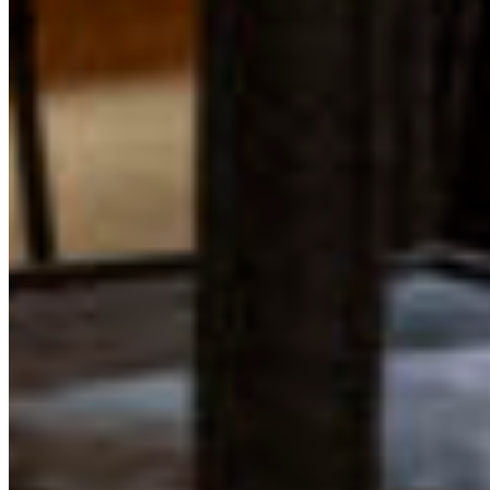
Learn more about how you can get involved in the
program by visiting the
Young Leaders in Conservation
Program page
or contacting Program Coordinator Eden
Luymes at
eden@cpawsbc.org
.