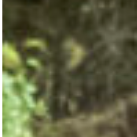
campaigns by identifying decision-makers, power-
holders, and potential points of intervention for our
activism, lobbying, or policy recommendations. This
exercise will help the young leaders develop their policy
asks for MLAs by identifying where we can exert
pressure, mobilize our efforts effectively, and actually
“win” for nature.
STORY-TELLING IN ACTIVISM
This weekend, the Young Leaders learned that humans
are a species of storytellers. As much as we love a good
statistic, it’s important to build a narrative in our
activism. We covered how to do this in a session with
Sarah Doty from
Capulet
. We shared our conservation