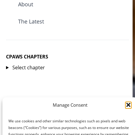
About
The Latest
CPAWS CHAPTERS
Select chapter
Manage Consent
We use cookies and other similar technologies such as pixels and web
beacons (“Cookies”) for various purposes, such as to ensure our website
functions properly, enhance your browsing experience by remembering