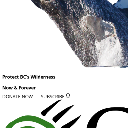
Protect BC's Wilderness
Now & Forever
DONATE NOW
SUBSCRIBE