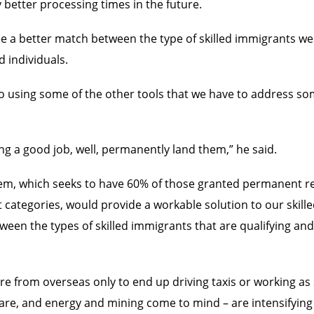
better processing times in the future.
ee a better match between the type of skilled immigrants we
 individuals.
 also using some of the other tools that we have to address s
ing a good job, well, permanently land them,” he said.
em, which seeks to have 60% of those granted permanent r
 categories, would provide a workable solution to our skill
tween the types of skilled immigrants that are qualifying an
e from overseas only to end up driving taxis or working as 
are, and energy and mining come to mind – are intensifying t