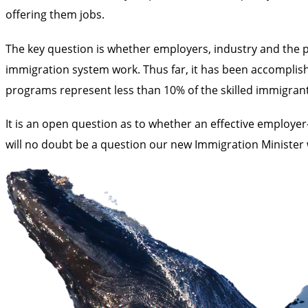
offering them jobs.
The key question is whether employers, industry and the p
immigration system work. Thus far, it has been accomplish
programs represent less than 10% of the skilled immigran
It is an open question as to whether an effective employe
will no doubt be a question our new Immigration Minister