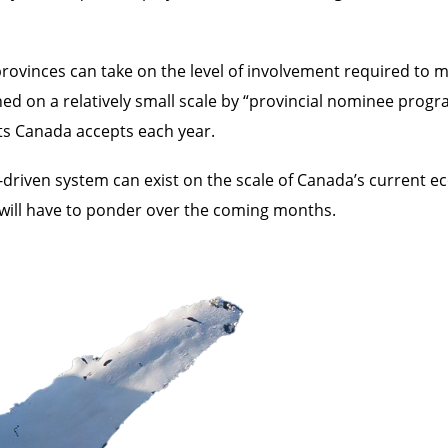
rovinces can take on the level of involvement required to 
ed on a relatively small scale by “provincial nominee progr
ts Canada accepts each year.
r-driven system can exist on the scale of Canada’s current
 will have to ponder over the coming months.