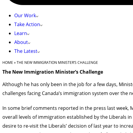
Our Work
Take Action
Learn
About
The Latest
HOME
»
THE NEW IMMIGRATION MINISTER’S CHALLENGE
The New Immigration Minister’s Challenge
Although he has only been in the job for a few days, Minis
challenges facing Canada’s immigration system over the n
In some brief comments reported in the press last week, Mi
overall levels of immigration established by the Liberals i
desire to re-visit the Liberals’ decision of last year to in