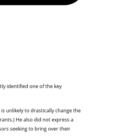
ly identified one of the key
s unlikely to drastically change the
rants.) He also did not express a
nsors seeking to bring over their