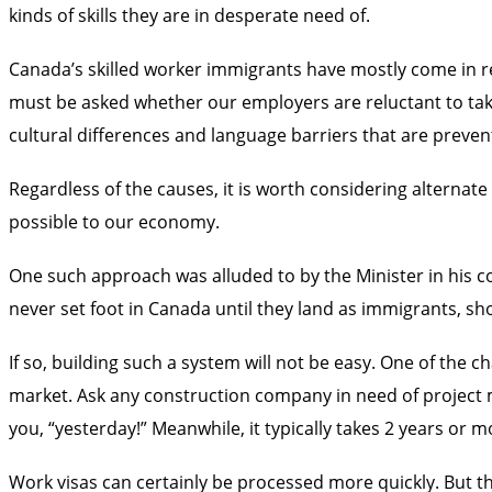
kinds of skills they are in desperate need of.
Canada’s skilled worker immigrants have mostly come in re
must be asked whether our employers are reluctant to take 
cultural differences and language barriers that are preven
Regardless of the causes, it is worth considering altern
possible to our economy.
One such approach was alluded to by the Minister in his 
never set foot in Canada until they land as immigrants, s
If so, building such a system will not be easy. One of the 
market. Ask any construction company in need of project ma
you, “yesterday!” Meanwhile, it typically takes 2 years or m
Work visas can certainly be processed more quickly. But t