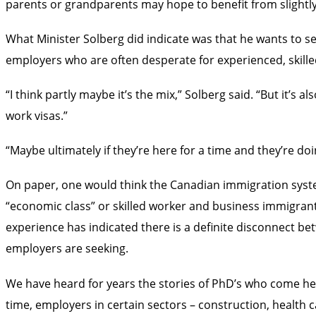
parents or grandparents may hope to benefit from slightly 
What Minister Solberg did indicate was that he wants to s
employers who are often desperate for experienced, skilled
“I think partly maybe it’s the mix,” Solberg said. “But it’s
work visas.”
“Maybe ultimately if they’re here for a time and they’re do
On paper, one would think the Canadian immigration syst
“economic class” or skilled worker and business immigrant
experience has indicated there is a definite disconnect be
employers are seeking.
We have heard for years the stories of PhD’s who come her
time, employers in certain sectors – construction, health c