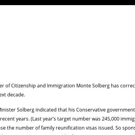
ter of Citizenship and Immigration Monte Solberg has correct
ext decade.
nister Solberg indicated that his Conservative government i
n recent years. (Last year’s target number was 245,000 immig
crease the number of family reunification visas issued. So spo