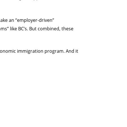
make an “employer-driven”
ams” like BC’s. But combined, these
 economic immigration program. And it