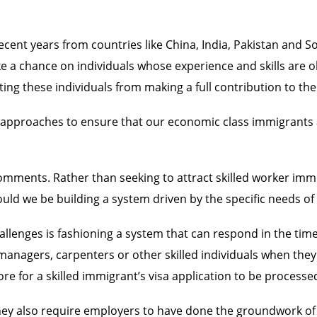
cent years from countries like China, India, Pakistan and S
a chance on individuals whose experience and skills are obta
ting these individuals from making a full contribution to t
ate approaches to ensure that our economic class immigrant
comments. Rather than seeking to attract skilled worker im
hould we be building a system driven by the specific needs 
challenges is fashioning a system that can respond in the ti
nagers, carpenters or other skilled individuals when they n
ore for a skilled immigrant’s visa application to be processe
hey also require employers to have done the groundwork of 