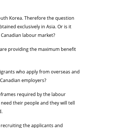
outh Korea. Therefore the question
ined exclusively in Asia. Or is it
he Canadian labour market?
s are providing the maximum benefit
migrants who apply from overseas and
of Canadian employers?
meframes required by the labour
eed their people and they will tell
d.
recruiting the applicants and