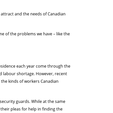
 attract and the needs of Canadian
ome of the problems we have – like the
esidence each year come through the
ed labour shortage. However, recent
d the kinds of workers Canadian
security guards. While at the same
heir pleas for help in finding the