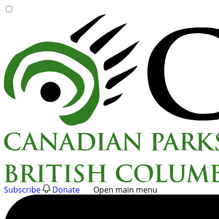
Skip
to
content
Subscribe
Donate
Open main menu