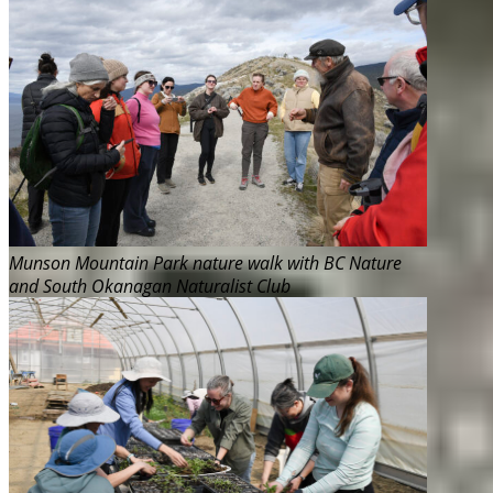
Munson Mountain Park nature walk with BC Nature
and South Okanagan Naturalist Club