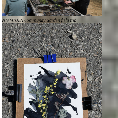
NTAMTQEN Community Garden field trip