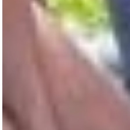
deepen their creative practice whilst learning
about the government, how to advocate for
nature and how to become more politically
engaged. Merging art with the environmental
community has never been more important.
“I’m so grateful for my experience with Artvocacy. I
have felt a renewed passion and drive towards
creating art that promotes the enjoyment and
protection of our beautiful surroundings.”
-Kait Dean
A closing thought
The first law of thermodynamics states that
energy can neither be created nor destroyed, only