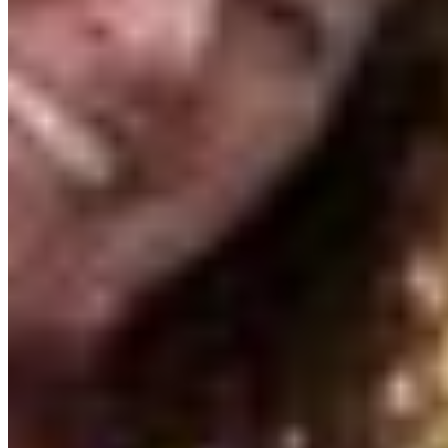
stop now.
We also found a great partner for this program in
the Penticton and District Community Arts
Council (PDCAC). Tristan, the Executive Director,
has helped bring Artvocacy to life! There is a
bustling, vibrant arts community in Penticton and
across the Okanagan and Tristan knew exactly
how to plug us into it. We even rented a space at
the PDCAC House that acts as the program hub,
where artists gather to create, watch webinars
and attend masterclasses. We are also so
fortunate to have the support of the Central
Okanagan Arts Council throughout.
What I’m learning