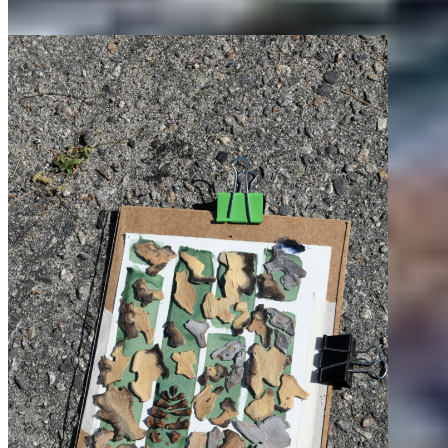
about.