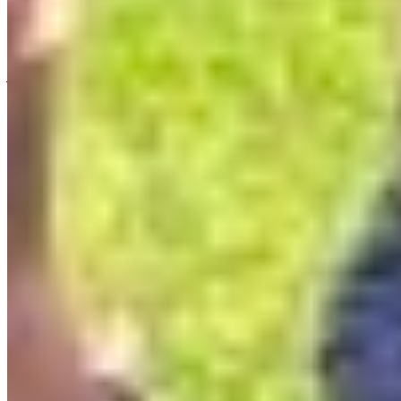
don’t have to paint a picture that literally explains
why protecting 30% of BC by 2030 matters. You
just have to find the subtle through-line that
connects them. Take Lyse’s op-ed: you wouldn’t
think cats killing birds connects to 30×30 or the
South Okanagan-Similkameen National Park
Reserve. But it does. We need safe, protected,
connected habitat for migratory birds to rest, eat
and live.
What’s next
I would love to see Artvocacy reach more rural
places across BC. I continuously hear from people
I meet that this program is so needed by artists!
There aren’t enough support and opportunities to