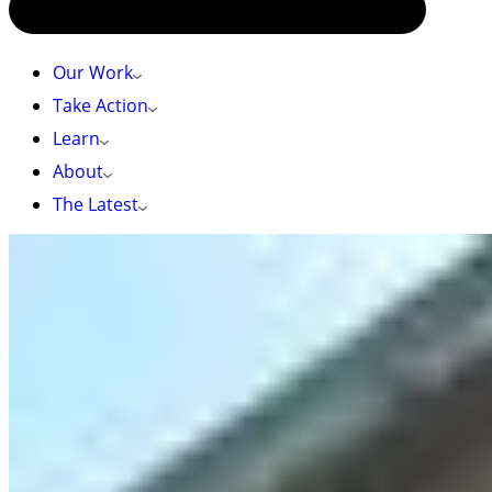
Our Work
Take Action
Learn
About
The Latest
HOME
»
WANNA BE STARTIN’ SOMETHING: THE STORY BEHIND
ARTVOCACY
Wanna Be Startin’ Something: The Story Behind
Artvocacy
Last fall, I read
The Creative Act
by music producer
Rick Rubin about how creative expression is the
key to a meaningful life. As a conservation
campaigner, I am constantly thinking about how