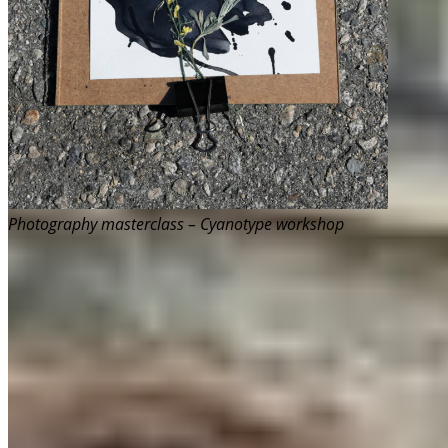
Photography masterclass – Cyanotype workshop
How it came together
Artvocacy came to life through the enormous
support of Aleesha Switzer, who gave me the trust
and the space to try something new. Its shape and
structure drew inspiration from CPAWS-BC’s