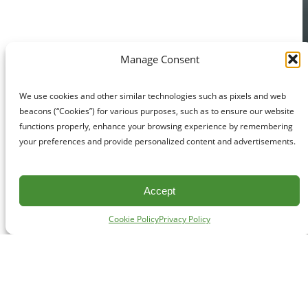
Manage Consent
We use cookies and other similar technologies such as pixels and web
beacons (“Cookies”) for various purposes, such as to ensure our website
functions properly, enhance your browsing experience by remembering
your preferences and provide personalized content and advertisements.
Accept
Cookie Policy
Privacy Policy
CONTACT