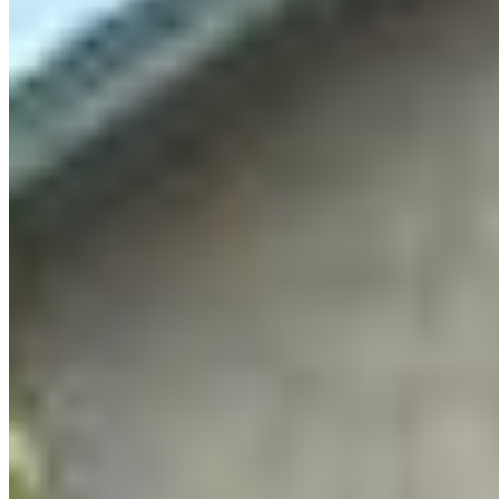
to get people who love nature to advocate for it.
But in my day-to-day that looks like conversations
and emails, not painting or drawing.
I started wondering if there was something I was
missing. How could we connect advocacy for
nature with the creativity that brings us joy? So I
started dreaming up something new and
different: Artvocacy.
What is Artvocacy?
Artvocacy is a program that brings together
emerging and amateur artists across the
Okanagan to use their creative practice to
advocate for nature. Through education,