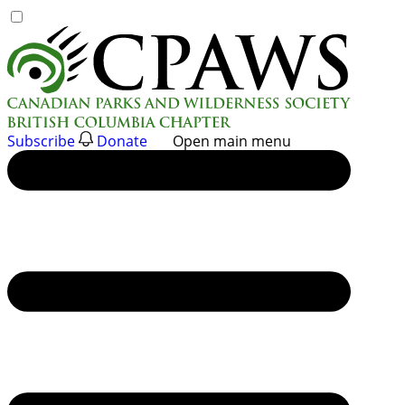
Skip
to
content
Subscribe
Donate
Open main menu