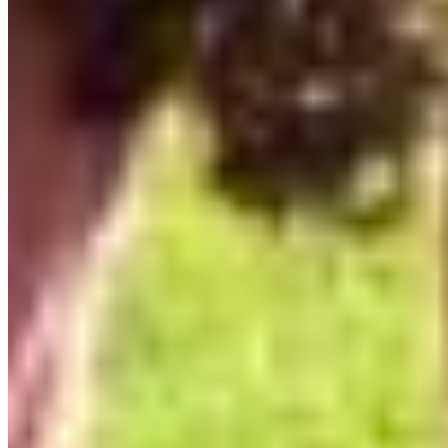
The most moving thing so far is seeing that the
program is having a real impact. Participants are
taking risks I didn’t expect. One participant said
they weren’t a writer — “at least not an English
writer” — and then
published an op-ed in
Castanet on World Migratory Bird Day.
“Artvocacy really helped me understand how activism
and advocacy work. It’s like a road map guiding you
through the maze of public advocacy. How to use art
to illustrate your concerns about the natural world and
conservation.”
-Lyse Deselliers
Art and advocacy don’t have to look the same. You