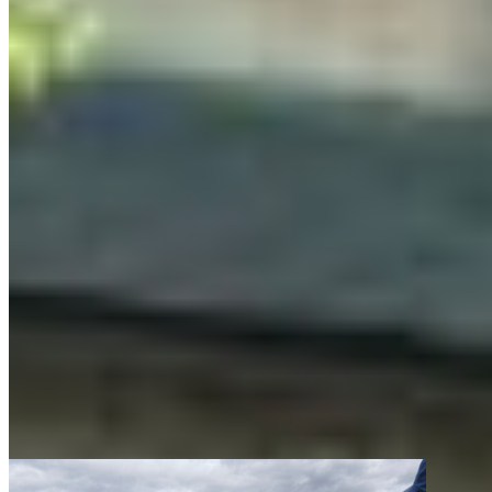
where I’ve seen some of the most unexpected
magic happen. Professional artists host
workshops in writing, visual art and photography,
giving participants space to hone their technical
skills, experiment with new mediums and get
feedback on their work.
It all comes together when the program
culminates in a final exhibition where participants
present their keystone projects after three
months of creation over the summer. Decision-
makers and community members like you will be
invited to come together and see what our artists
created.