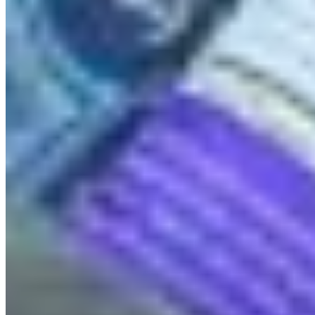
QUICK LINKS
All Campaigns
About CPAWS-BC
Reports & Publications
Privacy Policy
Community Guidelines
CPAWS CHAPTERS
Select chapter
CONTACT
#227 - 312 Main Street, Vancouver, BC V6A 2T2