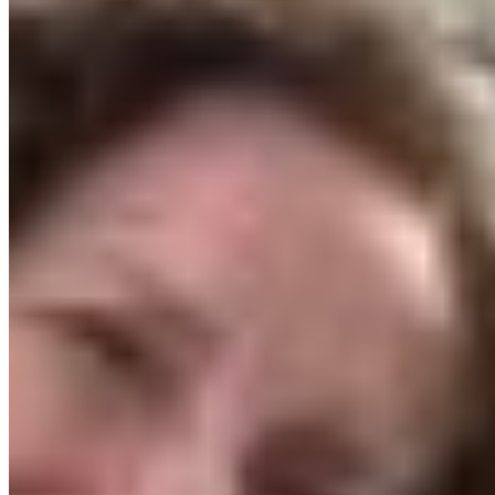
Young Leaders in Conservation Program, where
participants attend webinars on conservation and
advocacy, learn about lobbying and ultimately
travel to Victoria to meet with MLAs in person.
Why the Okanagan?
The Okanagan felt like the obvious home for the
pilot year of the program. CPAWS-BC and many
partners have been working to make the
South
Okanagan-Similkameen National Park Reserve
a
reality for over twenty years. A memorandum of
understanding was signed between the
Government of Canada, the Province of BC and
the Syilx/Okanagan Nation in 2019. This special
place is so close to being protected and we can’t