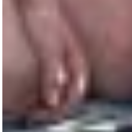
transformed. Which means every input must
become an output. People are constantly
absorbing emotion, stress, noise and
expectations. When there is nowhere for that
energy to go, entropy increases. It’s no wonder
many of us are experiencing mental fatigue,
anxiety and burnout.
This is why creativity feels therapeutic. Writing,
painting, running, singing, dancing — these are
outputs. Ways for your nervous system to
transform what you carry rather than drown in it.
Artvocacy has been a wild ride. But I am so proud
that it is happening. And that it is slowly starting
to reveal itself for the impact it can truly bring