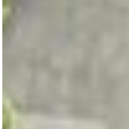
experiences, artistic masterclasses and
mentorship, participants develop original projects
that connect their artistic voice to real
conservation issues. They also learn how to use
that work to engage their communities and
decision-makers. The program is
free
for all
participants and culminates in a public exhibition
in the fall.
Starting with education, participants are
welcomed through a month-long series of
webinars that build on one another about
protected areas, Indigenous-led conservation,
species-at-risk, how government works, public
advocacy, nervous system support for working in
the environmental world, media relations and