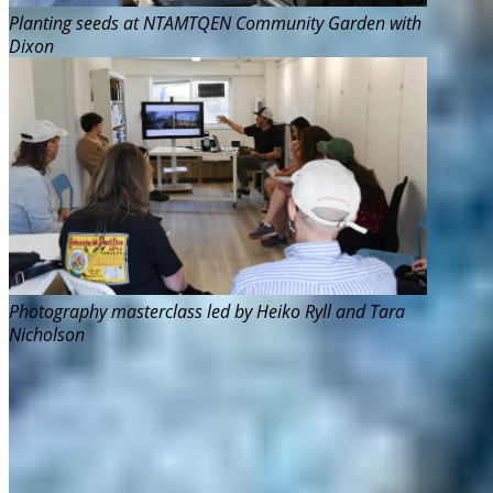
Planting seeds at NTAMTQEN Community Garden with
Dixon
Photography masterclass led by Heiko Ryll and Tara
Nicholson