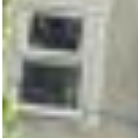
storytelling.
Woven throughout are in-person field trips that
get participants out of their screens and into their
bodies. A BC Nature guided walk with the South
Okanagan Naturalist Club took participants to
Munson Mountain Park. Participants also visited
NTAMTQEN Community Garden
in Lower
Similkameen Indian Band territory and learned
about Indigenous food sovereignty. Coming up
next is a walk with the Central Okanagan
Naturalist Club to explore water management
issues in the Bellevue Creek watershed.
Then come the artistic masterclasses—and this is