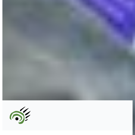
Unceded territory of the səl̓ílwətaʔɬ (Tsleil-
Waututh), Sḵwx̱wú7mesh (Squamish), and
xʷməθkʷəy̓əm (Musqueam) Nations
info@cpawsbc.org
Tel: (604) 685-7445
CPAWS registered charity: #10686 5272 RR0001
©2026 CPAWS British Columbia.