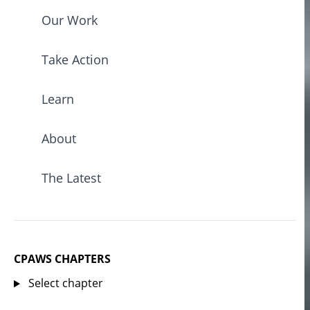
Our Work
Take Action
Learn
About
The Latest
CPAWS CHAPTERS
Select chapter