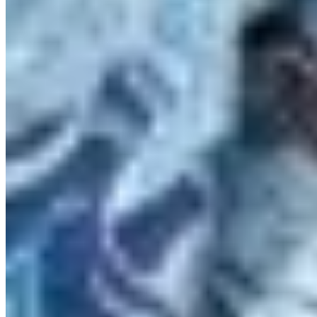
Protect BC's Wilderness
Now & Forever
DONATE NOW
SUBSCRIBE