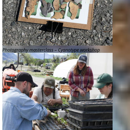
Photography masterclass – Cyanotype workshop