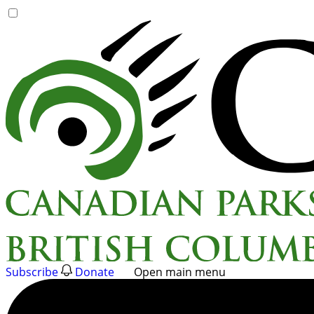
Skip
to
content
Subscribe
Donate
Open main menu