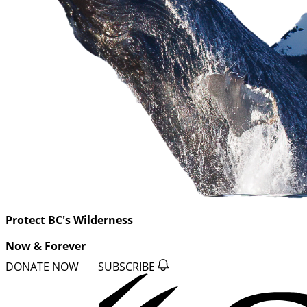
Protect BC's Wilderness
Now & Forever
DONATE NOW
SUBSCRIBE