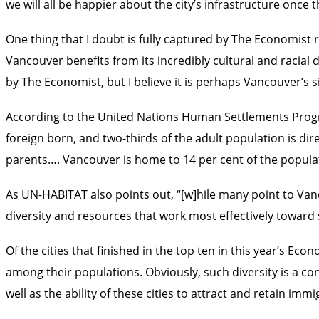
we will all be happier about the city’s infrastructure once
One thing that I doubt is fully captured by The Economist r
Vancouver benefits from its incredibly cultural and racial 
by The Economist, but I believe it is perhaps Vancouver’s
According to the United Nations Human Settlements Progra
foreign born, and two-thirds of the adult population is di
parents…. Vancouver is home to 14 per cent of the populati
As UN-HABITAT also points out, “[w]hile many point to Vanco
diversity and resources that work most effectively toward s
Of the cities that finished in the top ten in this year’s E
among their populations. Obviously, such diversity is a con
well as the ability of these cities to attract and retain imm