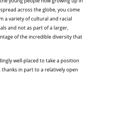
ng the young people now growing up in
s spread across the globe, you come
 a variety of cultural and racial
ls and not as part of a larger,
tage of the incredible diversity that
dingly well-placed to take a position
 thanks in part to a relatively open