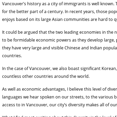
Vancouver’s history as a city of immigrants is well known.
for the better part of a century. In recent years, those 
enjoys based on its large Asian communities are hard to qu
It could be argued that the two leading economies in the n
to be formidable economic powers as they develop large, p
they have very large and visible Chinese and Indian popu
countries.
In the case of Vancouver, we also boast significant Korea
countless other countries around the world.
As well as economic advantages, I believe this level of dive
languages we hear spoken on our streets, to the various b
access to in Vancouver, our city’s diversity makes all of o