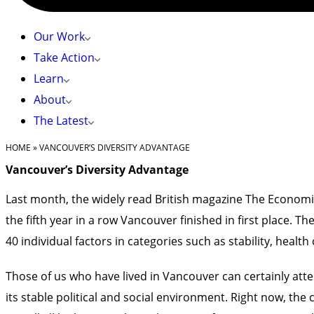
Our Work
Take Action
Learn
About
The Latest
HOME
»
VANCOUVER’S DIVERSITY ADVANTAGE
Vancouver’s Diversity Advantage
Last month, the widely read British magazine The Economist 
the fifth year in a row Vancouver finished in first place. 
40 individual factors in categories such as stability, heal
Those of us who have lived in Vancouver can certainly attes
its stable political and social environment. Right now, th