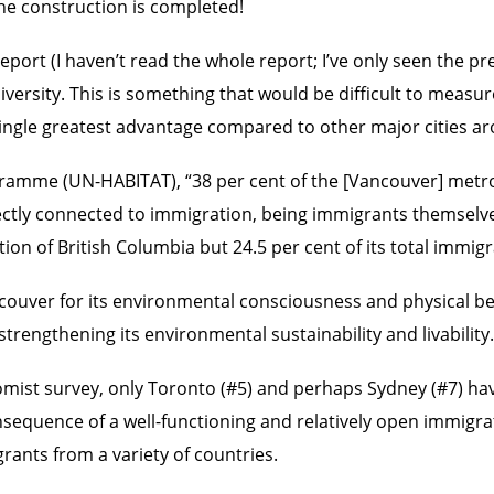
 the construction is completed!
eport (I haven’t read the whole report; I’ve only seen the pr
diversity. This is something that would be difficult to measu
 single greatest advantage compared to other major cities a
mme (UN-HABITAT), “38 per cent of the [Vancouver] metropo
rectly connected to immigration, being immigrants themselve
on of British Columbia but 24.5 per cent of its total immigr
uver for its environmental consciousness and physical beauty,
trengthening its environmental sustainability and livability.
conomist survey, only Toronto (#5) and perhaps Sydney (#7) ha
sequence of a well-functioning and relatively open immigrati
igrants from a variety of countries.