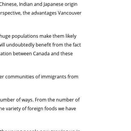
 Chinese, Indian and Japanese origin
perspective, the advantages Vancouver
r huge populations make them likely
ill undoubtedly benefit from the fact
peration between Canada and these
aller communities of immigrants from
any number of ways. From the number of
e variety of foreign foods we have