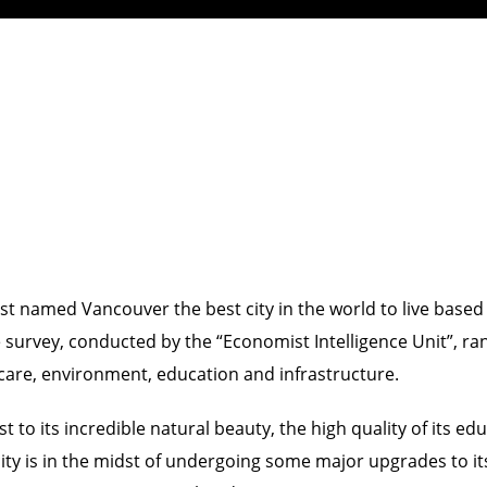
named Vancouver the best city in the world to live based on 
The survey, conducted by the “Economist Intelligence Unit”, r
th care, environment, education and infrastructure.
t to its incredible natural beauty, the high quality of its 
e city is in the midst of undergoing some major upgrades to i