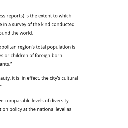
ess reports) is the extent to which
re in a survey of the kind conducted
round the world.
litan region’s total population is
s or children of foreign-born
ants.”
 it is, in effect, the city’s cultural
”
ve comparable levels of diversity
on policy at the national level as