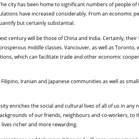
 The city has been home to significant numbers of people of
populations have increased considerably. From an economic 
antify but certainly substantial.
ext century will be those of China and India. Certainly, thei
rosperous middle classes. Vancouver, as well as Toronto, w
lations, which can facilitate trade and other economic coo
n, Filipino, Iranian and Japanese communities as well as sm
rsity enriches the social and cultural lives of all of us in 
ackgrounds of our friends, neighbours and co-workers, to th
ur lives richer and more rewarding.