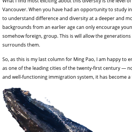
What I find most exciting about this diversity is the leve
Vancouver. When you have had an opportunity to study in a
to understand difference and diversity at a deeper and mor
backgrounds from an earlier age can only encourage young p
somehow foreign, group. This is will allow the generations
surrounds them.
So, as this is my last column for Ming Pao, I am happy to en
as one of the leading cities of the twenty-first century — 
and well-functioning immigration system, it has become a tr