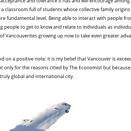
l of acceptance and tolerance it has and will encourage amo
 classroom full of students whose collective family origin
e fundamental level. Being able to interact with people from
eople to get to know and relate to individuals as individua
 of Vancouverites growing up now to take even greater advan
d on a positive note: it is my belief that Vancouver is excee
not only for the reasons citied by The Economist but because,
uly global and international city.