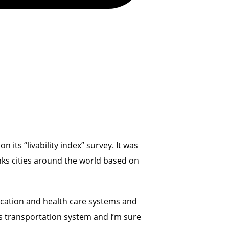
its “livability index” survey. It was
anks cities around the world based on
education and health care systems and
ts transportation system and I’m sure