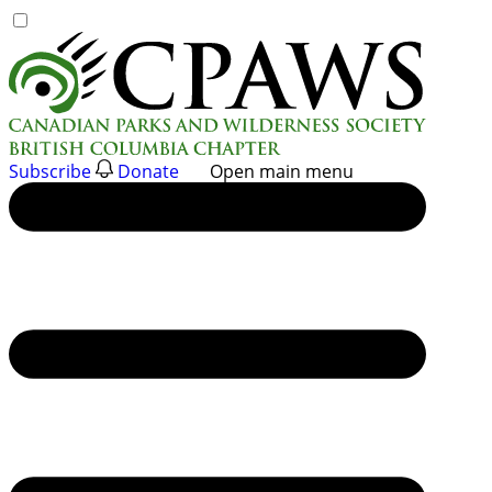
Skip
to
content
Subscribe
Donate
Open main menu