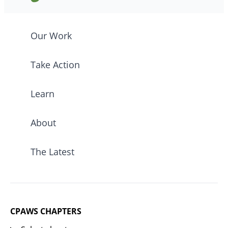
Our Work
Take Action
Learn
About
The Latest
CPAWS CHAPTERS