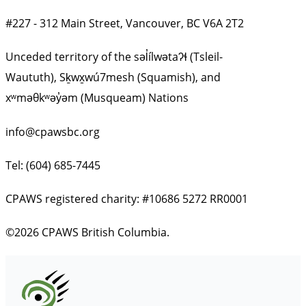
#227 - 312 Main Street, Vancouver, BC V6A 2T2
Unceded territory of the səl̓ílwətaʔɬ (Tsleil-
Waututh), Sḵwx̱wú7mesh (Squamish), and
xʷməθkʷəy̓əm (Musqueam) Nations
info@cpawsbc.org
Tel: (604) 685-7445
CPAWS registered charity: #10686 5272 RR0001
©2026 CPAWS British Columbia.