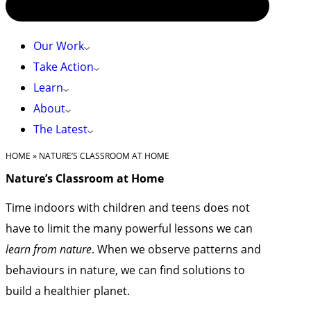
Our Work
Take Action
Learn
About
The Latest
HOME
»
NATURE’S CLASSROOM AT HOME
Nature’s Classroom at Home
Time indoors with children and teens does not
have to limit the many powerful lessons we can
learn from nature
. When we observe patterns and
behaviours in nature, we can find solutions to
build a healthier planet.