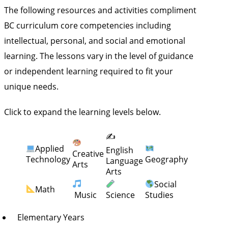
The following resources and activities compliment
BC curriculum core competencies including
intellectual, personal, and social and emotional
learning. The lessons vary in the level of guidance
or independent learning required to fit your
unique needs.
Click to expand the learning levels below.
✍️
Applied
English
Creative
Technology
Geography
Language
Arts
Arts
Social
Math
Music
Science
Studies
Elementary Years