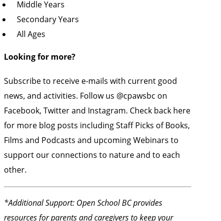
Middle Years
Secondary Years
All Ages
Looking for more?
Subscribe to receive e-mails with current good
news, and activities. Follow us
@cpawsbc
on
Facebook, Twitter and Instagram. Check back here
for more blog posts including
Staff Picks
of Books,
Films and Podcasts and upcoming Webinars to
support our connections to nature and to each
other.
*Additional Support:
Open School BC provides
resources
for parents and caregivers to keep your