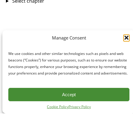
Select chapter
Manage Consent
We use cookies and other similar technologies such as pixels and web
beacons (“Cookies”) for various purposes, such as to ensure our website
functions properly, enhance your browsing experience by remembering
your preferences and provide personalized content and advertisements.
Accept
Cookie Policy
Privacy Policy