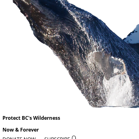
Protect BC's Wilderness
Now & Forever