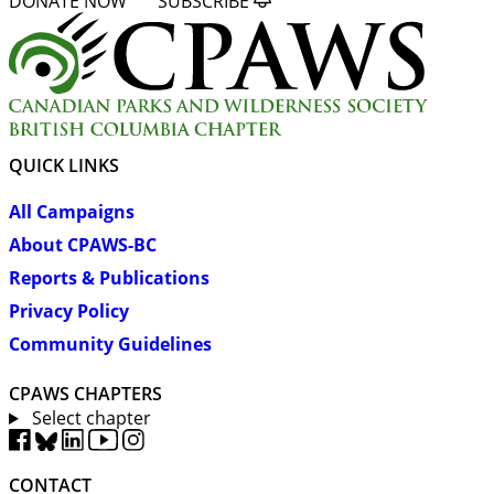
DONATE NOW
SUBSCRIBE
QUICK LINKS
All Campaigns
About CPAWS-BC
Reports & Publications
Privacy Policy
Community Guidelines
CPAWS CHAPTERS
Select chapter
CONTACT