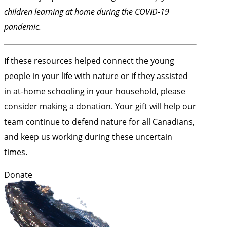
children learning at home during the COVID-19
pandemic.
If these resources helped connect the young
people in your life with nature or if they assisted
in at-home schooling in your household, please
consider making a donation. Your gift will help our
team continue to defend nature for all Canadians,
and keep us working during these uncertain
times.
Donate