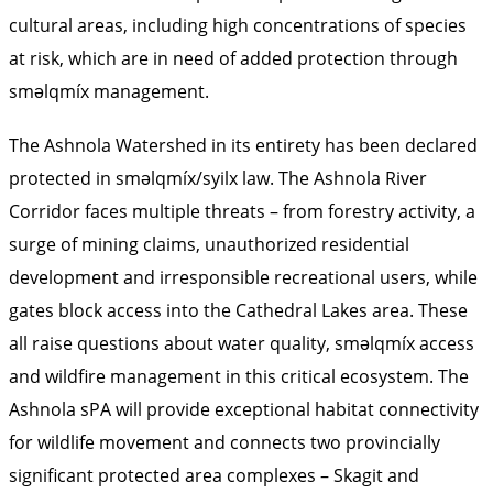
cultural areas, including high concentrations of species
at risk, which are in need of added protection through
sməlqmíx management.
The Ashnola Watershed in its entirety has been
declared
protected
in sməlqmíx/syilx law. The Ashnola River
Corridor faces multiple threats – from forestry activity, a
surge of mining claims, unauthorized residential
development and irresponsible recreational users, while
gates block access into the Cathedral Lakes area. These
all raise questions about water quality, sməlqmíx access
and wildfire management in this critical ecosystem. The
Ashnola sPA will provide exceptional habitat connectivity
for wildlife movement and connects two provincially
significant protected area complexes – Skagit and