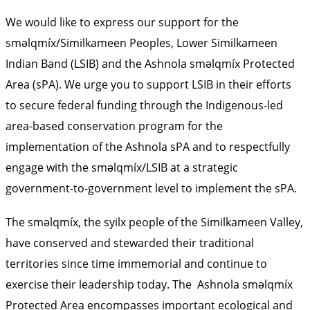
We would like to express our support for the
sməlqmíx/Similkameen Peoples, Lower Similkameen
Indian Band (LSIB) and the Ashnola sməlqmíx Protected
Area (sPA). We urge you to support LSIB in their efforts
to secure federal funding through the Indigenous-led
area-based conservation program for the
implementation of the Ashnola sPA and to respectfully
engage with the sməlqmíx/LSIB at a strategic
government-to-government level to implement the sPA.
The sməlqmíx, the syilx people of the Similkameen Valley,
have conserved and stewarded their traditional
territories since time immemorial and continue to
exercise their leadership today. The Ashnola sməlqmíx
Protected Area encompasses important ecological and