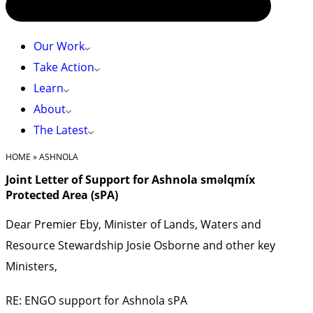
Our Work
Take Action
Learn
About
The Latest
HOME
»
ASHNOLA
Joint Letter of Support for Ashnola sməlqmíx
Protected Area (sPA)
Dear Premier Eby, Minister of Lands, Waters and
Resource Stewardship Josie Osborne and other key
Ministers,
RE: ENGO support for Ashnola sPA