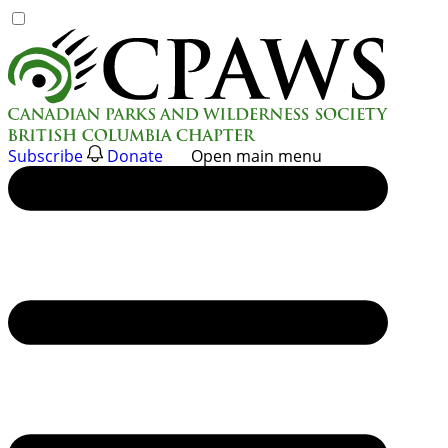
Skip
to
content
Subscribe
Donate
Open main menu