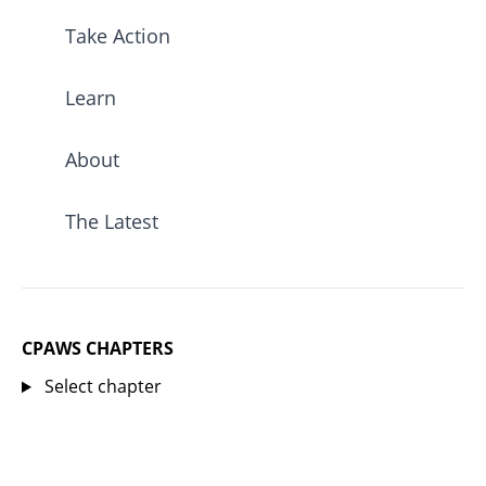
Take Action
Learn
About
The Latest
CPAWS CHAPTERS
Select chapter