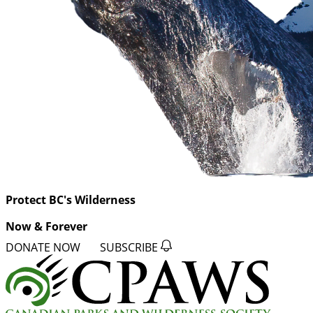
Protect BC's Wilderness
Now & Forever
DONATE NOW
SUBSCRIBE