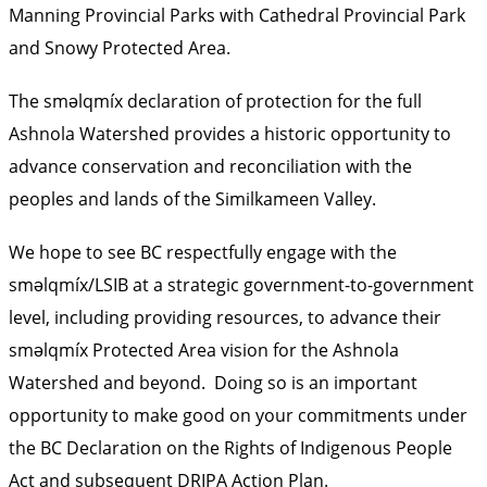
Manning Provincial Parks with Cathedral Provincial Park
and Snowy Protected Area.
The sməlqmíx declaration of protection for the full
Ashnola Watershed provides a historic opportunity to
advance conservation and reconciliation with the
peoples and lands of the Similkameen Valley.
We hope to see BC respectfully engage with the
sməlqmíx/LSIB at a strategic government-to-government
level, including providing resources, to advance their
sməlqmíx Protected Area vision for the Ashnola
Watershed and beyond. Doing so is an important
opportunity to make good on your commitments under
the BC Declaration on the Rights of Indigenous People
Act and subsequent DRIPA Action Plan.