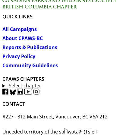
QUICK LINKS
All Campaigns
About CPAWS-BC
Reports & Publications
Privacy Policy
Community Guidelines
CPAWS CHAPTERS
Select chapter
CONTACT
#227 - 312 Main Street, Vancouver, BC V6A 2T2
Unceded territory of the səl̓ílwətaʔɬ (Tsleil-