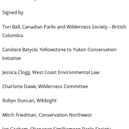
Signed by
Tori Ball,
Canadian Parks and Wilderness Society – British
Columbia
Candace Batycki,
Yellowstone to Yukon Conservation
Initiative
Jessica Clogg,
West Coast Environmental Law
Charlotte Dawe,
Wilderness Committee
Robyn Duncan,
Wildsight
Mitch Friedman,
Conservation Northwest
Ian Graham,
Okanagan Similkameen Parks Society