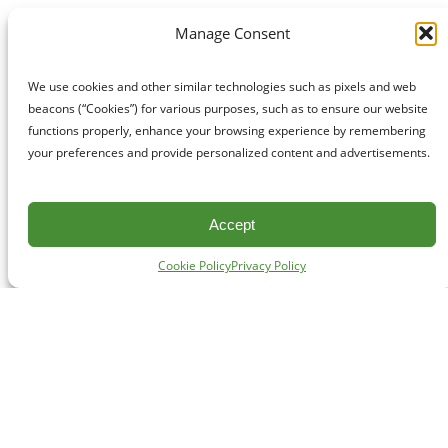
Manage Consent
We use cookies and other similar technologies such as pixels and web
beacons (“Cookies”) for various purposes, such as to ensure our website
functions properly, enhance your browsing experience by remembering
your preferences and provide personalized content and advertisements.
Accept
Cookie Policy
Privacy Policy
CONTACT
#227 - 312 Main Street, Vancouver, BC V6A 2T2