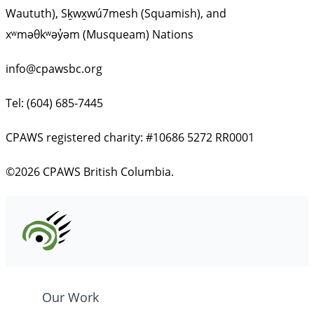
Waututh), Sḵwx̱wú7mesh (Squamish), and
xʷməθkʷəy̓əm (Musqueam) Nations
info@cpawsbc.org
Tel: (604) 685-7445
CPAWS registered charity: #10686 5272 RR0001
©2026 CPAWS British Columbia.
Our Work