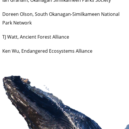
Doreen Olson,
South Okanagan-Similkameen National
Park Network
TJ Watt,
Ancient Forest Alliance
Ken Wu,
Endangered Ecosystems Alliance