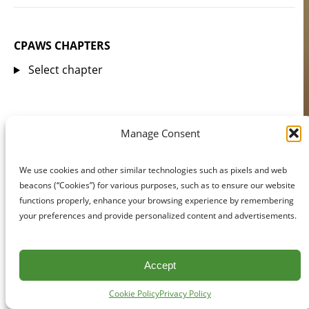
CPAWS CHAPTERS
Select chapter
Manage Consent
We use cookies and other similar technologies such as pixels and web
beacons (“Cookies”) for various purposes, such as to ensure our website
functions properly, enhance your browsing experience by remembering
your preferences and provide personalized content and advertisements.
Accept
Cookie Policy
Privacy Policy