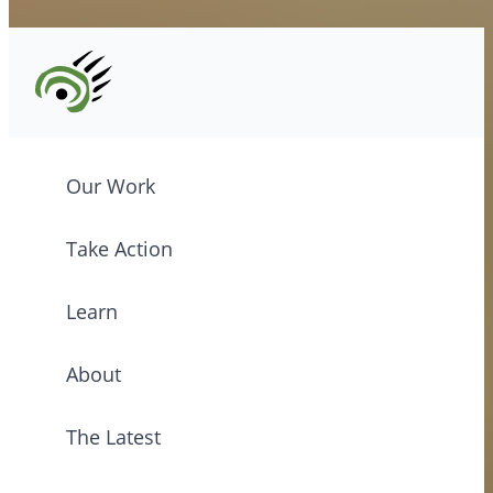
Our Work
Take Action
Learn
About
The Latest