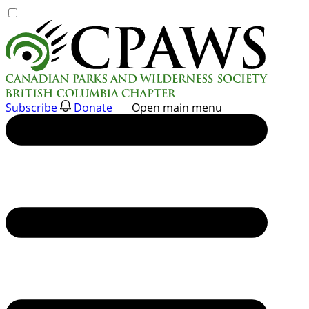
Skip
to
content
Subscribe
Donate
Open main menu