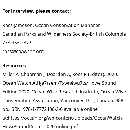
For interview, please contact:
Ross Jameson, Ocean Conservation Manager
Canadian Parks and Wilderness Society-British Columbia
778-953-2372
ross@cpawsbc.org
Resources
Miller A, Chapman J, Dearden A, Ross P (Editor). 2020.
Ocean Watch Átl’ḵa7tsem/Txwnéwu7ts/Howe Sound
Edition 2020. Ocean Wise Research Institute, Ocean Wise
Conservation Association, Vancouver, B.C., Canada. 388
pp. ISBN: 978-1-7772408-2-0 available online
at:https://ocean.org/wp-content/uploads/OceanWatch-
HoweSoundReport2020-online.pdf