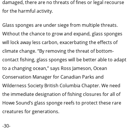
damaged, there are no threats of fines or legal recourse
for the harmful activity.
Glass sponges are under siege from multiple threats.
Without the chance to grow and expand, glass sponges
will lock away less carbon, exacerbating the effects of
climate change. “By removing the threat of bottom-
contact fishing, glass sponges will be better able to adapt
to a changing ocean,” says Ross Jameson, Ocean
Conservation Manager for Canadian Parks and
Wilderness Society British Columbia Chapter. We need
the immediate designation of fishing closures for all of
Howe Sound’s glass sponge reefs to protect these rare
creatures for generations.
-30-