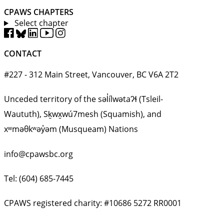
CPAWS CHAPTERS
Select chapter
CONTACT
#227 - 312 Main Street, Vancouver, BC V6A 2T2
Unceded territory of the səl̓ílwətaʔɬ (Tsleil-
Waututh), Sḵwx̱wú7mesh (Squamish), and
xʷməθkʷəy̓əm (Musqueam) Nations
info@cpawsbc.org
Tel: (604) 685-7445
CPAWS registered charity: #10686 5272 RR0001