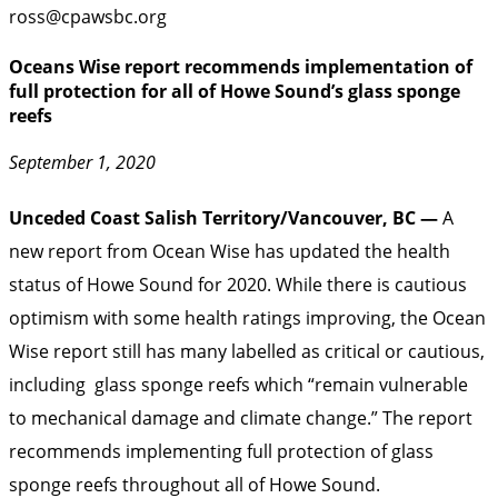
ross@cpawsbc.org
Oceans Wise report recommends implementation of
full protection for all of Howe Sound’s glass sponge
reefs
September 1, 2020
Unceded Coast Salish Territory/Vancouver, BC —
A
new report from Ocean Wise has updated the health
status of Howe Sound for 2020. While there is cautious
optimism with some health ratings improving, the Ocean
Wise report still has many labelled as critical or cautious,
including glass sponge reefs which “remain vulnerable
to mechanical damage and climate change.” The report
recommends implementing full protection of glass
sponge reefs throughout all of Howe Sound.