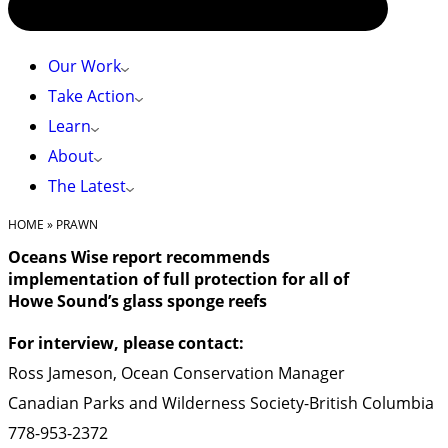
Our Work
Take Action
Learn
About
The Latest
HOME
»
PRAWN
Oceans Wise report recommends
implementation of full protection for all of
Howe Sound’s glass sponge reefs
For interview, please contact:
Ross Jameson, Ocean Conservation Manager
Canadian Parks and Wilderness Society-British Columbia
778-953-2372