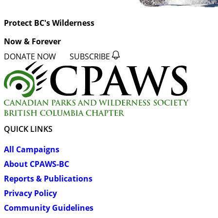
Protect BC's Wilderness
Now & Forever
DONATE NOW
SUBSCRIBE
QUICK LINKS
All Campaigns
About CPAWS-BC
Reports & Publications
Privacy Policy
Community Guidelines