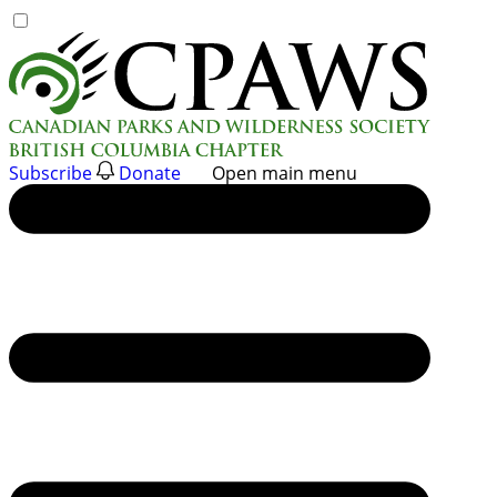
Skip
to
content
Subscribe
Donate
Open main menu