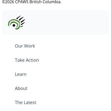
©2026 CPAWS British Columbia.
Our Work
Take Action
Learn
About
The Latest