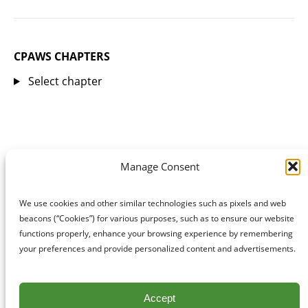
CPAWS CHAPTERS
Select chapter
Manage Consent
We use cookies and other similar technologies such as pixels and web
beacons (“Cookies”) for various purposes, such as to ensure our website
functions properly, enhance your browsing experience by remembering
your preferences and provide personalized content and advertisements.
Accept