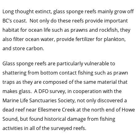
Long thought extinct, glass sponge reefs mainly grow off
BC’s coast. Not only do these reefs provide important
habitat for ocean life such as prawns and rockfish, they
also filter ocean water, provide fertilizer for plankton,
and store carbon.
Glass sponge reefs are particularly vulnerable to
shattering from bottom contact fishing such as prawn
traps as they are composed of the same material that
makes glass. A DFO survey, in cooperation with the
Marine Life Sanctuaries Society, not only discovered a
dead reef near Ellesmere Creek at the north end of Howe
Sound, but found historical damage from fishing
activities in all of the surveyed reefs.