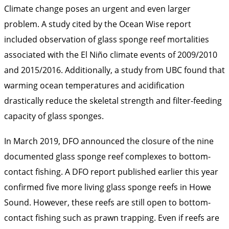
Climate change poses an urgent and even larger
problem. A study cited by the Ocean Wise report
included observation of glass sponge reef mortalities
associated with the El Niño climate events of 2009/2010
and 2015/2016. Additionally, a study from UBC found that
warming ocean temperatures and acidification
drastically reduce the skeletal strength and filter-feeding
capacity of glass sponges.
In March 2019, DFO announced the closure of the nine
documented glass sponge reef complexes to bottom-
contact fishing. A DFO report published earlier this year
confirmed five more living glass sponge reefs in Howe
Sound. However, these reefs are still open to bottom-
contact fishing such as prawn trapping. Even if reefs are