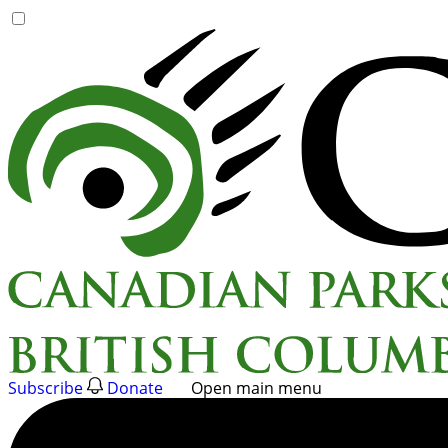
Skip
to
content
Subscribe
Donate
Open main menu