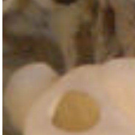
or window
:
CLICK HERE
Learn more about how we’re working to better
protect the “Sea of Glass” at:
GLASS SPONGE REEF CAMPAIGN PAGE
HECATE
STRAIT AND QUEEN CHARLOTTE SOUND GLASS
SPONGE MARINE PROTECTED AREA
STRAIT OF
GEORGIA AND HOWE SOUND GLASS SPONGE REEF
CONSERVATION INITIATIVE
Check out the marine life seen around the
Howe Sound glass sponge reefs:
ÁTL’ḴA7TSEM / HOWE SOUND GLASS SPONGE
REEF WILDLIFE