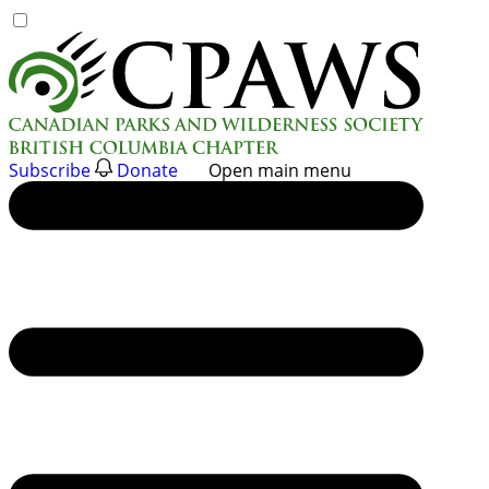
Skip
to
content
Subscribe
Donate
Open main menu