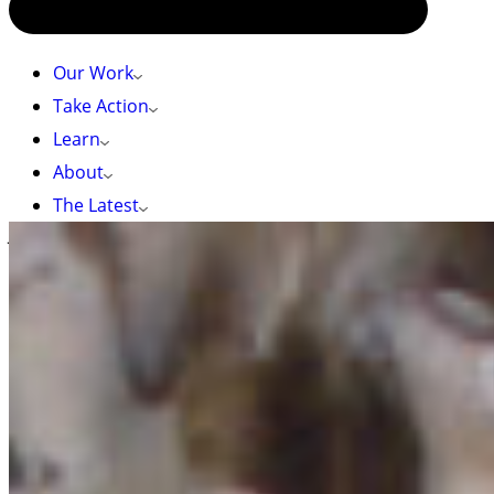
Our Work
Take Action
Learn
About
The Latest
Jackson W.F. Chu (CC BY-NC-SA 4.0), iNaturalist
HOME
»
SEA OF GLASS
Sea of Glass
Glass sponge reefs are rare ecosystems found
almost only off the coast of BC. Once thought
extinct for millions of years, this “Sea of Glass”
provides homes for dozens of marine species.
Scroll through our storymap to learn more: