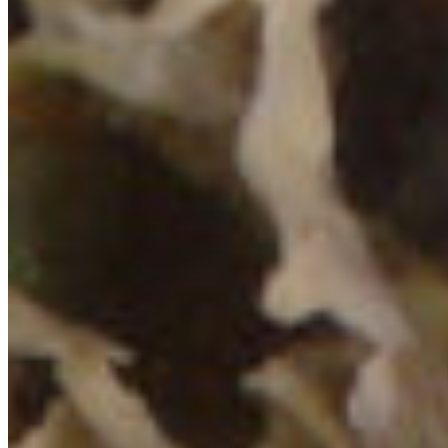
To view in full size in a separate tab