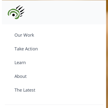
Our Work
Take Action
Learn
About
The Latest