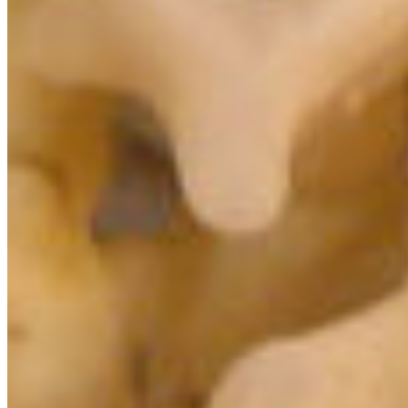
Protect BC's Wilderness
Now & Forever
DONATE NOW
SUBSCRIBE
QUICK LINKS
All Campaigns
About CPAWS-BC
Reports & Publications
Privacy Policy
Community Guidelines
CPAWS CHAPTERS