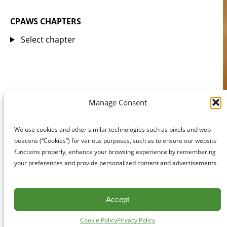
CPAWS CHAPTERS
Select chapter
Manage Consent
We use cookies and other similar technologies such as pixels and web
beacons (“Cookies”) for various purposes, such as to ensure our website
functions properly, enhance your browsing experience by remembering
your preferences and provide personalized content and advertisements.
Accept
Cookie Policy
Privacy Policy