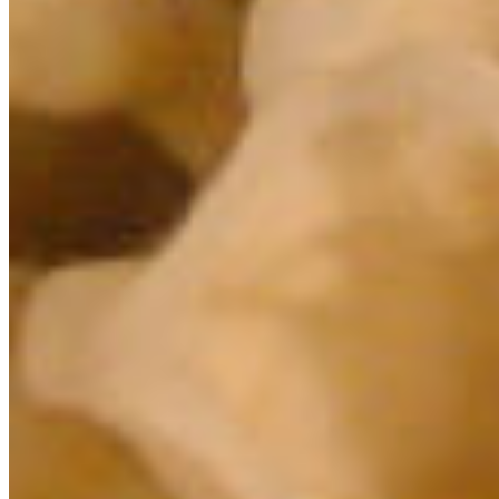
Select chapter
CONTACT
#227 - 312 Main Street, Vancouver, BC V6A 2T2
Unceded territory of the səl̓ílwətaʔɬ (Tsleil-
Waututh), Sḵwx̱wú7mesh (Squamish), and
xʷməθkʷəy̓əm (Musqueam) Nations
info@cpawsbc.org
Tel: (604) 685-7445
CPAWS registered charity: #10686 5272 RR0001
©2026 CPAWS British Columbia.