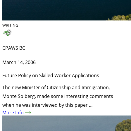
WRITING
CPAWS BC
March 14, 2006
Future Policy on Skilled Worker Applications
The new Minister of Citizenship and Immigration,
Monte Solberg, made some interesting comments
when he was interviewed by this paper …
More Info