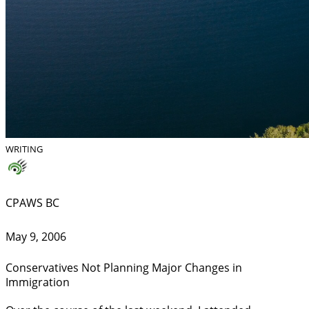
WRITING
CPAWS BC
May 9, 2006
Conservatives Not Planning Major Changes in
Immigration