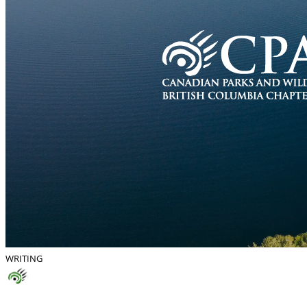
WRITING