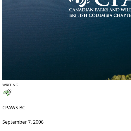
WRITING
CPAWS BC
September 7, 2006