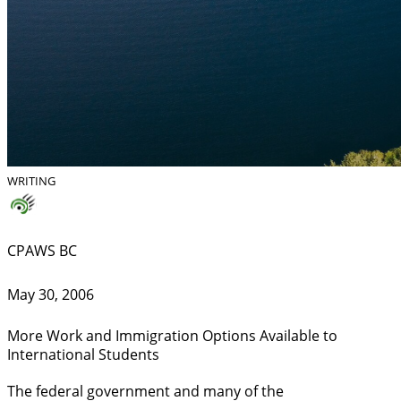
WRITING
CPAWS BC
May 30, 2006
More Work and Immigration Options Available to
International Students
The federal government and many of the