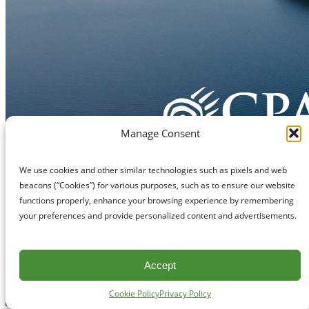
Manage Consent
We use cookies and other similar technologies such as pixels and web
beacons (“Cookies”) for various purposes, such as to ensure our website
functions properly, enhance your browsing experience by remembering
your preferences and provide personalized content and advertisements.
Accept
Cookie Policy
Privacy Policy