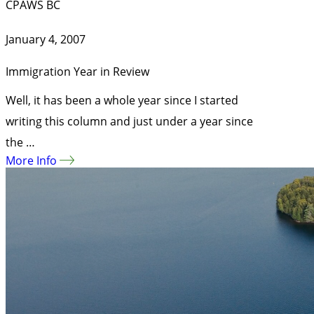
CPAWS BC
January 4, 2007
Immigration Year in Review
Well, it has been a whole year since I started
writing this column and just under a year since
the …
More Info