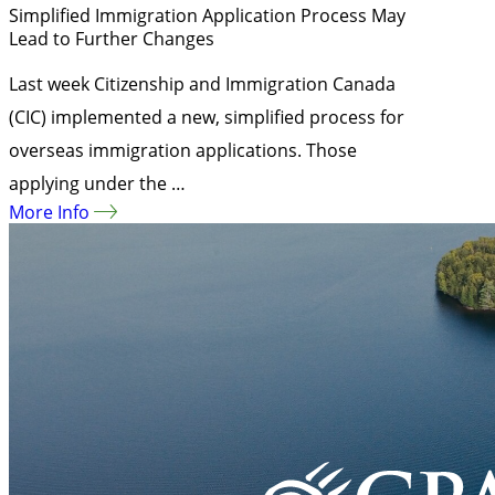
Simplified Immigration Application Process May
Lead to Further Changes
Last week Citizenship and Immigration Canada
(CIC) implemented a new, simplified process for
overseas immigration applications. Those
applying under the …
More Info