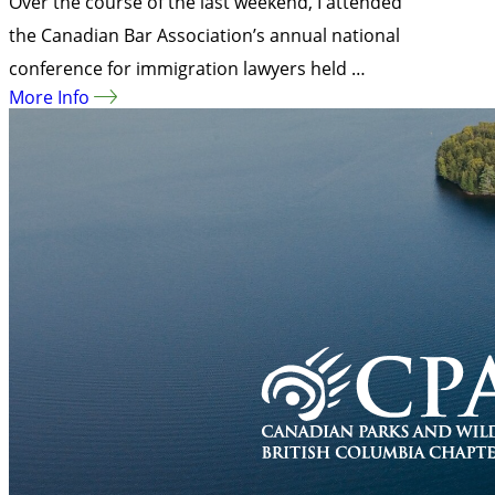
Over the course of the last weekend, I attended
the Canadian Bar Association’s annual national
conference for immigration lawyers held …
More Info