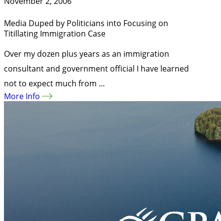
November 2, 2006
Media Duped by Politicians into Focusing on
Titillating Immigration Case
Over my dozen plus years as an immigration
consultant and government official I have learned
not to expect much from …
More Info