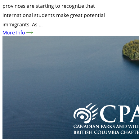
provinces are starting to recognize that
international students make great potential
immigrants. As …
More Info