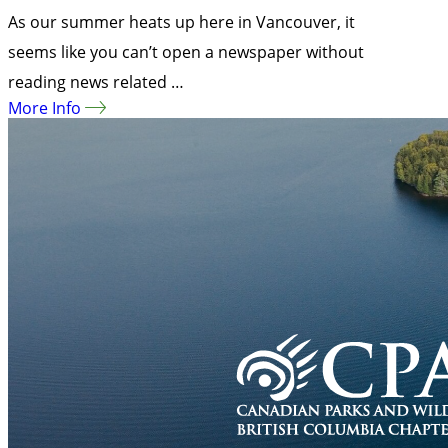
As our summer heats up here in Vancouver, it
seems like you can’t open a newspaper without
reading news related …
More Info