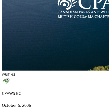
WRITING
CPAWS BC
October 5, 2006