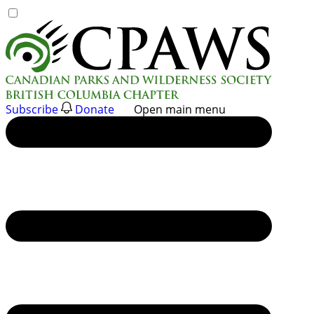
Skip
to
content
Subscribe
Donate
Open main menu