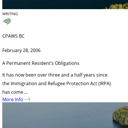
WRITING
CPAWS BC
February 28, 2006
A Permanent Resident’s Obligations
It has now been over three and a half years since
the Immigration and Refugee Protection Act (IRPA)
has come …
More Info