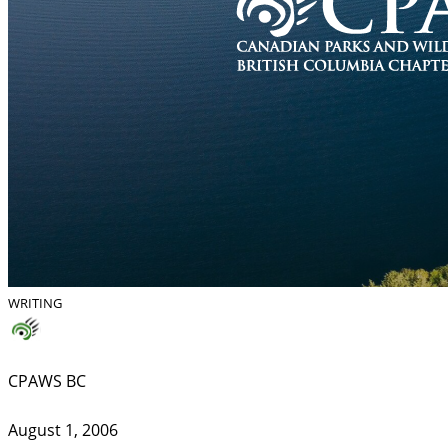
WRITING
CPAWS BC
August 1, 2006