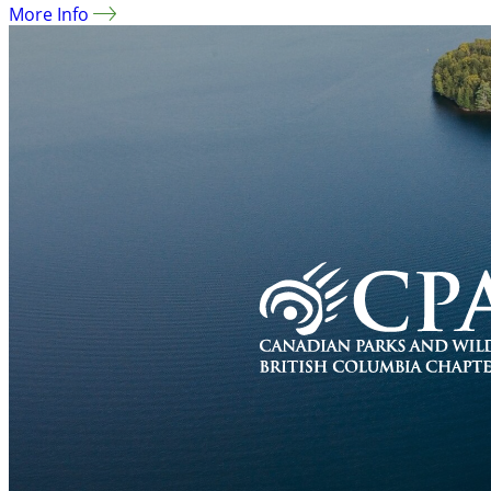
More Info