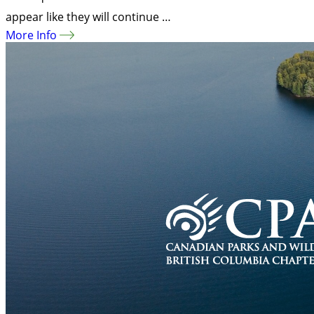
appear like they will continue …
More Info