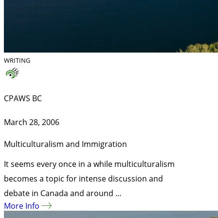
WRITING
CPAWS BC
March 28, 2006
Multiculturalism and Immigration
It seems every once in a while multiculturalism
becomes a topic for intense discussion and
debate in Canada and around …
More Info