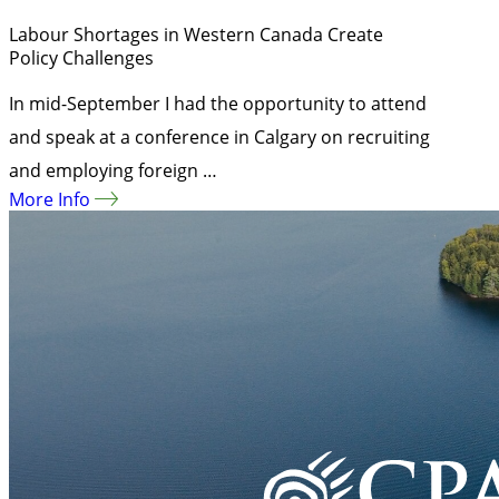
Labour Shortages in Western Canada Create
Policy Challenges
In mid-September I had the opportunity to attend
and speak at a conference in Calgary on recruiting
and employing foreign …
More Info