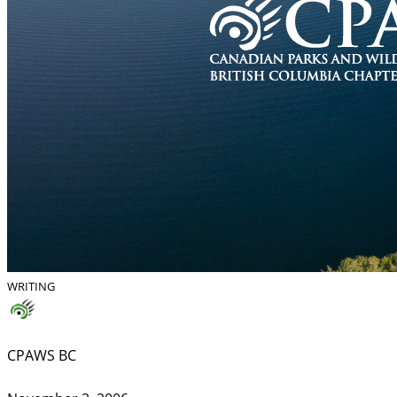
WRITING
CPAWS BC