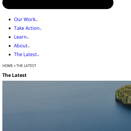
Our Work
Take Action
Learn
About
The Latest
HOME
»
THE LATEST
The Latest