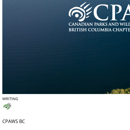
WRITING
CPAWS BC