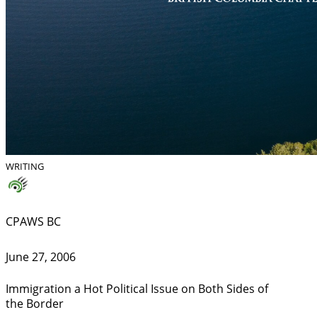
WRITING
CPAWS BC
June 27, 2006
Immigration a Hot Political Issue on Both Sides of
the Border