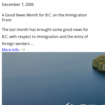
December 7, 2006
A Good News Month for B.C. on the Immigration
Front
The last month has brought some good news for
B.C. with respect to immigration and the entry of
foreign workers …
More Info