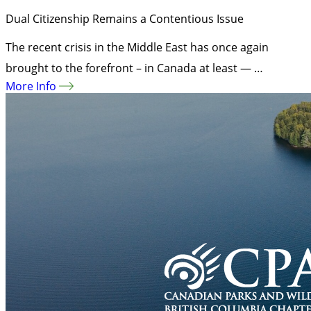
Dual Citizenship Remains a Contentious Issue
The recent crisis in the Middle East has once again
brought to the forefront – in Canada at least — …
More Info