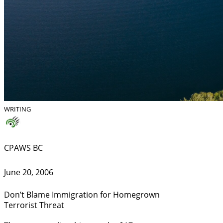
WRITING
CPAWS BC
June 20, 2006
Don’t Blame Immigration for Homegrown
Terrorist Threat