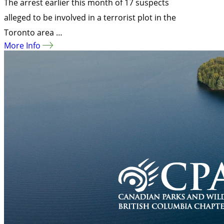
The arrest earlier this month of 17 suspects
alleged to be involved in a terrorist plot in the
Toronto area …
More Info