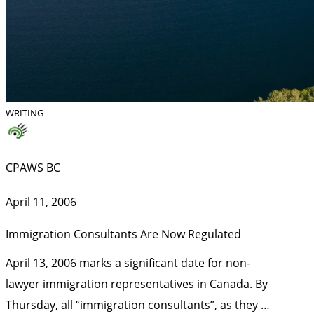
WRITING
CPAWS BC
April 11, 2006
Immigration Consultants Are Now Regulated
April 13, 2006 marks a significant date for non-
lawyer immigration representatives in Canada. By
Thursday, all “immigration consultants”, as they …