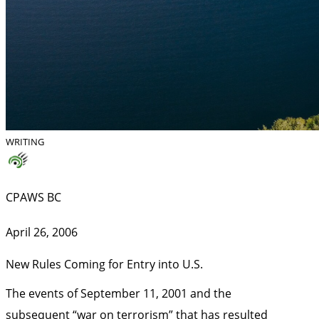
WRITING
CPAWS BC
April 26, 2006
New Rules Coming for Entry into U.S.
The events of September 11, 2001 and the
subsequent “war on terrorism” that has resulted